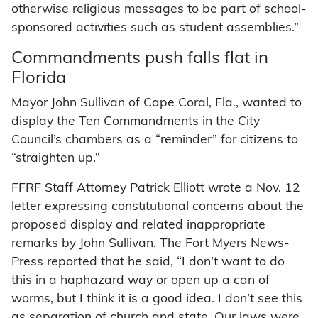
otherwise religious messages to be part of school-
sponsored activities such as student assemblies.”
Commandments push falls flat in
Florida
Mayor John Sullivan of Cape Coral, Fla., wanted to
display the Ten Commandments in the City
Council’s chambers as a “reminder” for citizens to
“straighten up.”
FFRF Staff Attorney Patrick Elliott wrote a Nov. 12
letter expressing constitutional concerns about the
proposed display and related inappropriate
remarks by John Sullivan. The Fort Myers News-
Press reported that he said, “I don’t want to do
this in a haphazard way or open up a can of
worms, but I think it is a good idea. I don’t see this
as separation of church and state. Our laws were