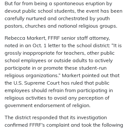
But far from being a spontaneous eruption by
devout public school students, the event has been
carefully nurtured and orchestrated by youth
pastors, churches and national religious groups.
Rebecca Markert, FFRF senior staff attorney,
noted in an Oct. 1 letter to the school district: “It is
grossly inappropriate for teachers, other public
school employees or outside adults to actively
participate in or promote these student-run
religious organizations.” Markert pointed out that
the U.S. Supreme Court has ruled that public
employees should refrain from participating in
religious activities to avoid any perception of
government endorsement of religion.
The district responded that its investigation
confirmed FFRF’s complaint and took the following