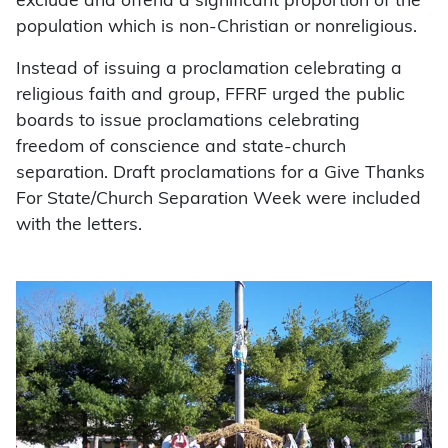
exclude and offend a significant proportion of the
population which is non-Christian or nonreligious.
Instead of issuing a proclamation celebrating a
religious faith and group, FFRF urged the public
boards to issue proclamations celebrating
freedom of conscience and state-church
separation. Draft proclamations for a Give Thanks
For State/Church Separation Week were included
with the letters.