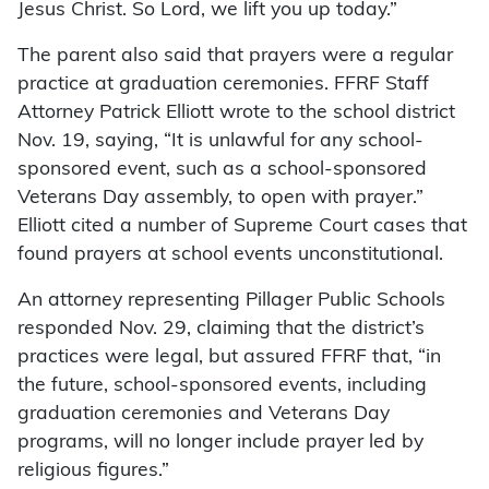
Jesus Christ. So Lord, we lift you up today.”
The parent also said that prayers were a regular
practice at graduation ceremonies. FFRF Staff
Attorney Patrick Elliott wrote to the school district
Nov. 19, saying, “It is unlawful for any school-
sponsored event, such as a school-sponsored
Veterans Day assembly, to open with prayer.”
Elliott cited a number of Supreme Court cases that
found prayers at school events unconstitutional.
An attorney representing Pillager Public Schools
responded Nov. 29, claiming that the district’s
practices were legal, but assured FFRF that, “in
the future, school-sponsored events, including
graduation ceremonies and Veterans Day
programs, will no longer include prayer led by
religious figures.”