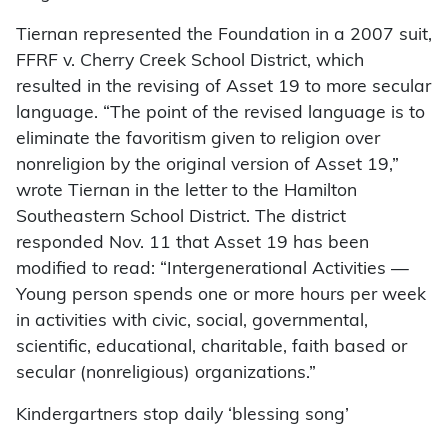
Tiernan represented the Foundation in a 2007 suit,
FFRF v. Cherry Creek School District, which
resulted in the revising of Asset 19 to more secular
language. “The point of the revised language is to
eliminate the favoritism given to religion over
nonreligion by the original version of Asset 19,”
wrote Tiernan in the letter to the Hamilton
Southeastern School District. The district
responded Nov. 11 that Asset 19 has been
modified to read: “Intergenerational Activities —
Young person spends one or more hours per week
in activities with civic, social, governmental,
scientific, educational, charitable, faith based or
secular (nonreligious) organizations.”
Kindergartners stop daily ‘blessing song’