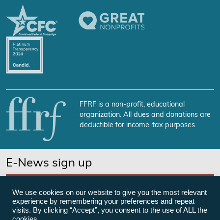
FFRF is a non-profit, educational
organization. All dues and donations are
deductible for income-tax purposes.
E-News sign up
SUBSCRIBE NOW
We use cookies on our website to give you the most relevant
experience by remembering your preferences and repeat
visits. By clicking “Accept”, you consent to the use of ALL the
cookies.