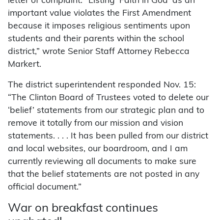
letter of complaint. “Listing ‘Faith in God’ as an
important value violates the First Amendment
because it imposes religious sentiments upon
students and their parents within the school
district,” wrote Senior Staff Attorney Rebecca
Markert.
The district superintendent responded Nov. 15:
“The Clinton Board of Trustees voted to delete our
‘belief’ statements from our strategic plan and to
remove it totally from our mission and vision
statements. . . . It has been pulled from our district
and local websites, our boardroom, and I am
currently reviewing all documents to make sure
that the belief statements are not posted in any
official document.”
War on breakfast continues