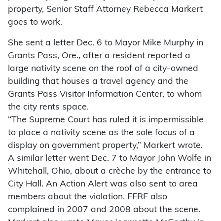
property, Senior Staff Attorney Rebecca Markert
goes to work.
She sent a letter Dec. 6 to Mayor Mike Murphy in
Grants Pass, Ore., after a resident reported a
large nativity scene on the roof of a city-owned
building that houses a travel agency and the
Grants Pass Visitor Information Center, to whom
the city rents space.
“The Supreme Court has ruled it is impermissible
to place a nativity scene as the sole focus of a
display on government property,” Markert wrote.
A similar letter went Dec. 7 to Mayor John Wolfe in
Whitehall, Ohio, about a crèche by the entrance to
City Hall. An Action Alert was also sent to area
members about the violation. FFRF also
complained in 2007 and 2008 about the scene.