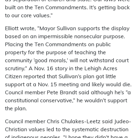
built on the Ten Commandments. It’s getting back
to our core values.”
Elliott wrote, “Mayor Sullivan supports the display
based on an impermissible nonsecular purpose.
Placing the Ten Commandments on public
property for the purpose of teaching the
community ‘good morals,’ will not withstand court
scrutiny.” A Nov. 16 story in the Lehigh Acres
Citizen reported that Sullivan’s plan got little
support at a Nov. 15 meeting and likely would die.
Council member Pete Brandt said although he’s “a
constitutional conservative,” he wouldn’t support
the plan.
Council member Chris Chulakes-Leetz said Judeo-
Christian values led to the systematic destruction
of indigenous peoples. “I hope they didn’t have a