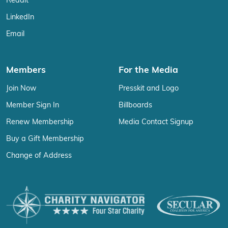
Reddit
LinkedIn
Email
Members
For the Media
Join Now
Presskit and Logo
Member Sign In
Billboards
Renew Membership
Media Contact Signup
Buy a Gift Membership
Change of Address