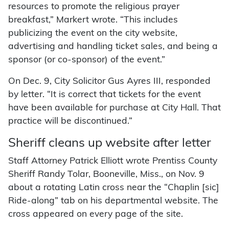
resources to promote the religious prayer
breakfast,” Markert wrote. “This includes
publicizing the event on the city website,
advertising and handling ticket sales, and being a
sponsor (or co-sponsor) of the event.”
On Dec. 9, City Solicitor Gus Ayres III, responded
by letter. “It is correct that tickets for the event
have been available for purchase at City Hall. That
practice will be discontinued.”
Sheriff cleans up website after letter
Staff Attorney Patrick Elliott wrote Prentiss County
Sheriff Randy Tolar, Booneville, Miss., on Nov. 9
about a rotating Latin cross near the “Chaplin [sic]
Ride-along” tab on his departmental website. The
cross appeared on every page of the site.