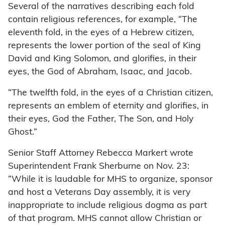
Several of the narratives describing each fold
contain religious references, for example, “The
eleventh fold, in the eyes of a Hebrew citizen,
represents the lower portion of the seal of King
David and King Solomon, and glorifies, in their
eyes, the God of Abraham, Isaac, and Jacob.
“The twelfth fold, in the eyes of a Christian citizen,
represents an emblem of eternity and glorifies, in
their eyes, God the Father, The Son, and Holy
Ghost.”
Senior Staff Attorney Rebecca Markert wrote
Superintendent Frank Sherburne on Nov. 23:
“While it is laudable for MHS to organize, sponsor
and host a Veterans Day assembly, it is very
inappropriate to include religious dogma as part
of that program. MHS cannot allow Christian or