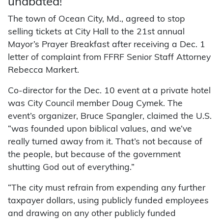
unabated!
The town of Ocean City, Md., agreed to stop
selling tickets at City Hall to the 21st annual
Mayor’s Prayer Breakfast after receiving a Dec. 1
letter of complaint from FFRF Senior Staff Attorney
Rebecca Markert.
Co-director for the Dec. 10 event at a private hotel
was City Council member Doug Cymek. The
event’s organizer, Bruce Spangler, claimed the U.S.
“was founded upon biblical values, and we’ve
really turned away from it. That’s not because of
the people, but because of the government
shutting God out of everything.”
“The city must refrain from expending any further
taxpayer dollars, using publicly funded employees
and drawing on any other publicly funded