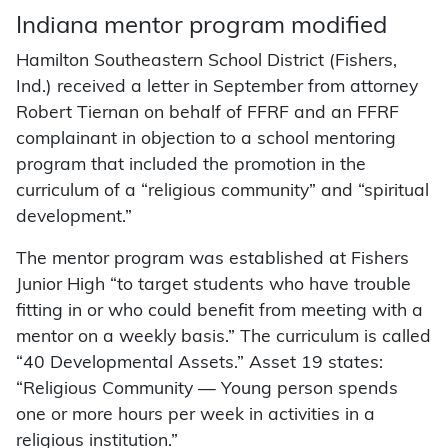
Indiana mentor program modified
Hamilton Southeastern School District (Fishers,
Ind.) received a letter in September from attorney
Robert Tiernan on behalf of FFRF and an FFRF
complainant in objection to a school mentoring
program that included the promotion in the
curriculum of a “religious community” and “spiritual
development.”
The mentor program was established at Fishers
Junior High “to target students who have trouble
fitting in or who could benefit from meeting with a
mentor on a weekly basis.” The curriculum is called
“40 Developmental Assets.” Asset 19 states:
“Religious Community — Young person spends
one or more hours per week in activities in a
religious institution.”