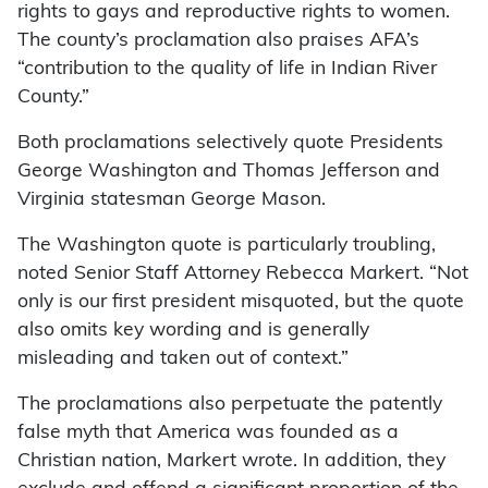
rights to gays and reproductive rights to women.
The county’s proclamation also praises AFA’s
“contribution to the quality of life in Indian River
County.”
Both proclamations selectively quote Presidents
George Washington and Thomas Jefferson and
Virginia statesman George Mason.
The Washington quote is particularly troubling,
noted Senior Staff Attorney Rebecca Markert. “Not
only is our first president misquoted, but the quote
also omits key wording and is generally
misleading and taken out of context.”
The proclamations also perpetuate the patently
false myth that America was founded as a
Christian nation, Markert wrote. In addition, they