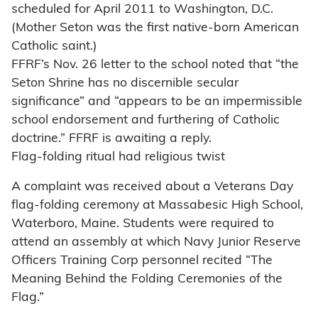
scheduled for April 2011 to Washington, D.C.
(Mother Seton was the first native-born American
Catholic saint.)
FFRF’s Nov. 26 letter to the school noted that “the
Seton Shrine has no discernible secular
significance” and “appears to be an impermissible
school endorsement and furthering of Catholic
doctrine.” FFRF is awaiting a reply.
Flag-folding ritual had religious twist
A complaint was received about a Veterans Day
flag-folding ceremony at Massabesic High School,
Waterboro, Maine. Students were required to
attend an assembly at which Navy Junior Reserve
Officers Training Corp personnel recited “The
Meaning Behind the Folding Ceremonies of the
Flag.”