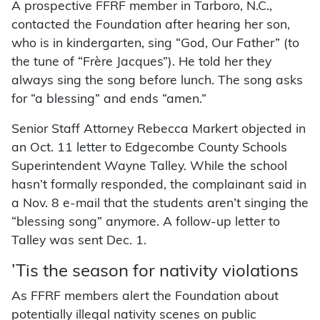
A prospective FFRF member in Tarboro, N.C.,
contacted the Foundation after hearing her son,
who is in kindergarten, sing “God, Our Father” (to
the tune of “Frère Jacques”). He told her they
always sing the song before lunch. The song asks
for “a blessing” and ends “amen.”
Senior Staff Attorney Rebecca Markert objected in
an Oct. 11 letter to Edgecombe County Schools
Superintendent Wayne Talley. While the school
hasn’t formally responded, the complainant said in
a Nov. 8 e-mail that the students aren’t singing the
“blessing song” anymore. A follow-up letter to
Talley was sent Dec. 1.
’Tis the season for nativity violations
As FFRF members alert the Foundation about
potentially illegal nativity scenes on public