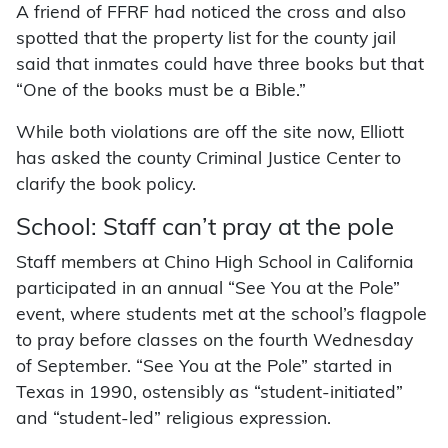
A friend of FFRF had noticed the cross and also
spotted that the property list for the county jail
said that inmates could have three books but that
“One of the books must be a Bible.”
While both violations are off the site now, Elliott
has asked the county Criminal Justice Center to
clarify the book policy.
School: Staff can’t pray at the pole
Staff members at Chino High School in California
participated in an annual “See You at the Pole”
event, where students met at the school’s flagpole
to pray before classes on the fourth Wednesday
of September. “See You at the Pole” started in
Texas in 1990, ostensibly as “student-initiated”
and “student-led” religious expression.