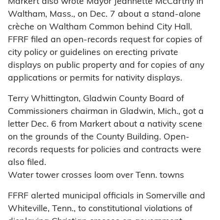
Markert also wrote Mayor Jeannette McCarthy in
Waltham, Mass., on Dec. 7 about a stand-alone
crèche on Waltham Common behind City Hall.
FFRF filed an open-records request for copies of
city policy or guidelines on erecting private
displays on public property and for copies of any
applications or permits for nativity displays.
Terry Whittington, Gladwin County Board of
Commissioners chairman in Gladwin, Mich., got a
letter Dec. 6 from Markert about a nativity scene
on the grounds of the County Building. Open-
records requests for policies and contracts were
also filed.
Water tower crosses loom over Tenn. towns
FFRF alerted municipal officials in Somerville and
Whiteville, Tenn., to constitutional violations of