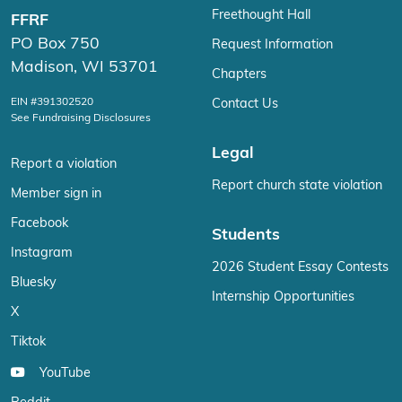
Freethought Hall
FFRF
PO Box 750
Request Information
Madison, WI 53701
Chapters
EIN #391302520
Contact Us
See Fundraising Disclosures
Legal
Report a violation
Report church state violation
Member sign in
Facebook
Students
Instagram
2026 Student Essay Contests
Bluesky
Internship Opportunities
X
Tiktok
YouTube