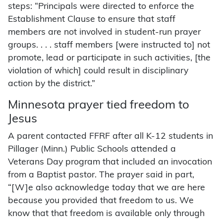
steps: “Principals were directed to enforce the
Establishment Clause to ensure that staff
members are not involved in student-run prayer
groups. . . . staff members [were instructed to] not
promote, lead or participate in such activities, [the
violation of which] could result in disciplinary
action by the district.”
Minnesota prayer tied freedom to
Jesus
A parent contacted FFRF after all K-12 students in
Pillager (Minn.) Public Schools attended a
Veterans Day program that included an invocation
from a Baptist pastor. The prayer said in part,
“[W]e also acknowledge today that we are here
because you provided that freedom to us. We
know that that freedom is available only through