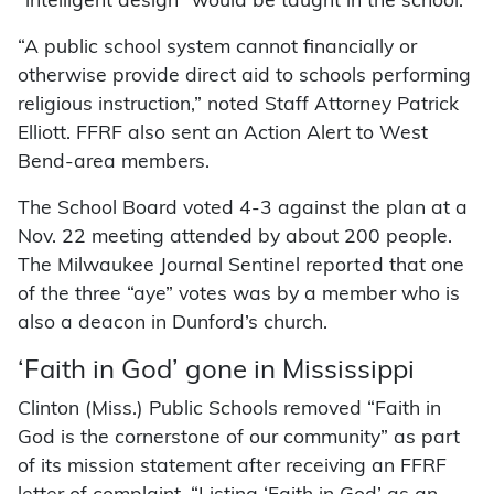
“intelligent design” would be taught in the school.
“A public school system cannot financially or
otherwise provide direct aid to schools performing
religious instruction,” noted Staff Attorney Patrick
Elliott. FFRF also sent an Action Alert to West
Bend-area members.
The School Board voted 4-3 against the plan at a
Nov. 22 meeting attended by about 200 people.
The Milwaukee Journal Sentinel reported that one
of the three “aye” votes was by a member who is
also a deacon in Dunford’s church.
‘Faith in God’ gone in Mississippi
Clinton (Miss.) Public Schools removed “Faith in
God is the cornerstone of our community” as part
of its mission statement after receiving an FFRF