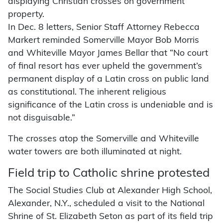
displaying Christian crosses on government
property.
In Dec. 8 letters, Senior Staff Attorney Rebecca
Markert reminded Somerville Mayor Bob Morris
and Whiteville Mayor James Bellar that “No court
of final resort has ever upheld the government’s
permanent display of a Latin cross on public land
as constitutional. The inherent religious
significance of the Latin cross is undeniable and is
not disguisable.”
The crosses atop the Somerville and Whiteville
water towers are both illuminated at night.
Field trip to Catholic shrine protested
The Social Studies Club at Alexander High School,
Alexander, N.Y., scheduled a visit to the National
Shrine of St. Elizabeth Seton as part of its field trip