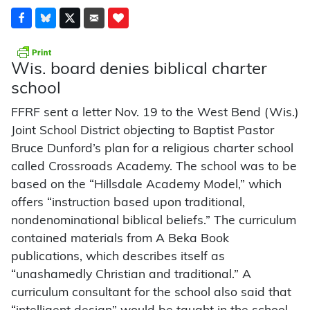
Wis. board denies biblical charter
school
FFRF sent a letter Nov. 19 to the West Bend (Wis.)
Joint School District objecting to Baptist Pastor
Bruce Dunford’s plan for a religious charter school
called Crossroads Academy. The school was to be
based on the “Hillsdale Academy Model,” which
offers “instruction based upon traditional,
nondenominational biblical beliefs.” The curriculum
contained materials from A Beka Book
publications, which describes itself as
“unashamedly Christian and traditional.” A
curriculum consultant for the school also said that