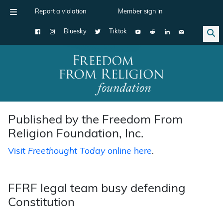
Report a violation
Member sign in
Bluesky
Tiktok
Main Navigation
Published by the Freedom From
Religion Foundation, Inc.
Visit
Freethought Today
online here
.
FFRF legal team busy defending
Constitution