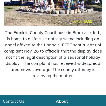
The Franklin County Courthouse in Brookville, Ind.,
is home to a life-size nativity scene including an
angel affixed to the flagpole. FFRF sent a letter of
complaint Nov. 26 to officials that the display does
not fit the legal description of a seasonal holiday
display. The complaint has received widespread
area news coverage. The county attorney is
reviewing the matter.
Contact Us
About