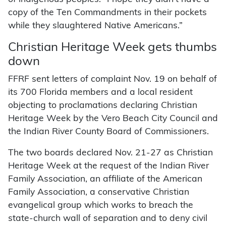
copy of the Ten Commandments in their pockets
while they slaughtered Native Americans.”
Christian Heritage Week gets thumbs
down
FFRF sent letters of complaint Nov. 19 on behalf of
its 700 Florida members and a local resident
objecting to proclamations declaring Christian
Heritage Week by the Vero Beach City Council and
the Indian River County Board of Commissioners.
The two boards declared Nov. 21-27 as Christian
Heritage Week at the request of the Indian River
Family Association, an affiliate of the American
Family Association, a conservative Christian
evangelical group which works to breach the
state-church wall of separation and to deny civil