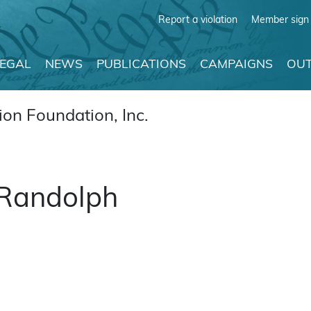
Report a violation
Member sign 
LEGAL
NEWS
PUBLICATIONS
CAMPAIGNS
OUT
on Foundation, Inc.
 Randolph