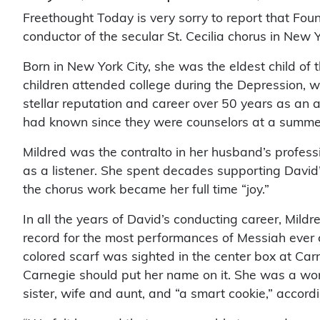
Freethought Today is very sorry to report that F
conductor of the secular St. Cecilia chorus in New 
Born in New York City, she was the eldest child of
children attended college during the Depression, w
stellar reputation and career over 50 years as an
had known since they were counselors at a summe
Mildred was the contralto in her husband’s profe
as a listener. She spent decades supporting David’
the chorus work became her full time “joy.”
In all the years of David’s conducting career, Mil
record for the most performances of Messiah ever c
colored scarf was sighted in the center box at Car
Carnegie should put her name on it. She was a world 
sister, wife and aunt, and “a smart cookie,” accord