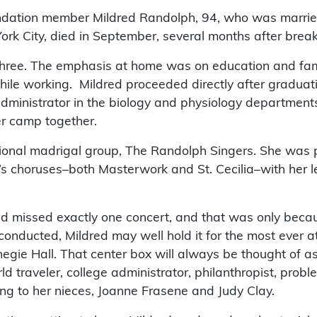
oundation member Mildred Randolph, 94, who was marri
York City, died in September, several months after break
 three. The emphasis at home was on education and famil
hile working. Mildred proceeded directly after graduati
 administrator in the biology and physiology departmen
r camp together.
ssional madrigal group, The Randolph Singers. She was
s choruses–both Masterwork and St. Cecilia–with her leg
dred missed exactly one concert, and that was only beca
onducted, Mildred may well hold it for the most ever at
negie Hall. That center box will always be thought of 
traveler, college administrator, philanthropist, problem
ing to her nieces, Joanne Frasene and Judy Clay.