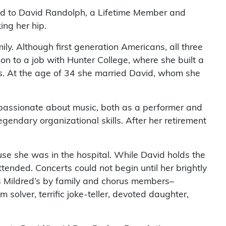
ed to David Randolph, a Lifetime Member and
ing her hip.
y. Although first generation Americans, all three
on to a job with Hunter College, where she built a
ts. At the age of 34 she married David, whom she
 passionate about music, both as a performer and
endary organizational skills. After her retirement
use she was in the hospital. While David holds the
tended. Concerts could not begin until her brightly
as Mildred’s by family and chorus members–
 solver, terrific joke-teller, devoted daughter,