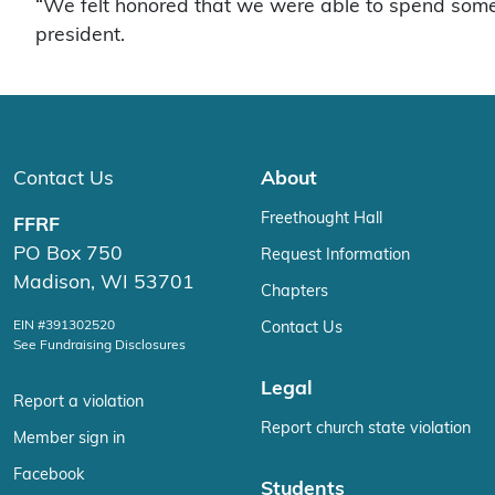
“We felt honored that we were able to spend some 
president.
Contact Us
About
Freethought Hall
FFRF
PO Box 750
Request Information
Madison, WI 53701
Chapters
EIN #391302520
Contact Us
See Fundraising Disclosures
Legal
Report a violation
Report church state violation
Member sign in
Facebook
Students