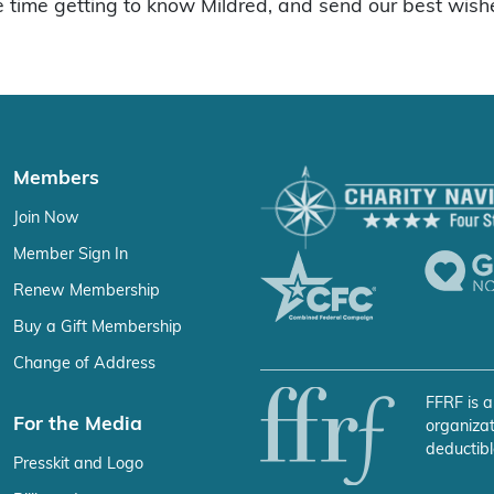
time getting to know Mildred, and send our best wishe
Members
Join Now
Member Sign In
Renew Membership
Buy a Gift Membership
Change of Address
FFRF is a
For the Media
organizat
deductibl
Presskit and Logo