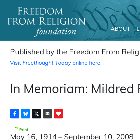
ABOUT
Main Navigation
Published by the Freedom From Religi
Visit
Freethought Today
online here
.
In Memoriam: Mildred
May 16, 1914 – September 10, 2008