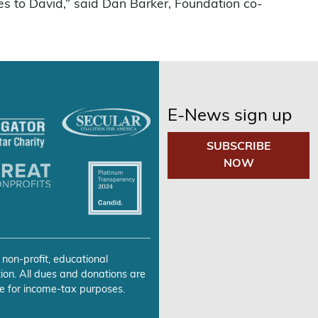
s to David,” said Dan Barker, Foundation co-
E-News sign up
SUBSCRIBE
NOW
 non-profit, educational
ion. All dues and donations are
e for income-tax purposes.