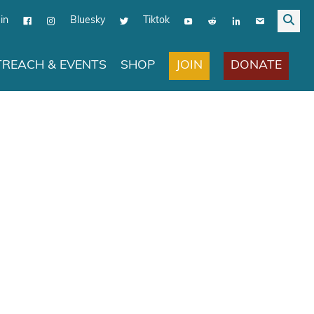
in
Bluesky
Tiktok
JOIN
DONATE
REACH & EVENTS
SHOP