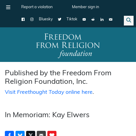
Report a violation
Member sign in
Bluesky
Tiktok
Main Navigation
Published by the Freedom From
Religion Foundation, Inc.
Visit
Freethought Today
online here
.
In Memoriam: Kay Elwers