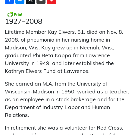
1927–2008
Lifetime Member Kay Elwers, 81, died on Nov. 8,
2008, of pneumonia in her nursing home in
Madison, Wis. Kay grew up in Neenah, Wis.,
graduated Phi Beta Kappa from Lawrence
University in 1949, and later established the
Kathryn Elwers Fund at Lawrence.
She earned an M.A. from the University of
Wisconsin-Madison in 1950, worked as a teacher,
as an employee in a stock brokerage and for the
Department of Industry, Labor and Human
Relations.
In retirement she was a volunteer for Red Cross,