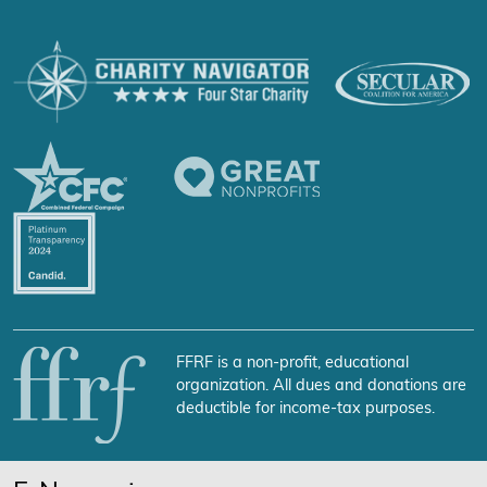
FFRF is a non-profit, educational
organization. All dues and donations are
deductible for income-tax purposes.