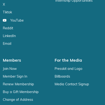
Internship Opportunities
X
Tiktok
YouTube
Reddit
LinkedIn
Email
Members
For the Media
Join Now
Presskit and Logo
Member Sign In
Billboards
Renew Membership
Media Contact Signup
Buy a Gift Membership
Change of Address