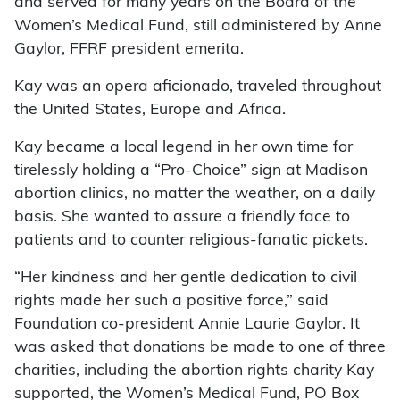
and served for many years on the Board of the
Women’s Medical Fund, still administered by Anne
Gaylor, FFRF president emerita.
Kay was an opera aficionado, traveled throughout
the United States, Europe and Africa.
Kay became a local legend in her own time for
tirelessly holding a “Pro-Choice” sign at Madison
abortion clinics, no matter the weather, on a daily
basis. She wanted to assure a friendly face to
patients and to counter religious-fanatic pickets.
“Her kindness and her gentle dedication to civil
rights made her such a positive force,” said
Foundation co-president Annie Laurie Gaylor. It
was asked that donations be made to one of three
charities, including the abortion rights charity Kay
supported, the Women’s Medical Fund, PO Box