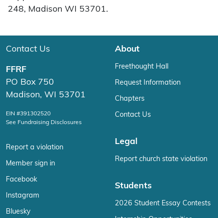
248, Madison WI 53701.
Contact Us
About
Freethought Hall
FFRF
PO Box 750
Request Information
Madison, WI 53701
Chapters
EIN #391302520
Contact Us
See Fundraising Disclosures
Legal
Report a violation
Report church state violation
Member sign in
Facebook
Students
Instagram
2026 Student Essay Contests
Bluesky