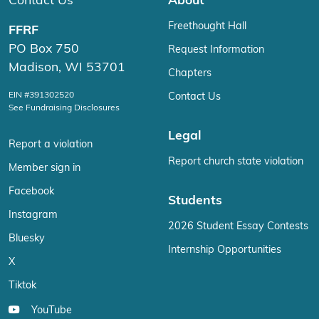
Contact Us
About
Freethought Hall
FFRF
PO Box 750
Request Information
Madison, WI 53701
Chapters
EIN #391302520
Contact Us
See Fundraising Disclosures
Legal
Report a violation
Report church state violation
Member sign in
Facebook
Students
Instagram
2026 Student Essay Contests
Bluesky
Internship Opportunities
X
Tiktok
YouTube