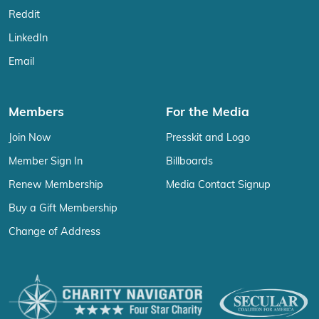
Reddit
LinkedIn
Email
Members
For the Media
Join Now
Presskit and Logo
Member Sign In
Billboards
Renew Membership
Media Contact Signup
Buy a Gift Membership
Change of Address