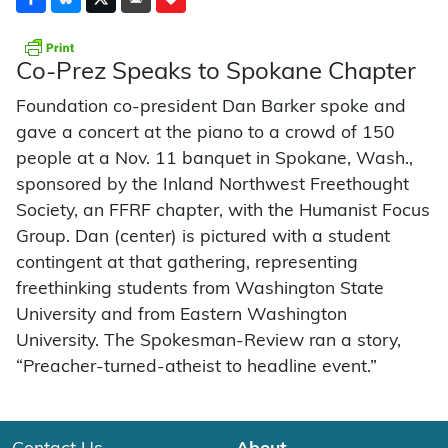
Co-Prez Speaks to Spokane Chapter
Foundation co-president Dan Barker spoke and
gave a concert at the piano to a crowd of 150
people at a Nov. 11 banquet in Spokane, Wash.,
sponsored by the Inland Northwest Freethought
Society, an FFRF chapter, with the Humanist Focus
Group. Dan (center) is pictured with a student
contingent at that gathering, representing
freethinking students from Washington State
University and from Eastern Washington
University. The Spokesman-Review ran a story,
“Preacher-turned-atheist to headline event.”