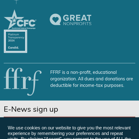
FFRF is a non-profit, educational
organization. All dues and donations are
deductible for income-tax purposes.
E-News sign up
SUBSCRIBE NOW
We use cookies on our website to give you the most relevant
experience by remembering your preferences and repeat