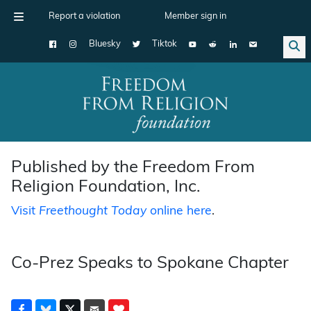
Report a violation
Member sign in
Bluesky
Tiktok
Main Navigation
Published by the Freedom From
Religion Foundation, Inc.
Visit
Freethought Today
online here
.
Co-Prez Speaks to Spokane Chapter