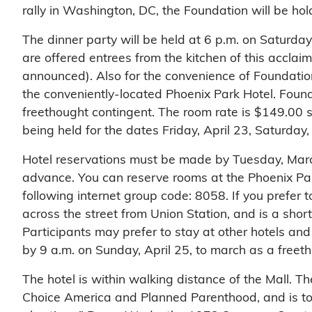
rally in Washington, DC, the Foundation will be hol
The dinner party will be held at 6 p.m. on Saturda
are offered entrees from the kitchen of this acclaim
announced). Also for the convenience of Foundatio
the conveniently-located Phoenix Park Hotel. Found
freethought contingent. The room rate is $149.00 
being held for the dates Friday, April 23, Saturday,
Hotel reservations must be made by Tuesday, March
advance. You can reserve rooms at the Phoenix Par
following internet group code: 8058. If you prefer
across the street from Union Station, and is a shor
Participants may prefer to stay at other hotels a
by 9 a.m. on Sunday, April 25, to march as a freeth
The hotel is within walking distance of the Mall. 
Choice America and Planned Parenthood, and is to 