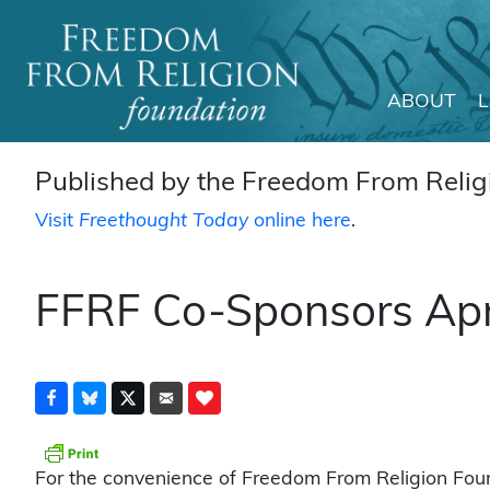
ABOUT
Main Navigation
Published by the Freedom From Religi
Visit
Freethought Today
online here
.
FFRF Co-Sponsors Apr
For the convenience of Freedom From Religion Fou