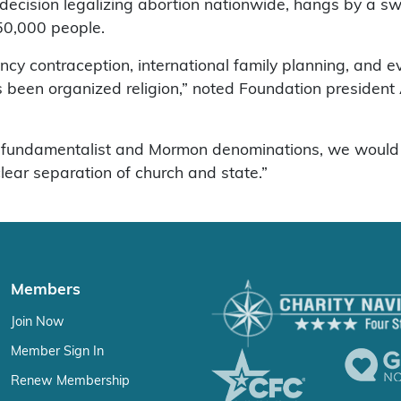
cision legalizing abortion nationwide, hangs by a swing
50,000 people.
ncy contraception, international family planning, and e
s been organized religion,” noted Foundation president 
c, fundamentalist and Mormon denominations, we would n
ear separation of church and state.”
Members
Join Now
Member Sign In
Renew Membership