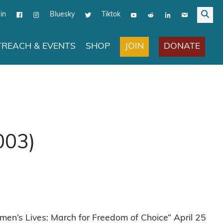
in
Bluesky
Tiktok
JOIN
DONATE
REACH & EVENTS
SHOP
003)
en’s Lives: March for Freedom of Choice” April 25