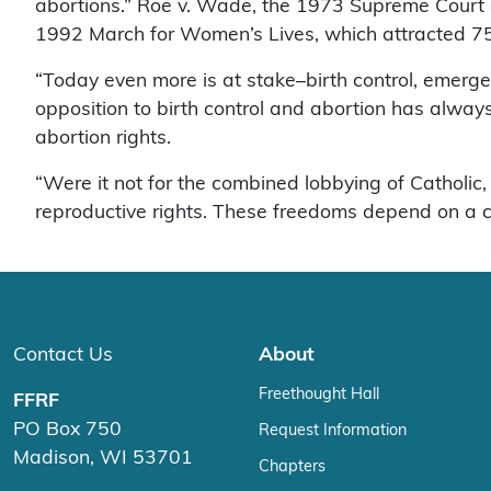
abortions.” Roe v. Wade, the 1973 Supreme Court de
1992 March for Women’s Lives, which attracted 7
“Today even more is at stake–birth control, emerge
opposition to birth control and abortion has alway
abortion rights.
“Were it not for the combined lobbying of Catholi
reproductive rights. These freedoms depend on a cl
Contact Us
About
Freethought Hall
FFRF
PO Box 750
Request Information
Madison, WI 53701
Chapters