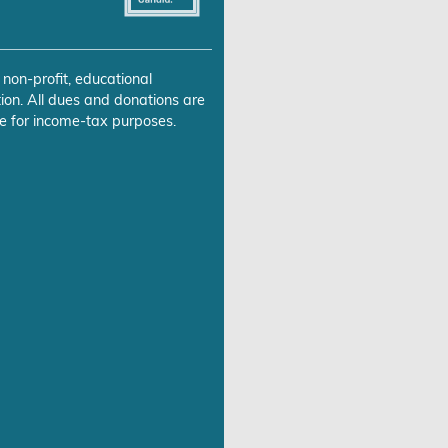
 non-profit, educational
ion. All dues and donations are
e for income-tax purposes.