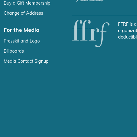
Buy a Gift Membership
Change of Address
FFRF is a
For the Media
organizat
deductibl
Presskit and Logo
Billboards
Media Contact Signup