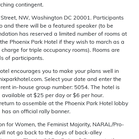
rching contingent.
tol Street, NW, Washington DC 20001. Participants
no and there will be a featured speaker (to be
ndation has reserved a limited number of rooms at
the Phoenix Park Hotel if they wish to march as a
n charge for triple occupancy rooms). Rooms are
s of participants.
otel encourages you to make your plans well in
ixparkhotel.com. Select your date and enter the
ferent in-house group number: 5054. The hotel is
s available at $25 per day or $6 per hour.
return to assemble at the Phoenix Park Hotel lobby
has an official rally banner.
tion for Women, the Feminist Majority, NARAL/Pro-
ll not go back to the days of back-alley