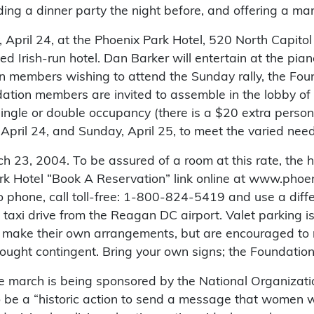
ding a dinner party the night before, and offering a ma
y, April 24, at the Phoenix Park Hotel, 520 North Capi
ed Irish-run hotel. Dan Barker will entertain at the pia
n members wishing to attend the Sunday rally, the Fou
ation members are invited to assemble in the lobby of 
single or double occupancy (there is a $20 extra perso
 April 24, and Sunday, April 25, to meet the varied need
 23, 2004. To be assured of a room at this rate, the h
k Hotel “Book A Reservation” link online at www.phoen
 to phone, call toll-free: 1-800-824-5419 and use a dif
t taxi drive from the Reagan DC airport. Valet parking i
nd make their own arrangements, but are encouraged to 
ought contingent. Bring your own signs; the Foundation 
The march is being sponsored by the National Organiza
be a “historic action to send a message that women wi