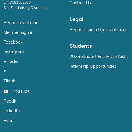
EIN #391302520
Contact Us
See Fundraising Disclosures
Legal
Report a violation
Report church state violation
Member sign in
Facebook
Students
Instagram
2026 Student Essay Contests
Bluesky
Internship Opportunities
X
Tiktok
YouTube
Reddit
LinkedIn
Email