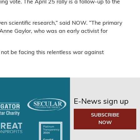
 vote. The April 25 rally is a follow-up to the
ven scientific research,” said NOW. “The primary
Anne Gaylor, who was an early activist for
ot be facing this relentless war against
E-News sign up
SUBSCRIBE
NOW