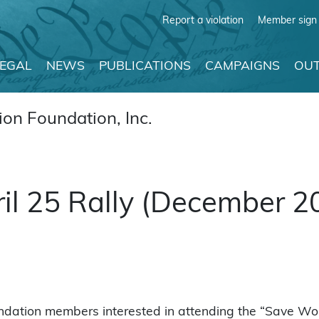
Report a violation
Member sign 
LEGAL
NEWS
PUBLICATIONS
CAMPAIGNS
OUT
on Foundation, Inc.
il 25 Rally (December 2
ndation members interested in attending the “Save Wom