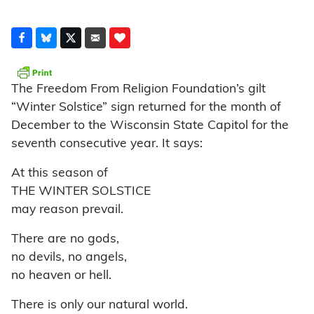
The Freedom From Religion Foundation’s gilt
“Winter Solstice” sign returned for the month of
December to the Wisconsin State Capitol for the
seventh consecutive year. It says:
At this season of
THE WINTER SOLSTICE
may reason prevail.
There are no gods,
no devils, no angels,
no heaven or hell.
There is only our natural world.