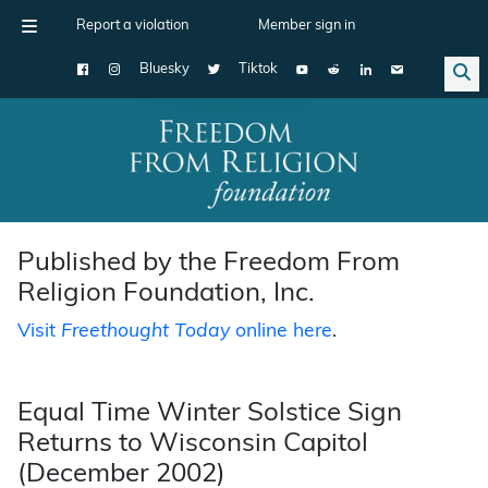
Report a violation
Member sign in
Bluesky
Tiktok
Main Navigation
Published by the Freedom From
Religion Foundation, Inc.
Visit
Freethought Today
online here
.
Equal Time Winter Solstice Sign
Returns to Wisconsin Capitol
(December 2002)