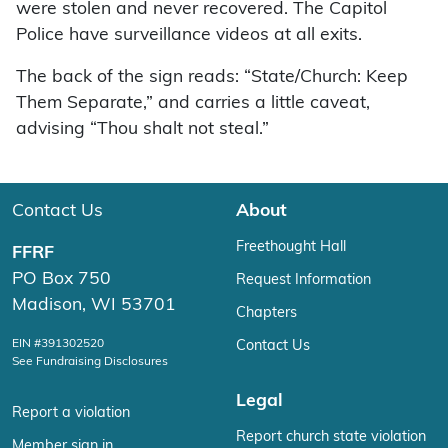
were stolen and never recovered. The Capitol
Police have surveillance videos at all exits.
The back of the sign reads: “State/Church: Keep
Them Separate,” and carries a little caveat,
advising “Thou shalt not steal.”
Contact Us
About
Freethought Hall
FFRF
PO Box 750
Request Information
Madison, WI 53701
Chapters
EIN #391302520
Contact Us
See Fundraising Disclosures
Legal
Report a violation
Report church state violation
Member sign in