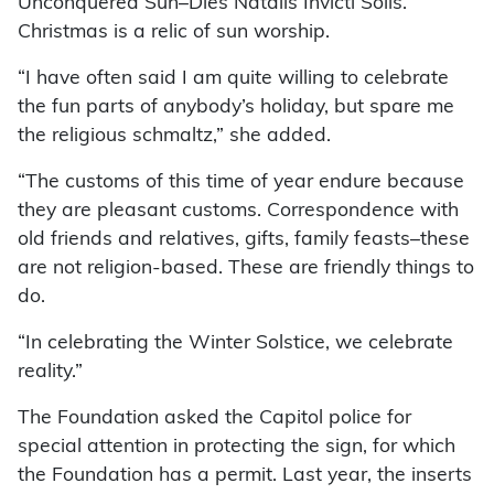
Unconquered Sun–Dies Natalis Invicti Solis.’
Christmas is a relic of sun worship.
“I have often said I am quite willing to celebrate
the fun parts of anybody’s holiday, but spare me
the religious schmaltz,” she added.
“The customs of this time of year endure because
they are pleasant customs. Correspondence with
old friends and relatives, gifts, family feasts–these
are not religion-based. These are friendly things to
do.
“In celebrating the Winter Solstice, we celebrate
reality.”
The Foundation asked the Capitol police for
special attention in protecting the sign, for which
the Foundation has a permit. Last year, the inserts