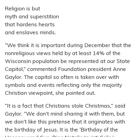
Religion is but
myth and superstition
that hardens hearts
and enslaves minds.
“We think it is important during December that the
nonreligious views held by at least 14% of the
Wisconsin population be represented at our State
Capitol,” commented Foundation president Anne
Gaylor. The capitol so often is taken over with
symbols and events reflecting only the majority
Christian viewpoint, she pointed out.
“It is a fact that Christians stole Christmas,” said
Gaylor. “We don’t mind sharing it with them, but
we don’t like this pretense that it originates with
the birthday of Jesus. It is the ‘Birthday of the