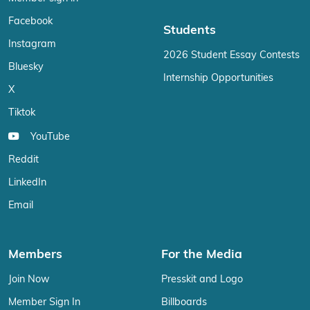
Facebook
Students
Instagram
2026 Student Essay Contests
Bluesky
Internship Opportunities
X
Tiktok
YouTube
Reddit
LinkedIn
Email
Members
For the Media
Join Now
Presskit and Logo
Member Sign In
Billboards