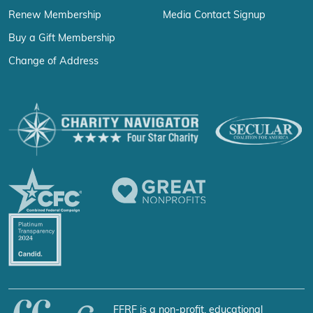
Renew Membership
Media Contact Signup
Buy a Gift Membership
Change of Address
FFRF is a non-profit, educational