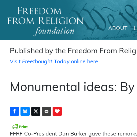
ABOUT
Main Navigation
Published by the Freedom From Religi
Visit
Freethought Today
online here
.
Monumental ideas: By
FFRF Co-President Dan Barker gave these remarks a