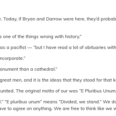
. Today, if Bryan and Darrow were here, they’d probabl
s one of the things wrong with history.”
s a pacifist — “but I have read a lot of obituaries with
incorporate.”
monument than a cathedral.”
at men, and it is the ideas that they stood for that 
 united. The original motto of our was “E Pluribus Unu
.” “E pluribus unum” means “Divided, we stand.” We do
ave to agree on anything. We are free to think like we 