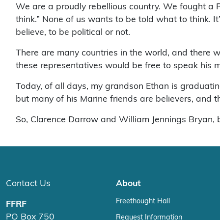
We are a proudly rebellious country. We fought a R
think.” None of us wants to be told what to think. It
believe, to be political or not.
There are many countries in the world, and there 
these representatives would be free to speak his 
Today, of all days, my grandson Ethan is graduatin
but many of his Marine friends are believers, and
So, Clarence Darrow and William Jennings Bryan, 
Contact Us
About
Freethought Hall
FFRF
PO Box 750
Request Information