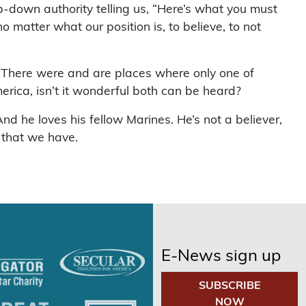
p-down authority telling us, “Here’s what you must
o matter what our position is, to believe, to not
. There were and are places where only one of
rica, isn’t it wonderful both can be heard?
d he loves his fellow Marines. He’s not a believer,
 that we have.
E-News sign up
SUBSCRIBE
NOW