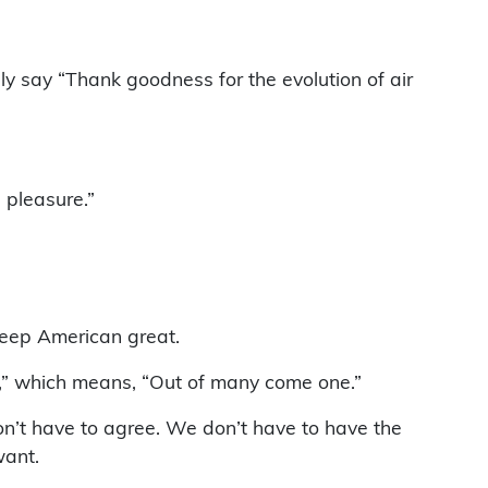
y say “Thank goodness for the evolution of air
 pleasure.”
keep American great.
m,” which means, “Out of many come one.”
n’t have to agree. We don’t have to have the
want.