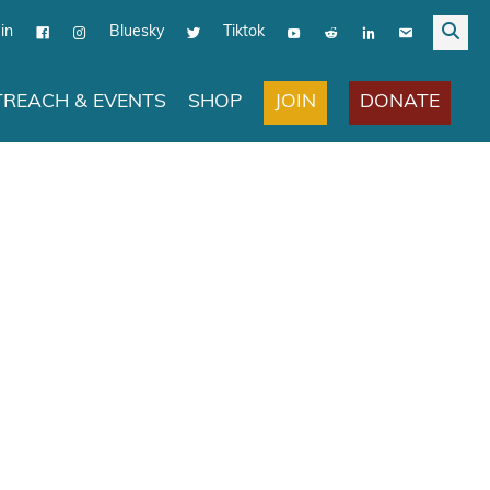
in
Bluesky
Tiktok
JOIN
DONATE
REACH & EVENTS
SHOP