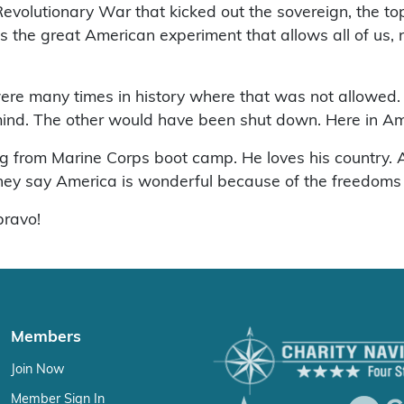
evolutionary War that kicked out the sovereign, the to
’s the great American experiment that allows all of us, n
were many times in history where that was not allowed
mind. The other would have been shut down. Here in Ame
g from Marine Corps boot camp. He loves his country. An
 they say America is wonderful because of the freedoms
bravo!
Members
Join Now
Member Sign In