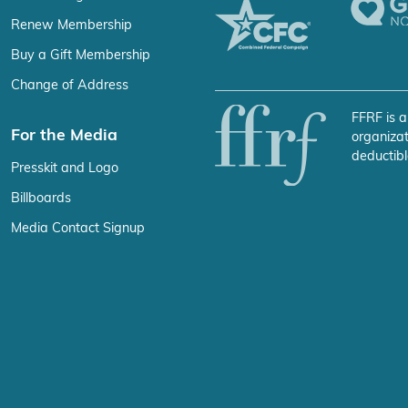
Renew Membership
Buy a Gift Membership
Change of Address
FFRF is a
For the Media
organizat
deductibl
Presskit and Logo
Billboards
Media Contact Signup