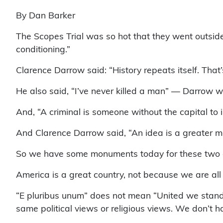
By Dan Barker
The Scopes Trial was so hot that they went outside
conditioning.”
Clarence Darrow said: “History repeats itself. That’
He also said, “I’ve never killed a man” — Darrow wa
And, “A criminal is someone without the capital to 
And Clarence Darrow said, “An idea is a greater 
So we have some monuments today for these two gre
America is a great country, not because we are all
“E pluribus unum” does not mean “United we stand
same political views or religious views. We don’t h