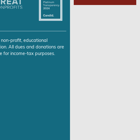
 non-profit, educational
ion. All dues and donations are
e for income-tax purposes.