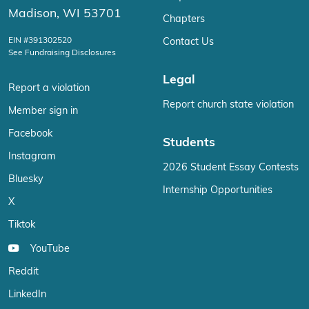
Madison, WI 53701
Chapters
EIN #391302520
Contact Us
See Fundraising Disclosures
Legal
Report a violation
Report church state violation
Member sign in
Facebook
Students
Instagram
2026 Student Essay Contests
Bluesky
Internship Opportunities
X
Tiktok
YouTube
Reddit
LinkedIn