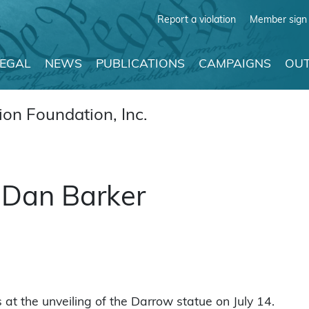
Report a violation
Member sign 
LEGAL
NEWS
PUBLICATIONS
CAMPAIGNS
OUT
on Foundation, Inc.
 Dan Barker
t the unveiling of the Darrow statue on July 14.