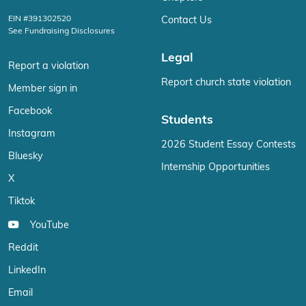
EIN #391302520
Contact Us
See Fundraising Disclosures
Legal
Report a violation
Report church state violation
Member sign in
Facebook
Students
Instagram
2026 Student Essay Contests
Bluesky
Internship Opportunities
X
Tiktok
YouTube
Reddit
LinkedIn
Email