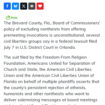
The Brevard County, Fla., Board of Commissioners’
policy of excluding nontheists from offering
premeeting invocations is unconstitutional, several
civil liberties groups say in a federal lawsuit filed
July 7 in U.S. District Court in Orlando.
The suit filed by the Freedom From Religion
Foundation, Americans United for Separation of
Church and State, the American Civil Liberties
Union and the American Civil Liberties Union of
Florida on behalf of multiple plaintiffs asserts that
the county’s persistent rejection of atheists,
humanists and other nontheists who want to
deliver solemnizing messages at board meetings