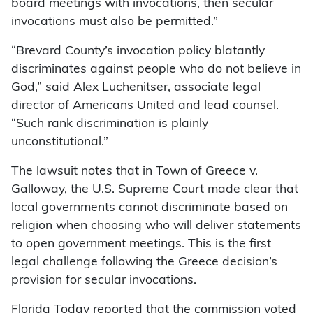
board meetings with invocations, then secular
invocations must also be permitted.”
“Brevard County’s invocation policy blatantly
discriminates against people who do not believe in
God,” said Alex Luchenitser, associate legal
director of Americans United and lead counsel.
“Such rank discrimination is plainly
unconstitutional.”
The lawsuit notes that in Town of Greece v.
Galloway, the U.S. Supreme Court made clear that
local governments cannot discriminate based on
religion when choosing who will deliver statements
to open government meetings. This is the first
legal challenge following the Greece decision’s
provision for secular invocations.
Florida Today reported that the commission voted