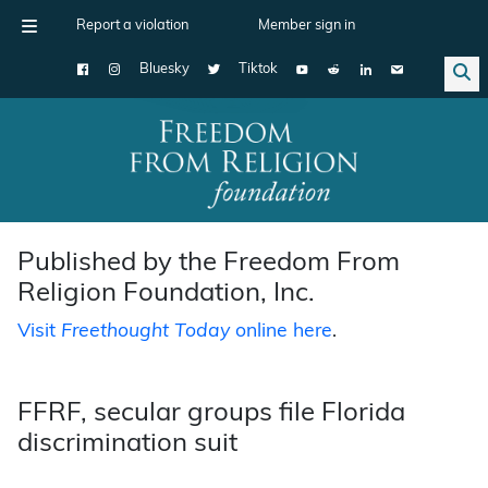
Report a violation
Member sign in
Bluesky
Tiktok
Main Navigation
Published by the Freedom From
Religion Foundation, Inc.
Visit
Freethought Today
online here
.
FFRF, secular groups file Florida
discrimination suit