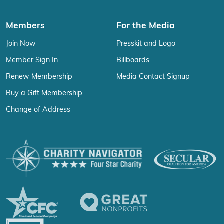
Members
For the Media
Join Now
Presskit and Logo
Member Sign In
Billboards
Renew Membership
Media Contact Signup
Buy a Gift Membership
Change of Address