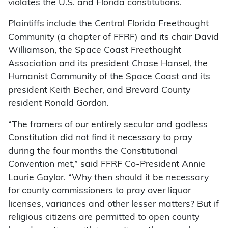
violates the U.S. and Florida constitutions.
Plaintiffs include the Central Florida Freethought
Community (a chapter of FFRF) and its chair David
Williamson, the Space Coast Freethought
Association and its president Chase Hansel, the
Humanist Community of the Space Coast and its
president Keith Becher, and Brevard County
resident Ronald Gordon.
“The framers of our entirely secular and godless
Constitution did not find it necessary to pray
during the four months the Constitutional
Convention met,” said FFRF Co-President Annie
Laurie Gaylor. “Why then should it be necessary
for county commissioners to pray over liquor
licenses, variances and other lesser matters? But if
religious citizens are permitted to open county