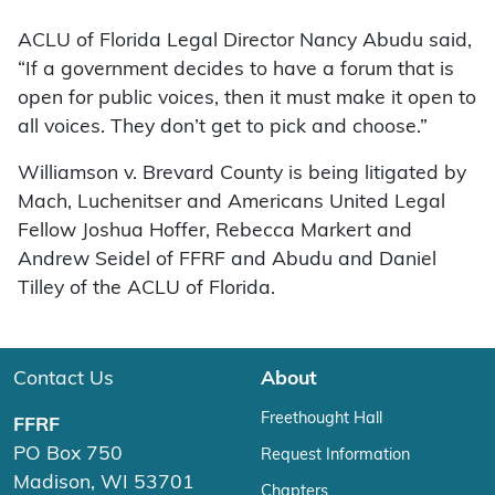
ACLU of Florida Legal Director Nancy Abudu said,
“If a government decides to have a forum that is
open for public voices, then it must make it open to
all voices. They don’t get to pick and choose.”
Williamson v. Brevard County is being litigated by
Mach, Luchenitser and Americans United Legal
Fellow Joshua Hoffer, Rebecca Markert and
Andrew Seidel of FFRF and Abudu and Daniel
Tilley of the ACLU of Florida.
Contact Us
About
Freethought Hall
FFRF
PO Box 750
Request Information
Madison, WI 53701
Chapters