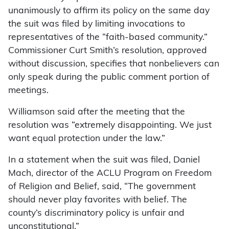
unanimously to affirm its policy on the same day
the suit was filed by limiting invocations to
representatives of the “faith-based community.”
Commissioner Curt Smith’s resolution, approved
without discussion, specifies that nonbelievers can
only speak during the public comment portion of
meetings.
Williamson said after the meeting that the
resolution was “extremely disappointing. We just
want equal protection under the law.”
In a statement when the suit was filed, Daniel
Mach, director of the ACLU Program on Freedom
of Religion and Belief, said, “The government
should never play favorites with belief. The
county’s discriminatory policy is unfair and
unconstitutional.”