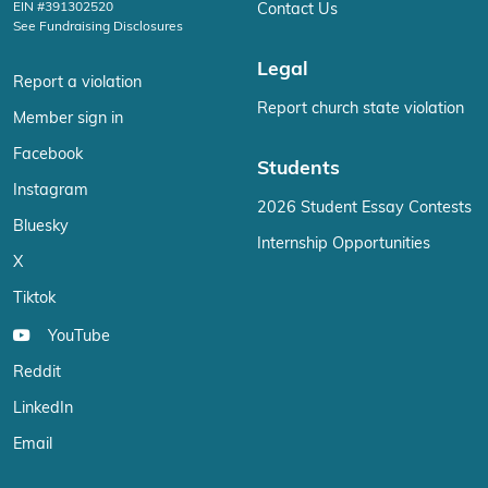
EIN #391302520
Contact Us
See Fundraising Disclosures
Legal
Report a violation
Report church state violation
Member sign in
Facebook
Students
Instagram
2026 Student Essay Contests
Bluesky
Internship Opportunities
X
Tiktok
YouTube
Reddit
LinkedIn
Email