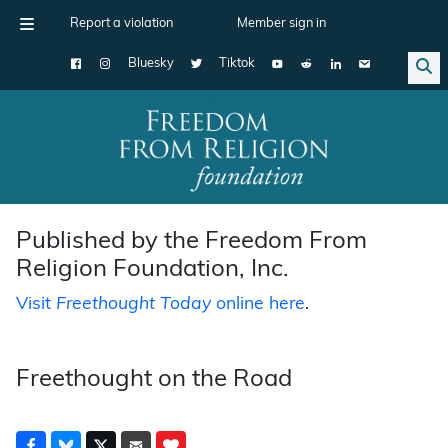
Report a violation
Member sign in
Bluesky
Tiktok
Main Navigation
Published by the Freedom From
Religion Foundation, Inc.
Visit
Freethought Today
online here
.
Freethought on the Road