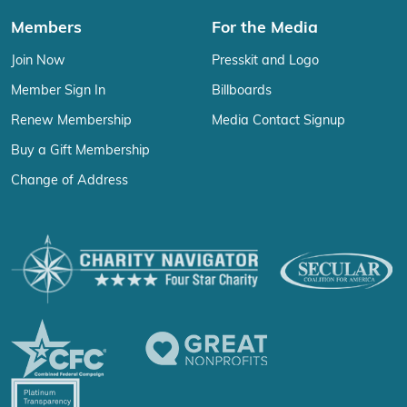
Members
For the Media
Join Now
Presskit and Logo
Member Sign In
Billboards
Renew Membership
Media Contact Signup
Buy a Gift Membership
Change of Address