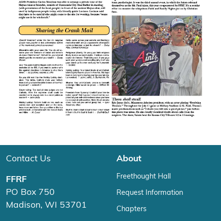
Contact Us
About
Freethought Hall
FFRF
PO Box 750
Request Information
Madison, WI 53701
Chapters