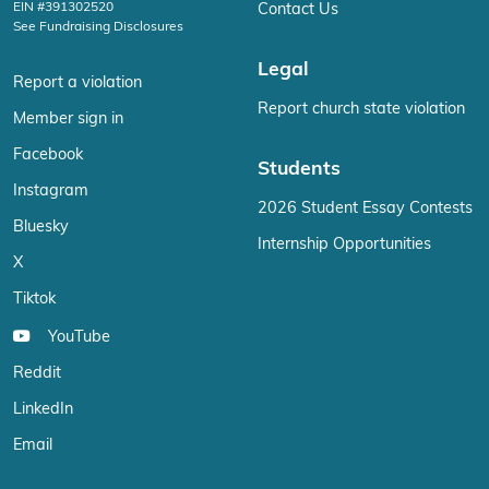
EIN #391302520
Contact Us
See Fundraising Disclosures
Legal
Report a violation
Report church state violation
Member sign in
Facebook
Students
Instagram
2026 Student Essay Contests
Bluesky
Internship Opportunities
X
Tiktok
YouTube
Reddit
LinkedIn
Email