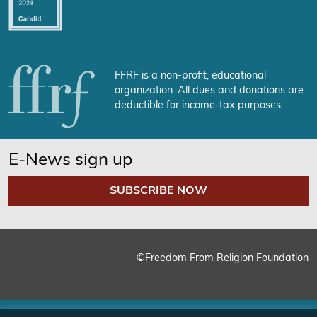
FFRF is a non-profit, educational
organization. All dues and donations are
deductible for income-tax purposes.
E-News sign up
SUBSCRIBE NOW
©Freedom From Religion Foundation