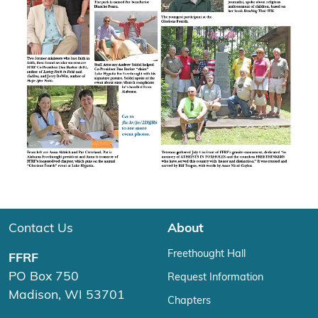
Contact Us
About
Freethought Hall
FFRF
PO Box 750
Request Information
Madison, WI 53701
Chapters