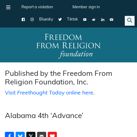
Report a violation
Member sign in
Bluesky
Tiktok
Main Navigation
Published by the Freedom From
Religion Foundation, Inc.
Visit
Freethought Today
online here
.
Alabama 4th ‘Advance’