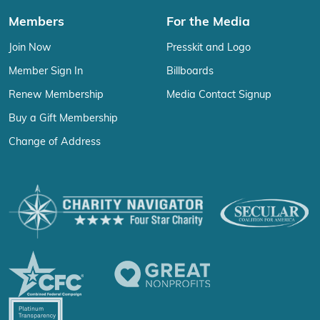
Members
For the Media
Join Now
Presskit and Logo
Member Sign In
Billboards
Renew Membership
Media Contact Signup
Buy a Gift Membership
Change of Address