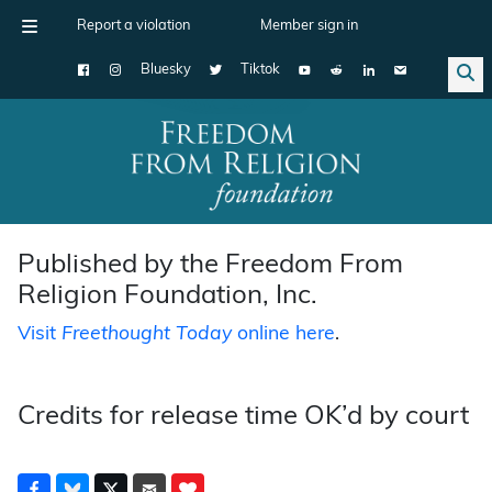
Report a violation
Member sign in
Bluesky
Tiktok
Main Navigation
Published by the Freedom From
Religion Foundation, Inc.
Visit
Freethought Today
online here
.
Credits for release time OK’d by court