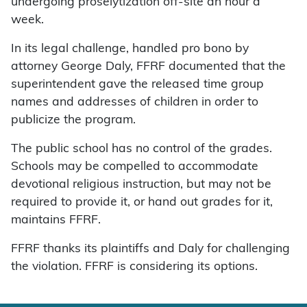
undergoing proselytization off-site an hour a
week.
In its legal challenge, handled pro bono by
attorney George Daly, FFRF documented that the
superintendent gave the released time group
names and addresses of children in order to
publicize the program.
The public school has no control of the grades.
Schools may be compelled to accommodate
devotional religious instruction, but may not be
required to provide it, or hand out grades for it,
maintains FFRF.
FFRF thanks its plaintiffs and Daly for challenging
the violation. FFRF is considering its options.