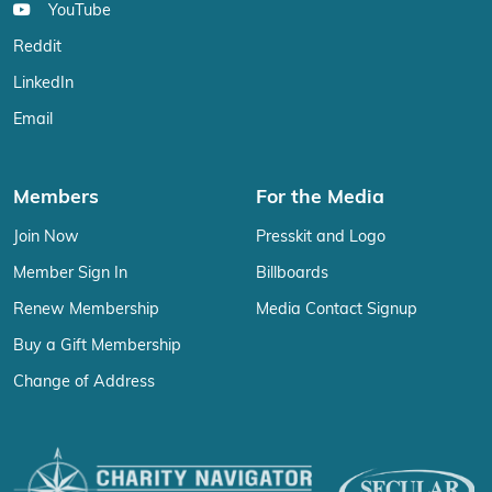
YouTube
Reddit
LinkedIn
Email
Members
For the Media
Join Now
Presskit and Logo
Member Sign In
Billboards
Renew Membership
Media Contact Signup
Buy a Gift Membership
Change of Address