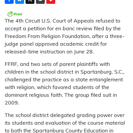
The 4th Circuit U.S. Court of Appeals refused to
accept a petition for
en banc
review filed by the
Freedom From Religion Foundation, after a three-
judge panel approved academic credit for
released-time instruction on June 28.
FFRF, and two sets of parent plaintiffs with
children in the school district in Spartanburg, S.C.,
challenged the practice as a state entanglement
with religion, which favored students of the
dominant religious faith. The group filed suit in
2009.
The school district delegated grading power over
its students and evaluation of the course material
to both the Spartanburg County Education in