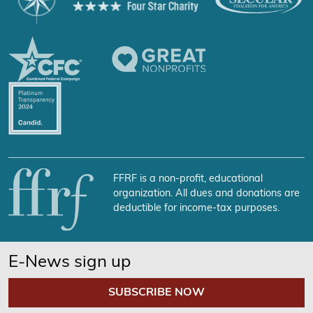
FFRF is a non-profit, educational
organization. All dues and donations are
deductible for income-tax purposes.
E-News sign up
SUBSCRIBE NOW