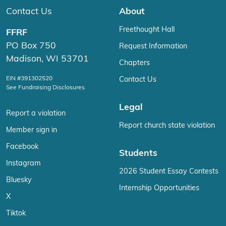
Contact Us
About
Freethought Hall
FFRF
PO Box 750
Request Information
Madison, WI 53701
Chapters
EIN #391302520
Contact Us
See Fundraising Disclosures
Legal
Report a violation
Report church state violation
Member sign in
Facebook
Students
Instagram
2026 Student Essay Contests
Bluesky
Internship Opportunities
X
Tiktok