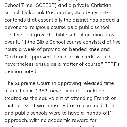
School Time (SCBEST) and a private Christian
school, Oakbrook Preparatory Academy. FFRF
contends that essentially the district has added a
devotional religious course as a public school
elective and gave the bible school grading power
over it. “If the Bible School course consisted of five
hours a week of praying on bended knee and
Oakbrook approved it, academic credit would
nevertheless ensue as a matter of course,” FFRF’s
petition noted.
The Supreme Court, in approving released time
instruction in 1952, never hinted it could be
treated as the equivalent of attending French or
math class. It was intended as accommodation,
and public schools were to have a ‘hands-off’
approach, with no academic reward for