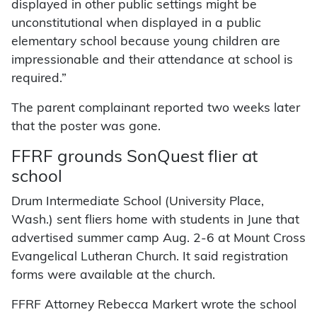
displayed in other public settings might be
unconstitutional when displayed in a public
elementary school because young children are
impressionable and their attendance at school is
required.”
The parent complainant reported two weeks later
that the poster was gone.
FFRF grounds SonQuest flier at
school
Drum Intermediate School (University Place,
Wash.) sent fliers home with students in June that
advertised summer camp Aug. 2-6 at Mount Cross
Evangelical Lutheran Church. It said registration
forms were available at the church.
FFRF Attorney Rebecca Markert wrote the school