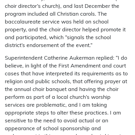
choir director’s church), and last December the
program included all Christian carols. The
baccalaureate service was held on school
property, and the choir director helped promote it
and participated, which “signals the school
district’s endorsement of the event.”
Superintendent Catherine Aukerman replied: “I do
believe, in light of the First Amendment and court
cases that have interpreted its requirements as to
religion and public schools, that offering prayer at
the annual choir banquet and having the choir
perform as part of a local church’s worship
services are problematic, and I am taking
appropriate steps to alter these practices. I am
sensitive to the need to avoid actual or an
appearance of school sponsorship and