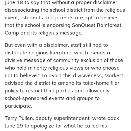
June 18 to say that without a proper disclaimer
disassociating the school district from the religious
event, “students and parents are apt to believe
that the school is endorsing SonQuest Rainforest
Camp and its religious message.”
But even with a disclaimer, staff still had to
distribute religious literature, which “sends a
divisive message of community exclusion of those
who hold minority religious views or who choose
not to believe.” To avoid this divisiveness, Markert
advised the district to amend its take-home flier
policy to restrict third parties and allow only
school-sponsored events and groups to
participate.
Terry Pullen, deputy superintendent, wrote back
June 29 to apologize for what he called his