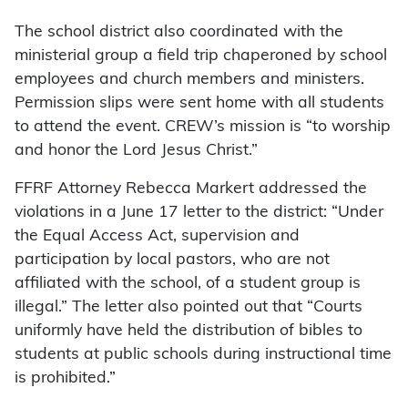
The school district also coordinated with the
ministerial group a field trip chaperoned by school
employees and church members and ministers.
Permission slips were sent home with all students
to attend the event. CREW’s mission is “to worship
and honor the Lord Jesus Christ.”
FFRF Attorney Rebecca Markert addressed the
violations in a June 17 letter to the district: “Under
the Equal Access Act, supervision and
participation by local pastors, who are not
affiliated with the school, of a student group is
illegal.” The letter also pointed out that “Courts
uniformly have held the distribution of bibles to
students at public schools during instructional time
is prohibited.”