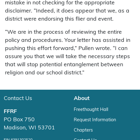
mistake in not checking for the appropriate
disclaimer. “Indeed, it does appear that we, as a
district were endorsing this flier and event.
“We are in the process of reviewing the entire
policy and procedures. Your letter has assisted in
pushing this effort forward,” Pullen wrote. “I can
assure you that we will take the necessary steps
that will stop potential entanglement between
religion and our school district.”
Contact Us
About
Freethought Hall
FFRF
PO Box 750
Request Information
Madison, WI 53701
Chapters