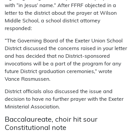
with “in Jesus’ name.” After FFRF objected in a
letter to the district about the prayer at Wilson
Middle School, a school district attorney
responded:
“The Governing Board of the Exeter Union School
District discussed the concerns raised in your letter
and has decided that no District-sponsored
invocations will be a part of the program for any
future District graduation ceremonies,” wrote
Vance Rasmussen.
District officials also discussed the issue and
decision to have no further prayer with the Exeter
Ministerial Association.
Baccalaureate, choir hit sour
Constitutional note