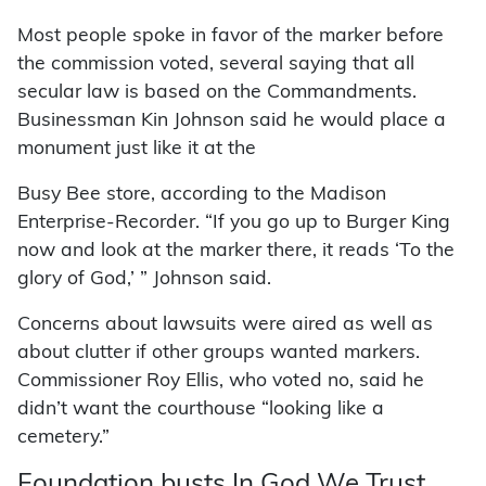
Most people spoke in favor of the marker before
the commission voted, several saying that all
secular law is based on the Commandments.
Businessman Kin Johnson said he would place a
monument just like it at the
Busy Bee store, according to the Madison
Enterprise-Recorder. “If you go up to Burger King
now and look at the marker there, it reads ‘To the
glory of God,’ ” Johnson said.
Concerns about lawsuits were aired as well as
about clutter if other groups wanted markers.
Commissioner Roy Ellis, who voted no, said he
didn’t want the courthouse “looking like a
cemetery.”
Foundation busts In God We Trust