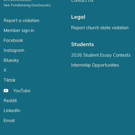
EIN #391302520
Contact Us
See Fundraising Disclosures
Legal
Report a violation
Report church state violation
Member sign in
Facebook
Students
Instagram
2026 Student Essay Contests
Bluesky
Internship Opportunities
X
Tiktok
YouTube
Reddit
LinkedIn
Email