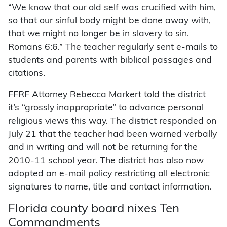
“We know that our old self was crucified with him,
so that our sinful body might be done away with,
that we might no longer be in slavery to sin.
Romans 6:6.” The teacher regularly sent e-mails to
students and parents with biblical passages and
citations.
FFRF Attorney Rebecca Markert told the district
it’s “grossly inappropriate” to advance personal
religious views this way. The district responded on
July 21 that the teacher had been warned verbally
and in writing and will not be returning for the
2010-11 school year. The district has also now
adopted an e-mail policy restricting all electronic
signatures to name, title and contact information.
Florida county board nixes Ten
Commandments