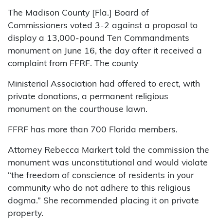
The Madison County [Fla.] Board of
Commissioners voted 3-2 against a proposal to
display a 13,000-pound Ten Commandments
monument on June 16, the day after it received a
complaint from FFRF. The county
Ministerial Association had offered to erect, with
private donations, a permanent religious
monument on the courthouse lawn.
FFRF has more than 700 Florida members.
Attorney Rebecca Markert told the commission the
monument was unconstitutional and would violate
“the freedom of conscience of residents in your
community who do not adhere to this religious
dogma.” She recommended placing it on private
property.