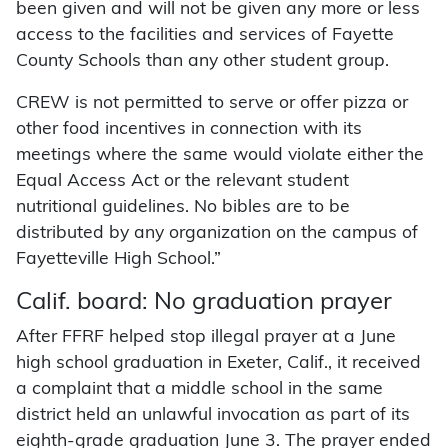
been given and will not be given any more or less
access to the facilities and services of Fayette
County Schools than any other student group.
CREW is not permitted to serve or offer pizza or
other food incentives in connection with its
meetings where the same would violate either the
Equal Access Act or the relevant student
nutritional guidelines. No bibles are to be
distributed by any organization on the campus of
Fayetteville High School.”
Calif. board: No graduation prayer
After FFRF helped stop illegal prayer at a June
high school graduation in Exeter, Calif., it received
a complaint that a middle school in the same
district held an unlawful invocation as part of its
eighth-grade graduation June 3. The prayer ended