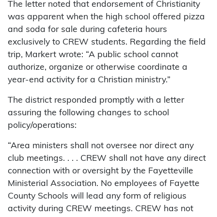
The letter noted that endorsement of Christianity
was apparent when the high school offered pizza
and soda for sale during cafeteria hours
exclusively to CREW students. Regarding the field
trip, Markert wrote: “A public school cannot
authorize, organize or otherwise coordinate a
year-end activity for a Christian ministry.”
The district responded promptly with a letter
assuring the following changes to school
policy/operations:
“Area ministers shall not oversee nor direct any
club meetings. . . . CREW shall not have any direct
connection with or oversight by the Fayetteville
Ministerial Association. No employees of Fayette
County Schools will lead any form of religious
activity during CREW meetings. CREW has not