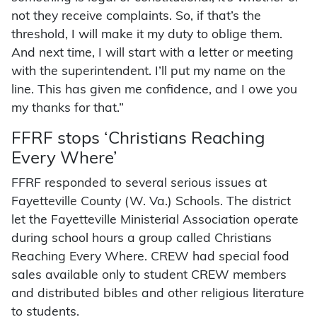
not they receive complaints. So, if that’s the
threshold, I will make it my duty to oblige them.
And next time, I will start with a letter or meeting
with the superintendent. I’ll put my name on the
line. This has given me confidence, and I owe you
my thanks for that.”
FFRF stops ‘Christians Reaching
Every Where’
FFRF responded to several serious issues at
Fayetteville County (W. Va.) Schools. The district
let the Fayetteville Ministerial Association operate
during school hours a group called Christians
Reaching Every Where. CREW had special food
sales available only to student CREW members
and distributed bibles and other religious literature
to students.