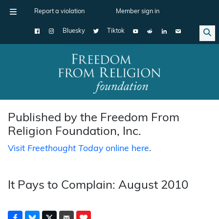
Report a violation
Member sign in
Bluesky
Tiktok
Main Navigation
Published by the Freedom From
Religion Foundation, Inc.
Visit
Freethought Today
online here
.
It Pays to Complain: August 2010