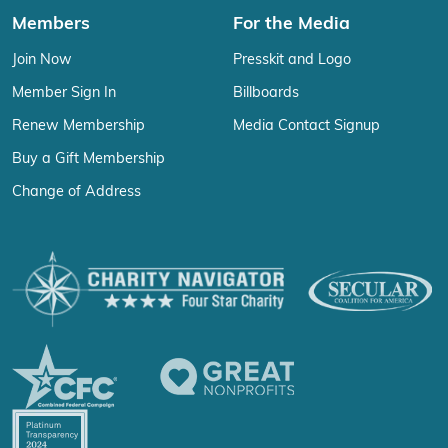
Members
For the Media
Join Now
Presskit and Logo
Member Sign In
Billboards
Renew Membership
Media Contact Signup
Buy a Gift Membership
Change of Address