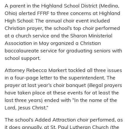
A parent in the Highland School District (Medina,
Ohio) alerted FFRF to three concerns at Highland
High School: The annual choir event included
Christian prayer, the school’s top choir performed
at a church service and the Sharon Ministerial
Association in May organized a Christian
baccalaureate service for graduating seniors with
school support.
Attorney Rebecca Markert tackled all three issues
in a four-page letter to the superintendent. The
prayer at last year’s choir banquet (illegal prayers
have taken place at these events for at least the
last three years) ended with “In the name of the
Lord, Jesus Christ.”
The school’s Added Attraction choir performed, as
it does annually, at St. Paul Lutheran Church (the