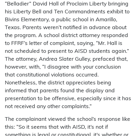
“Belladier” David Hall of Proclaim Liberty bringing
his Liberty Bell and Ten Commandments exhibit to
Bivins Elementary, a public school in Amarillo,
Texas. Parents weren’t notified in advance about
the program. A school district attorney responded
to FFRF’s letter of complaint, saying, “Mr. Hall is
not scheduled to present to AISD students again.”
The attorney, Andrea Slater Gulley, prefaced that,
however, with, “I disagree with your conclusion
that constitutional violations occurred.
Nonetheless, the district appreciates being
informed that parents found the display and
presentation to be offensive, especially since it has
not received any other complaints.”
The complainant viewed the school’s response like
this: “So it seems that with AISD, it’s not if
something is legal or constitutional, it’s whether or