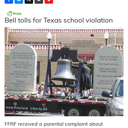
Bell tolls for Texas school violation
FFRF received a parental complaint about