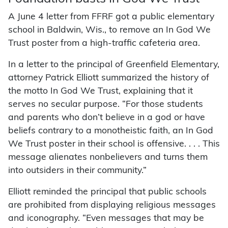
A June 4 letter from FFRF got a public elementary
school in Baldwin, Wis., to remove an In God We
Trust poster from a high-traffic cafeteria area.
In a letter to the principal of Greenfield Elementary,
attorney Patrick Elliott summarized the history of
the motto In God We Trust, explaining that it
serves no secular purpose. “For those students
and parents who don’t believe in a god or have
beliefs contrary to a monotheistic faith, an In God
We Trust poster in their school is offensive. . . . This
message alienates nonbelievers and turns them
into outsiders in their community.”
Elliott reminded the principal that public schools
are prohibited from displaying religious messages
and iconography. “Even messages that may be