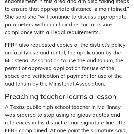
endorsement in this area and am also taking steps
to ensure that appropriate distance is maintained.”
She said she “will continue to discuss appropriate
parameters with our choir director to assure
compliance with all legal requirements.”
FFRF also requested copies of the district’s policy
on facility use and rental, the application by the
Ministerial Association to use the auditorium, the
permit or approved application for use of the
space and verification of payment for use of the
auditorium by the Ministerial Association.
Preaching teacher learns a lesson
A Texas public high school teacher in McKinney
was ordered to stop using religious quotes and
references in his district e-mail signature line after
FFRF complained. At one point the signature said,