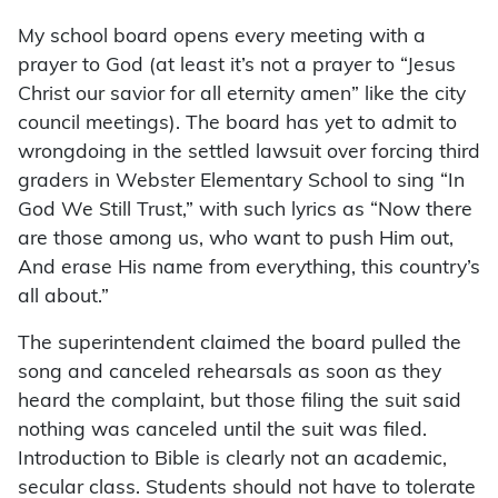
My school board opens every meeting with a
prayer to God (at least it’s not a prayer to “Jesus
Christ our savior for all eternity amen” like the city
council meetings). The board has yet to admit to
wrongdoing in the settled lawsuit over forcing third
graders in Webster Elementary School to sing “In
God We Still Trust,” with such lyrics as “Now there
are those among us, who want to push Him out,
And erase His name from everything, this country’s
all about.”
The superintendent claimed the board pulled the
song and canceled rehearsals as soon as they
heard the complaint, but those filing the suit said
nothing was canceled until the suit was filed.
Introduction to Bible is clearly not an academic,
secular class. Students should not have to tolerate