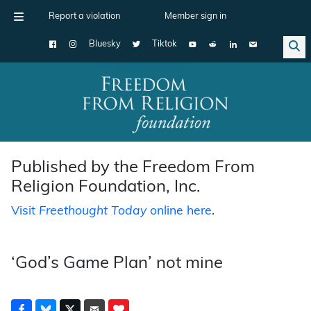
Report a violation
Member sign in
Bluesky
Tiktok
Main Navigation
Published by the Freedom From
Religion Foundation, Inc.
Visit
Freethought Today
online here
.
‘God’s Game Plan’ not mine