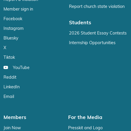
Report church state violation
Member sign in
Facebook
Students
Instagram
2026 Student Essay Contests
Bluesky
Internship Opportunities
X
Tiktok
YouTube
Reddit
LinkedIn
Email
Members
For the Media
Join Now
Presskit and Logo