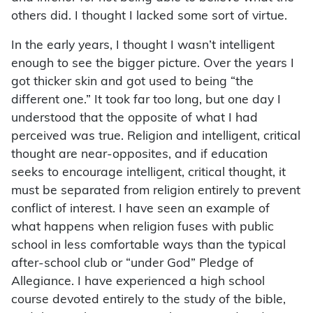
others did. I thought I lacked some sort of virtue.
In the early years, I thought I wasn’t intelligent
enough to see the bigger picture. Over the years I
got thicker skin and got used to being “the
different one.” It took far too long, but one day I
understood that the opposite of what I had
perceived was true. Religion and intelligent, critical
thought are near-opposites, and if education
seeks to encourage intelligent, critical thought, it
must be separated from religion entirely to prevent
conflict of interest. I have seen an example of
what happens when religion fuses with public
school in less comfortable ways than the typical
after-school club or “under God” Pledge of
Allegiance. I have experienced a high school
course devoted entirely to the study of the bible,