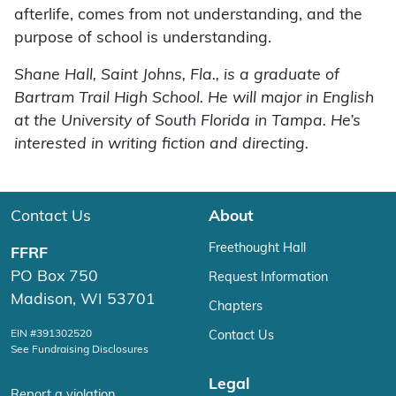
afterlife, comes from not understanding, and the
purpose of school is understanding.
Shane Hall, Saint Johns, Fla., is a graduate of
Bartram Trail High School. He will major in English
at the University of South Florida in Tampa. He’s
interested in writing fiction and directing.
Contact Us
About
Freethought Hall
FFRF
PO Box 750
Request Information
Madison, WI 53701
Chapters
EIN #391302520
Contact Us
See Fundraising Disclosures
Legal
Report a violation