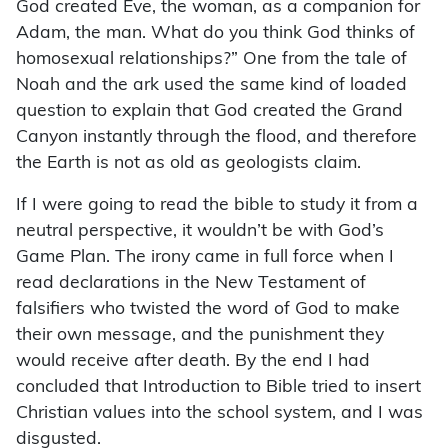
God created Eve, the woman, as a companion for
Adam, the man. What do you think God thinks of
homosexual relationships?” One from the tale of
Noah and the ark used the same kind of loaded
question to explain that God created the Grand
Canyon instantly through the flood, and therefore
the Earth is not as old as geologists claim.
If I were going to read the bible to study it from a
neutral perspective, it wouldn’t be with God’s
Game Plan. The irony came in full force when I
read declarations in the New Testament of
falsifiers who twisted the word of God to make
their own message, and the punishment they
would receive after death. By the end I had
concluded that Introduction to Bible tried to insert
Christian values into the school system, and I was
disgusted.