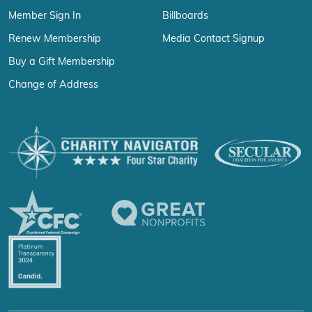
Member Sign In
Billboards
Renew Membership
Media Contact Signup
Buy a Gift Membership
Change of Address