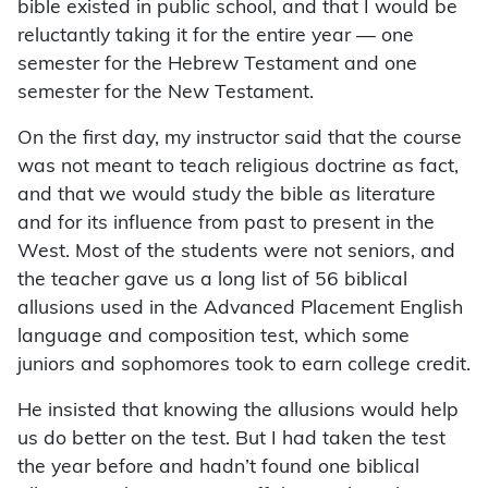
bible existed in public school, and that I would be
reluctantly taking it for the entire year — one
semester for the Hebrew Testament and one
semester for the New Testament.
On the first day, my instructor said that the course
was not meant to teach religious doctrine as fact,
and that we would study the bible as literature
and for its influence from past to present in the
West. Most of the students were not seniors, and
the teacher gave us a long list of 56 biblical
allusions used in the Advanced Placement English
language and composition test, which some
juniors and sophomores took to earn college credit.
He insisted that knowing the allusions would help
us do better on the test. But I had taken the test
the year before and hadn’t found one biblical