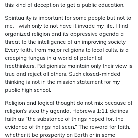
this kind of deception to get a public education.
Spirituality is important for some people but not to
me. I wish only to not have it invade my life. I find
organized religion and its oppressive agenda a
threat to the intelligence of an improving society.
Every faith, from major religions to local cults, is a
creeping fungus in a world of potential
freethinkers. Religionists maintain only their view is
true and reject all others. Such closed-minded
thinking is not in the mission statement for my
public high school.
Religion and logical thought do not mix because of
religion’s stealthy agenda. Hebrews 1:11 defines
faith as “the substance of things hoped for, the
evidence of things not seen.” The reward for faith,
whether it be prosperity on Earth or in some