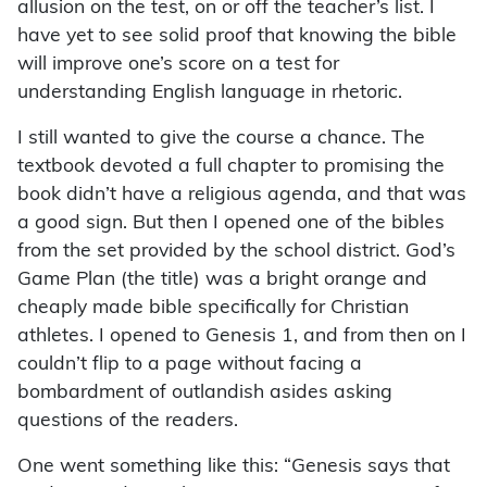
allusion on the test, on or off the teacher’s list. I
have yet to see solid proof that knowing the bible
will improve one’s score on a test for
understanding English language in rhetoric.
I still wanted to give the course a chance. The
textbook devoted a full chapter to promising the
book didn’t have a religious agenda, and that was
a good sign. But then I opened one of the bibles
from the set provided by the school district. God’s
Game Plan (the title) was a bright orange and
cheaply made bible specifically for Christian
athletes. I opened to Genesis 1, and from then on I
couldn’t flip to a page without facing a
bombardment of outlandish asides asking
questions of the readers.
One went something like this: “Genesis says that