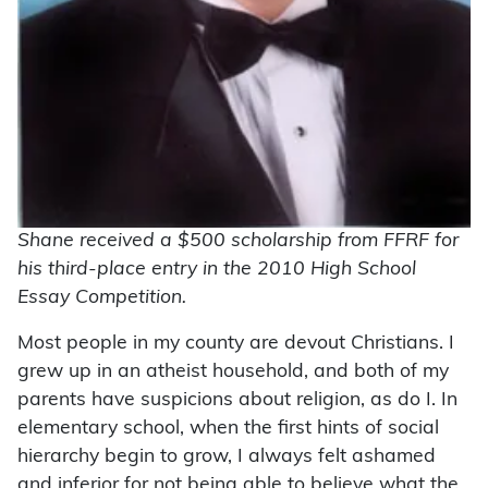
Shane received a $500 scholarship from FFRF for
his third-place entry in the 2010 High School
Essay Competition.
Most people in my county are devout Christians. I
grew up in an atheist household, and both of my
parents have suspicions about religion, as do I. In
elementary school, when the first hints of social
hierarchy begin to grow, I always felt ashamed
and inferior for not being able to believe what the