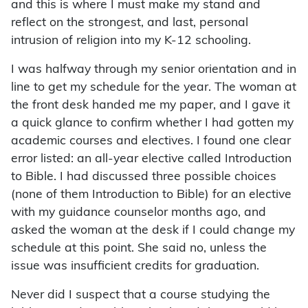
and this is where I must make my stand and
reflect on the strongest, and last, personal
intrusion of religion into my K-12 schooling.
I was halfway through my senior orientation and in
line to get my schedule for the year. The woman at
the front desk handed me my paper, and I gave it
a quick glance to confirm whether I had gotten my
academic courses and electives. I found one clear
error listed: an all-year elective called Introduction
to Bible. I had discussed three possible choices
(none of them Introduction to Bible) for an elective
with my guidance counselor months ago, and
asked the woman at the desk if I could change my
schedule at this point. She said no, unless the
issue was insufficient credits for graduation.
Never did I suspect that a course studying the