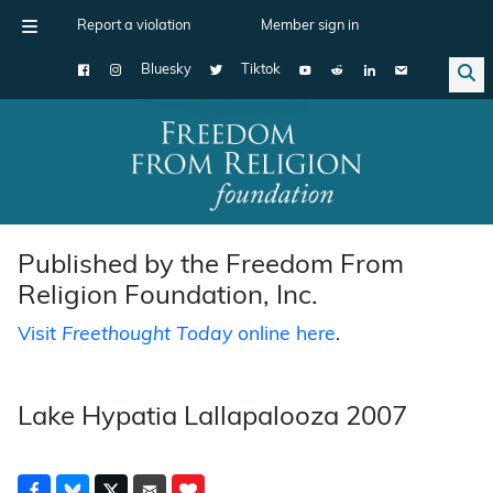
Report a violation
Member sign in
Bluesky
Tiktok
Main Navigation
Published by the Freedom From
Religion Foundation, Inc.
Visit
Freethought Today
online here
.
Lake Hypatia Lallapalooza 2007