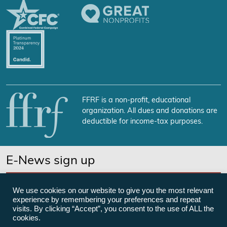
FFRF is a non-profit, educational
organization. All dues and donations are
deductible for income-tax purposes.
E-News sign up
SUBSCRIBE NOW
We use cookies on our website to give you the most relevant
experience by remembering your preferences and repeat
visits. By clicking “Accept”, you consent to the use of ALL the
cookies.