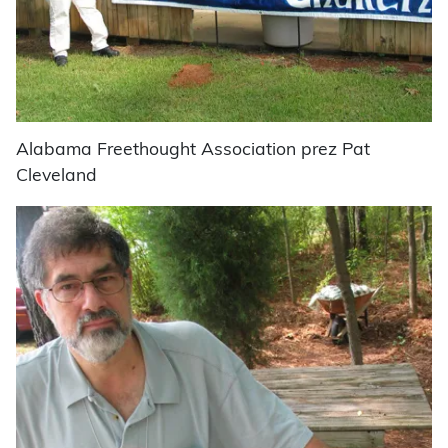
Alabama Freethought Association prez Pat
Cleveland