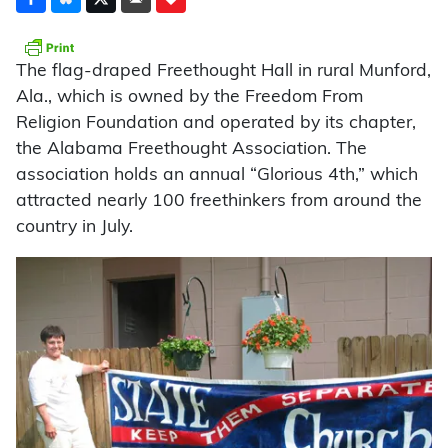
The flag-draped Freethought Hall in rural Munford,
Ala., which is owned by the Freedom From
Religion Foundation and operated by its chapter,
the Alabama Freethought Association. The
association holds an annual “Glorious 4th,” which
attracted nearly 100 freethinkers from around the
country in July.