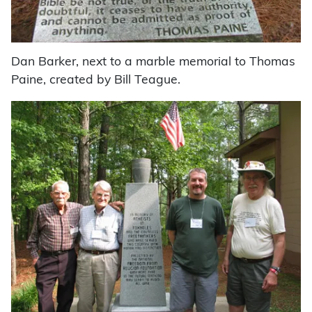
Dan Barker, next to a marble memorial to Thomas
Paine, created by Bill Teague.