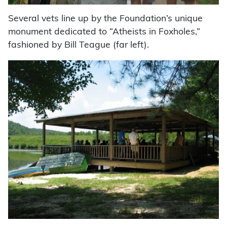
Several vets line up by the Foundation’s unique
monument dedicated to “Atheists in Foxholes,”
fashioned by Bill Teague (far left).