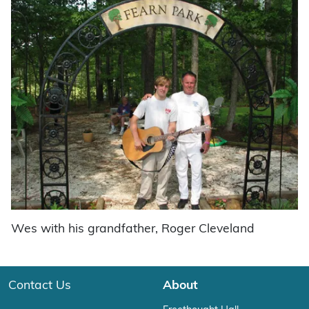
Wes with his grandfather, Roger Cleveland
Contact Us
About