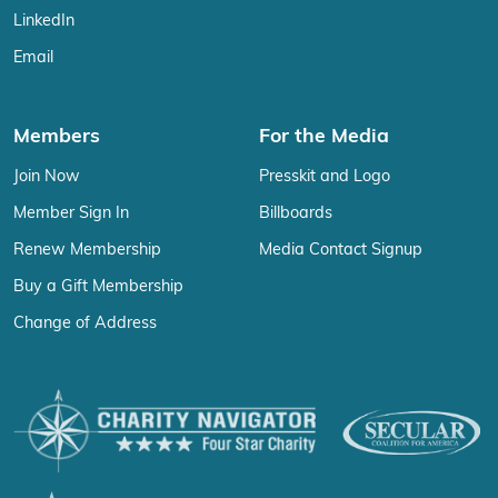
LinkedIn
Email
Members
For the Media
Join Now
Presskit and Logo
Member Sign In
Billboards
Renew Membership
Media Contact Signup
Buy a Gift Membership
Change of Address