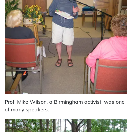
Prof. Mike Wilson, a Birmingham activist, was one
of many speakers.