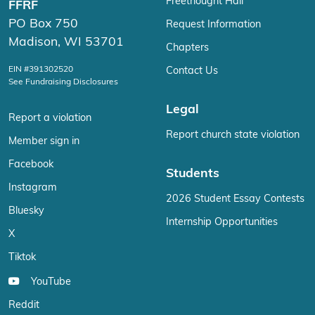
Freethought Hall
FFRF
PO Box 750
Request Information
Madison, WI 53701
Chapters
EIN #391302520
Contact Us
See Fundraising Disclosures
Legal
Report a violation
Report church state violation
Member sign in
Facebook
Students
Instagram
2026 Student Essay Contests
Bluesky
Internship Opportunities
X
Tiktok
YouTube
Reddit