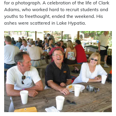
for a photograph. A celebration of the life of Clark
Adams, who worked hard to recruit students and
youths to freethought, ended the weekend. His
ashes were scattered in Lake Hypatia.