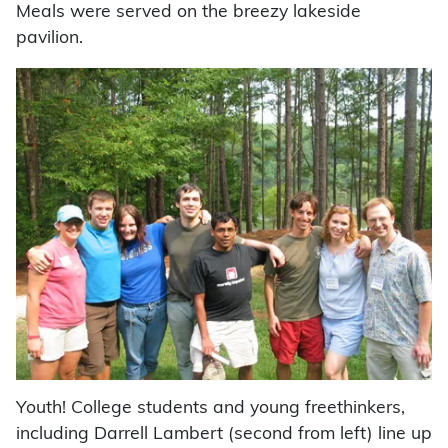
Meals were served on the breezy lakeside
pavilion.
Youth! College students and young freethinkers,
including Darrell Lambert (second from left) line up