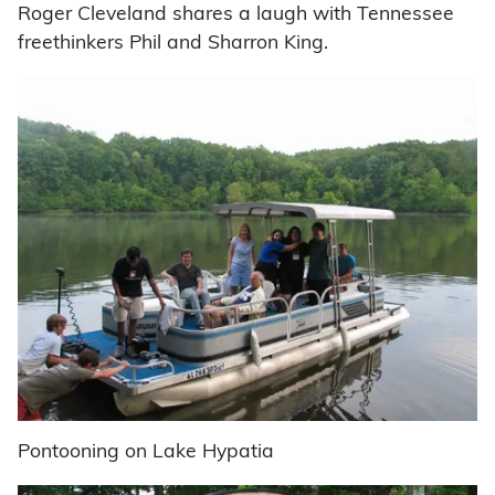
Roger Cleveland shares a laugh with Tennessee
freethinkers Phil and Sharron King.
Pontooning on Lake Hypatia