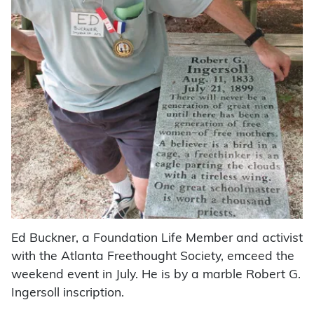
Ed Buckner, a Foundation Life Member and activist
with the Atlanta Freethought Society, emceed the
weekend event in July. He is by a marble Robert G.
Ingersoll inscription.