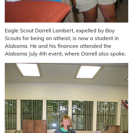
Eagle Scout Darrell Lambert, expelled by Boy
Scouts for being an atheist, is now a student in
Alabama. He and his financee attended the
Alabama July 4th event, where Darrell also spoke.