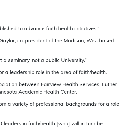
ished to advance faith health initiatives.”
ie Gaylor, co-president of the Madison, Wis.-based
 a seminary, not a public University.”
 a leadership role in the area of faith/health.”
ociation between Fairview Health Services, Luther
innesota Academic Health Center.
om a variety of professional backgrounds for a role
 leaders in faith/health [who] will in turn be