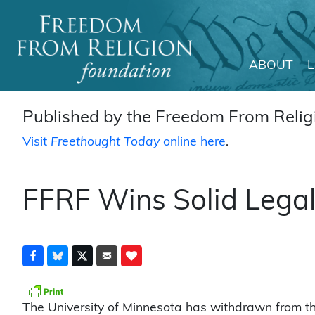
ABOUT
Main Navigation
Published by the Freedom From Religi
Visit
Freethought Today
online here
.
FFRF Wins Solid Lega
The University of Minnesota has withdrawn from th