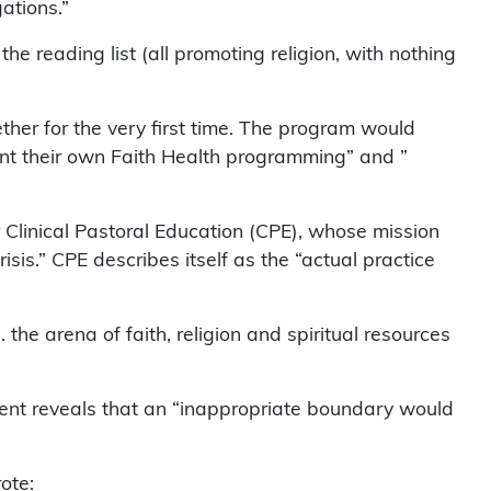
gations.”
e reading list (all promoting religion, with nothing
ther for the very first time. The program would
ment their own Faith Health programming” and ”
 Clinical Pastoral Education (CPE), whose mission
risis.” CPE describes itself as the “actual practice
 the arena of faith, religion and spiritual resources
ent reveals that an “inappropriate boundary would
ote: