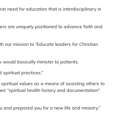
at need for education that is interdisciplinary in
ters are uniquely positioned to advance faith and
th our mission to ‘Educate leaders for Christian
s would basically minister to patients.
 spiritual practices.”
 spiritual values as a means of assisting others to
eir “spiritual health history and documentation”
u and prepared you for a new life and ministry.”