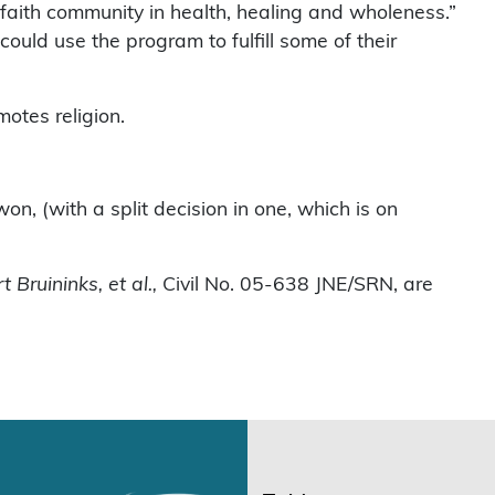
 “faith community in health, healing and wholeness.”
ould use the program to fulfill some of their
otes religion.
won, (with a split decision in one, which is on
Bruininks, et al.,
Civil No. 05-638 JNE/SRN, are