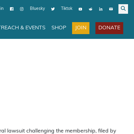
in
Bluesky
Tiktok
JOIN
DONATE
REACH & EVENTS
SHOP
al lawsuit challenging the membership, filed by