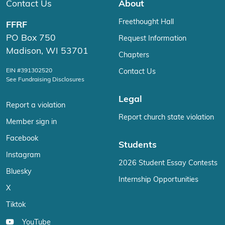
Contact Us
About
Freethought Hall
FFRF
PO Box 750
Request Information
Madison, WI 53701
Chapters
EIN #391302520
Contact Us
See Fundraising Disclosures
Legal
Report a violation
Report church state violation
Member sign in
Facebook
Students
Instagram
2026 Student Essay Contests
Bluesky
Internship Opportunities
X
Tiktok
YouTube