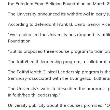
the Freedom From Religion Foundation on March 2
The University announced its withdrawal in early Ju
According to defendant Frank B. Cerra, Senior Vice 
“We’re pleased the University has dropped its affil
Foundation.
“But its proposed three-course program to train prof
The faith/health leadership program, a collaboration
The Faith/Health Clinical Leadership program is th
Seminary–associated with the Evangelical Lutheran
The University’s website described the program’s p
in faith/health leadership.”
University publicity about the courses promised: “Ov