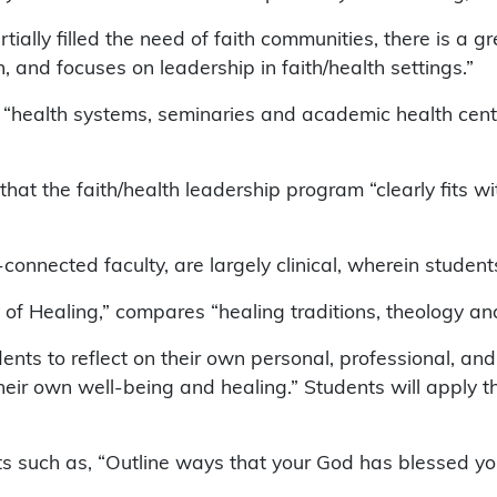
lly filled the need of faith communities, there is a gre
n, and focuses on leadership in faith/health settings.”
hat “health systems, seminaries and academic health cen
hat the faith/health leadership program “clearly fits wi
connected faculty, are largely clinical, wherein student
 of Healing,” compares “healing traditions, theology and
ents to reflect on their own personal, professional, and
eir own well-being and healing.” Students will apply th
ts such as, “Outline ways that your God has blessed yo