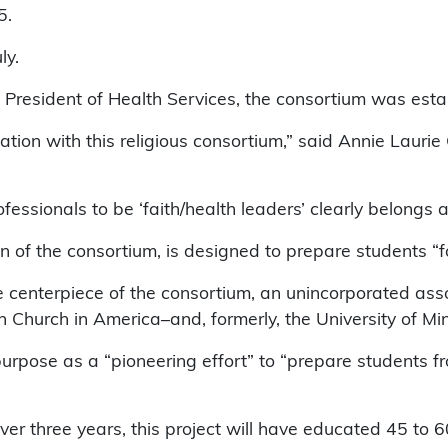
5.
ly.
President of Health Services, the consortium was establ
iation with this religious consortium,” said Annie Laur
essionals to be ‘faith/health leaders’ clearly belongs at
 of the consortium, is designed to prepare students “for
e centerpiece of the consortium, an unincorporated ass
 Church in America–and, formerly, the University of M
urpose as a “pioneering effort” to “prepare students fr
er three years, this project will have educated 45 to 60