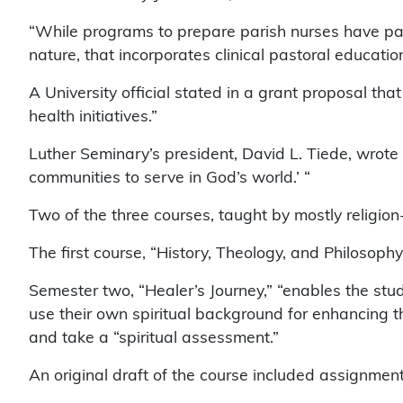
“While programs to prepare parish nurses have partia
nature, that incorporates clinical pastoral educatio
A University official stated in a grant proposal t
health initiatives.”
Luther Seminary’s president, David L. Tiede, wrote t
communities to serve in God’s world.’ “
Two of the three courses, taught by mostly religion-
The first course, “History, Theology, and Philosophy
Semester two, “Healer’s Journey,” “enables the stud
use their own spiritual background for enhancing th
and take a “spiritual assessment.”
An original draft of the course included assignmen