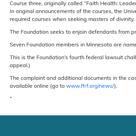
Course three, originally called “Faith Health: Lead
In original announcements of the courses, the Unive
required courses when seeking masters of divinity, 
The Foundation seeks to enjoin defendants from p
Seven Foundation members in Minnesota are named 
This is the Foundation’s fourth federal lawsuit chall
appeal.)
The complaint and additional documents in the ca
available online (go to
www.ffrf.org/news/
).
“