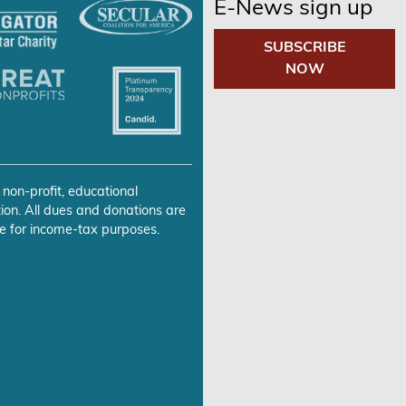
E-News sign up
SUBSCRIBE
NOW
 non-profit, educational
ion. All dues and donations are
e for income-tax purposes.