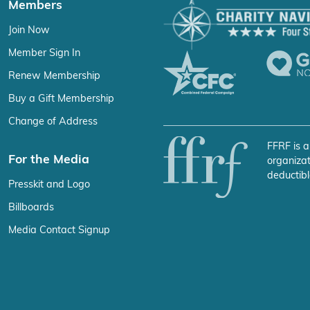
Members
Join Now
Member Sign In
Renew Membership
Buy a Gift Membership
Change of Address
FFRF is a
For the Media
organizat
deductibl
Presskit and Logo
Billboards
Media Contact Signup