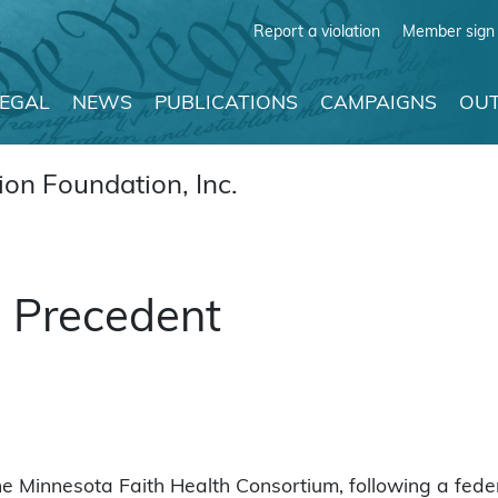
Report a violation
Member sign 
LEGAL
NEWS
PUBLICATIONS
CAMPAIGNS
OUT
on Foundation, Inc.
l Precedent
e Minnesota Faith Health Consortium, following a feder