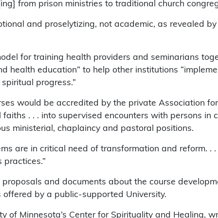
[ing] from prison ministries to traditional church congre
ional and proselytizing, not academic, as revealed by th
del for training health providers and seminarians toge
and health education” to help other institutions “imple
 spiritual progress.”
rses would be accredited by the private Association for
 faiths . . . into supervised encounters with persons in c
ous ministerial, chaplaincy and pastoral positions.
s are in critical need of transformation and reform. . . .
 practices.”
ant proposals and documents about the course developm
is offered by a public-supported University.
ty of Minnesota’s Center for Spirituality and Healing, wr