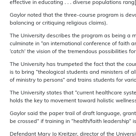
effective in educating . . . diverse populations rang
Gaylor noted that the three-course program is devot
balancing or critiquing religious claims).
The University describes the program as being a mo
culminate in “an international conference of faith 
‘catch’ the vision of the tremendous possibilities for
The University has trumpeted the fact that the cou
is to bring “theological students and ministers of all
of ministry to persons” and trains students for vari
The University states that “current healthcare system
holds the key to movement toward holistic wellness
Gaylor said the paper trail of draft language, gr
be crossed” if training in “health/faith leadership” 
Defendant Mary Jo Kreitzer, director of the Universi