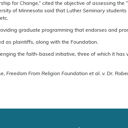
ership for Change,” cited the objective of assessing the
rsity of Minnesota said that Luther Seminary students c
etc.
roviding graduate programming that endorses and prom
as plaintiffs, along with the Foundation.
enging the faith-based initiative, three of which it has 
se,
Freedom From Religion Foundation et al. v. Dr. Robert 