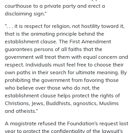
courthouse to a private party and erect a
disclaiming sign.”
“. . . it is respect for religion, not hostility toward it,
that is the animating principle behind the
establishment clause. The First Amendment
guarantees persons of all faiths that the
government will treat them with equal concern and
respect. Individuals must feel free to choose their
own paths in their search for ultimate meaning. By
prohibiting the government from favoring those
who believe over those who do not, the
establishment clause helps protect the rights of
Christians, Jews, Buddhists, agnostics, Muslims
and atheists.”
A magistrate refused the Foundation’s request last
year to protect the confidentiality of the lawsuit’s