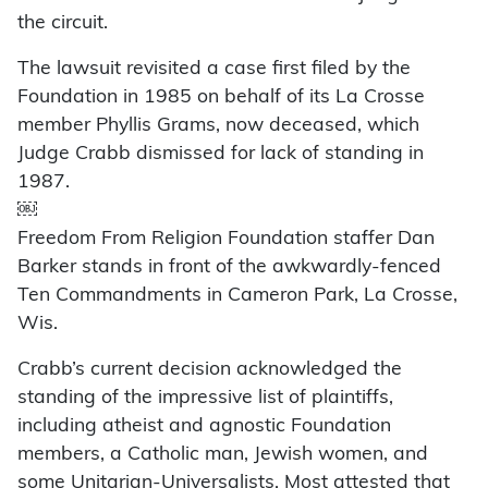
the circuit.
The lawsuit revisited a case first filed by the
Foundation in 1985 on behalf of its La Crosse
member Phyllis Grams, now deceased, which
Judge Crabb dismissed for lack of standing in
1987.
￼
Freedom From Religion Foundation staffer Dan
Barker stands in front of the awkwardly-fenced
Ten Commandments in Cameron Park, La Crosse,
Wis.
Crabb’s current decision acknowledged the
standing of the impressive list of plaintiffs,
including atheist and agnostic Foundation
members, a Catholic man, Jewish women, and
some Unitarian-Universalists. Most attested that