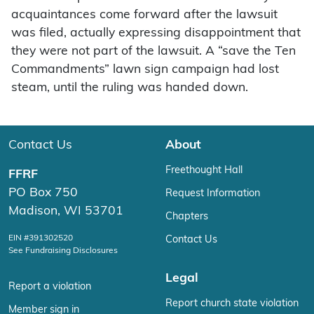
acquaintances come forward after the lawsuit
was filed, actually expressing disappointment that
they were not part of the lawsuit. A “save the Ten
Commandments” lawn sign campaign had lost
steam, until the ruling was handed down.
Contact Us
About
Freethought Hall
FFRF
PO Box 750
Request Information
Madison, WI 53701
Chapters
EIN #391302520
Contact Us
See Fundraising Disclosures
Legal
Report a violation
Report church state violation
Member sign in