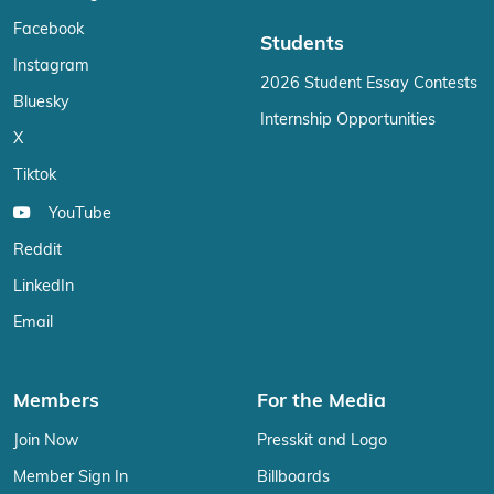
Facebook
Students
Instagram
2026 Student Essay Contests
Bluesky
Internship Opportunities
X
Tiktok
YouTube
Reddit
LinkedIn
Email
Members
For the Media
Join Now
Presskit and Logo
Member Sign In
Billboards