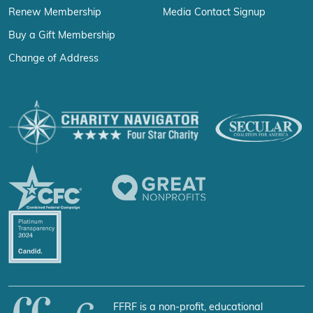
Renew Membership
Media Contact Signup
Buy a Gift Membership
Change of Address
FFRF is a non-profit, educational