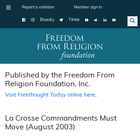
Report a violation
Member sign in
Bluesky
Tiktok
Main Navigation
Published by the Freedom From
Religion Foundation, Inc.
Visit
Freethought Today
online here
.
La Crosse Commandments Must
Move (August 2003)