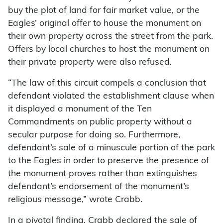
buy the plot of land for fair market value, or the
Eagles’ original offer to house the monument on
their own property across the street from the park.
Offers by local churches to host the monument on
their private property were also refused.
“The law of this circuit compels a conclusion that
defendant violated the establishment clause when
it displayed a monument of the Ten
Commandments on public property without a
secular purpose for doing so. Furthermore,
defendant’s sale of a minuscule portion of the park
to the Eagles in order to preserve the presence of
the monument proves rather than extinguishes
defendant’s endorsement of the monument’s
religious message,” wrote Crabb.
In a pivotal finding, Crabb declared the sale of