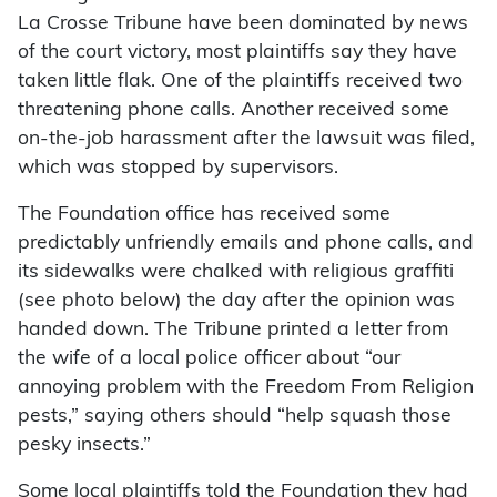
La Crosse Tribune have been dominated by news
of the court victory, most plaintiffs say they have
taken little flak. One of the plaintiffs received two
threatening phone calls. Another received some
on-the-job harassment after the lawsuit was filed,
which was stopped by supervisors.
The Foundation office has received some
predictably unfriendly emails and phone calls, and
its sidewalks were chalked with religious graffiti
(see photo below) the day after the opinion was
handed down. The Tribune printed a letter from
the wife of a local police officer about “our
annoying problem with the Freedom From Religion
pests,” saying others should “help squash those
pesky insects.”
Some local plaintiffs told the Foundation they had