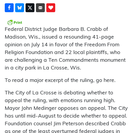
Federal District Judge Barbara B. Crabb of
Madison, Wis., issued a resounding 41-page
opinion on July 14 in favor of the Freedom From
Religion Foundation and 22 local plaintiffs, who
are challenging a Ten Commandments monument
in a city park in La Crosse, Wis.
To read a major excerpt of the ruling, go here.
The City of La Crosse is debating whether to
appeal the ruling, with emotions running high.
Mayor John Medinger opposes an appeal. The City
has until mid-August to decide whether to appeal.
Foundation counsel Jim Peterson described Crabb
as one of the least overturned federal judges in