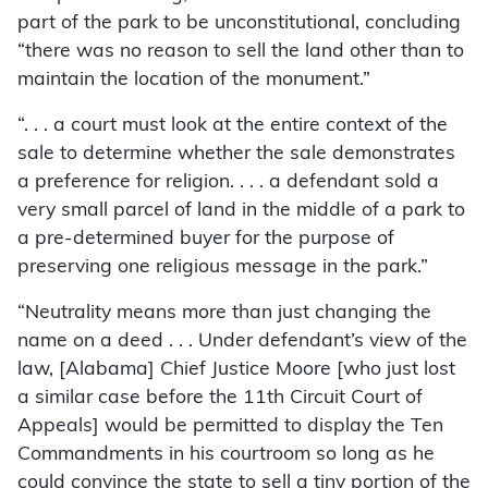
part of the park to be unconstitutional, concluding
“there was no reason to sell the land other than to
maintain the location of the monument.”
“. . . a court must look at the entire context of the
sale to determine whether the sale demonstrates
a preference for religion. . . . a defendant sold a
very small parcel of land in the middle of a park to
a pre-determined buyer for the purpose of
preserving one religious message in the park.”
“Neutrality means more than just changing the
name on a deed . . . Under defendant’s view of the
law, [Alabama] Chief Justice Moore [who just lost
a similar case before the 11th Circuit Court of
Appeals] would be permitted to display the Ten
Commandments in his courtroom so long as he
could convince the state to sell a tiny portion of the