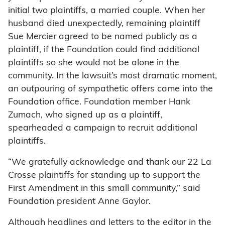
initial two plaintiffs, a married couple. When her
husband died unexpectedly, remaining plaintiff
Sue Mercier agreed to be named publicly as a
plaintiff, if the Foundation could find additional
plaintiffs so she would not be alone in the
community. In the lawsuit’s most dramatic moment,
an outpouring of sympathetic offers came into the
Foundation office. Foundation member Hank
Zumach, who signed up as a plaintiff,
spearheaded a campaign to recruit additional
plaintiffs.
“We gratefully acknowledge and thank our 22 La
Crosse plaintiffs for standing up to support the
First Amendment in this small community,” said
Foundation president Anne Gaylor.
Although headlines and letters to the editor in the