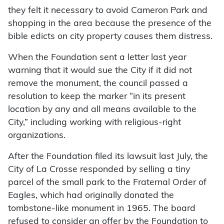
they felt it necessary to avoid Cameron Park and
shopping in the area because the presence of the
bible edicts on city property causes them distress.
When the Foundation sent a letter last year
warning that it would sue the City if it did not
remove the monument, the council passed a
resolution to keep the marker “in its present
location by any and all means available to the
City,” including working with religious-right
organizations.
After the Foundation filed its lawsuit last July, the
City of La Crosse responded by selling a tiny
parcel of the small park to the Fraternal Order of
Eagles, which had originally donated the
tombstone-like monument in 1965. The board
refused to consider an offer by the Foundation to