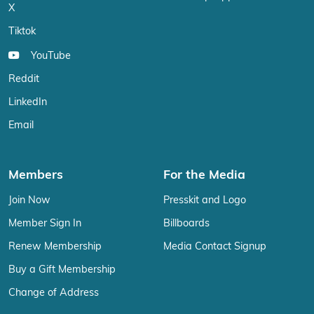
X
Tiktok
YouTube
Reddit
LinkedIn
Email
Members
For the Media
Join Now
Presskit and Logo
Member Sign In
Billboards
Renew Membership
Media Contact Signup
Buy a Gift Membership
Change of Address