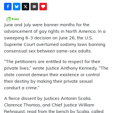
June and July were banner months for the
advancement of gay rights in North America. In a
sweeping 6-3 decision on June 26, the U.S.
Supreme Court overturned sodomy laws banning
consensual sex between same-sex adults.
“The petitioners are entitled to respect for their
private lives,” wrote Justice Anthony Kennedy. “The
state cannot demean their existence or control
their destiny by making their private sexual
conduct a crime.”
A fierce dissent by Justices Antonin Scalia,
Clarence Thomas, and Chief Justice William
Rehnquist, read from the bench by Scalia, called