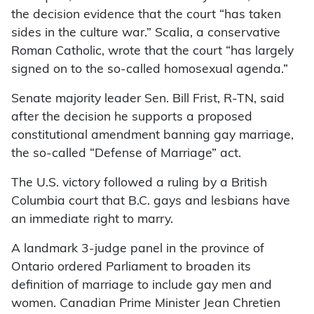
the decision evidence that the court “has taken
sides in the culture war.” Scalia, a conservative
Roman Catholic, wrote that the court “has largely
signed on to the so-called homosexual agenda.”
Senate majority leader Sen. Bill Frist, R-TN, said
after the decision he supports a proposed
constitutional amendment banning gay marriage,
the so-called “Defense of Marriage” act.
The U.S. victory followed a ruling by a British
Columbia court that B.C. gays and lesbians have
an immediate right to marry.
A landmark 3-judge panel in the province of
Ontario ordered Parliament to broaden its
definition of marriage to include gay men and
women. Canadian Prime Minister Jean Chretien