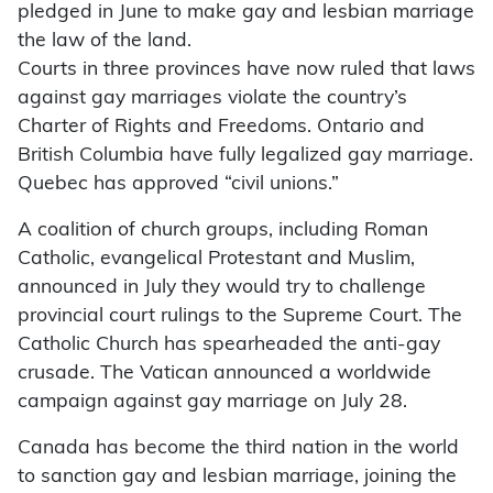
pledged in June to make gay and lesbian marriage
the law of the land.
Courts in three provinces have now ruled that laws
against gay marriages violate the country’s
Charter of Rights and Freedoms. Ontario and
British Columbia have fully legalized gay marriage.
Quebec has approved “civil unions.”
A coalition of church groups, including Roman
Catholic, evangelical Protestant and Muslim,
announced in July they would try to challenge
provincial court rulings to the Supreme Court. The
Catholic Church has spearheaded the anti-gay
crusade. The Vatican announced a worldwide
campaign against gay marriage on July 28.
Canada has become the third nation in the world
to sanction gay and lesbian marriage, joining the