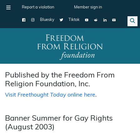
Report a violation
Member sign in
Bluesky
Tiktok
Main Navigation
Published by the Freedom From
Religion Foundation, Inc.
Visit
Freethought Today
online here
.
Banner Summer for Gay Rights
(August 2003)