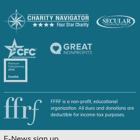
FFRF is a non-profit, educational
organization. All dues and donations are
deductible for income-tax purposes.
E-News sign up