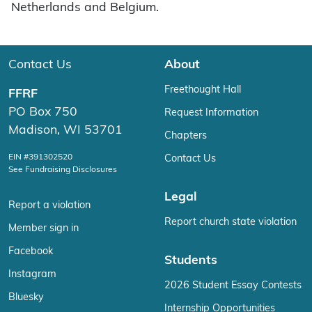
Netherlands and Belgium.
Contact Us
About
Freethought Hall
FFRF
PO Box 750
Request Information
Madison, WI 53701
Chapters
EIN #391302520
Contact Us
See Fundraising Disclosures
Legal
Report a violation
Report church state violation
Member sign in
Facebook
Students
Instagram
2026 Student Essay Contests
Bluesky
Internship Opportunities