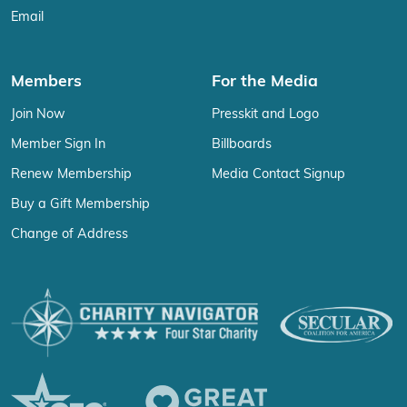
Email
Members
For the Media
Join Now
Presskit and Logo
Member Sign In
Billboards
Renew Membership
Media Contact Signup
Buy a Gift Membership
Change of Address