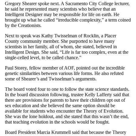
Gregory Shearer spoke next. A Sacramento City College lecturer,
he said he represented many scientists who believe that an
Intelligent Designer may be responsible for life on earth. He
brought up what he called “irreducible complexity,” a term coined
by the Creationists.
Next to speak was Kathy Twisselman of Rocklin, a Placer
County community member. She purported to have many
scientists in her family, all of whom, she stated, believed in
Intelligent Design. She said, “Life is far too complex, even at the
single-celled level, to be called chance.”
Paul Storey, fellow member of AOF, pointed out the incredible
genetic similarities between various life forms. He also refuted
some of Shearer’s and Twisselman’s arguments.
The board voted four to one to follow the state science standards.
In the board discussion following, trustee Kelly Lafferty said that
there are provisions for parents to have their children opt out of
sex education and she believed the same option should be
available for students who encounter the Theory of Evolution.
She was the lone holdout, and she stated that this wasn’t the end,
that teaching evolution in the schools would be fought.
Board President Marcia Krummell said that because the Theory