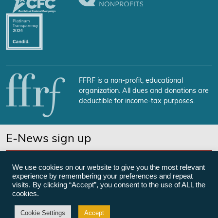
FFRF is a non-profit, educational
organization. All dues and donations are
deductible for income-tax purposes.
E-News sign up
SUBSCRIBE NOW
We use cookies on our website to give you the most relevant
experience by remembering your preferences and repeat
visits. By clicking “Accept”, you consent to the use of ALL the
cookies.
©Freedom From Religion Foundation
Cookie Settings
Accept