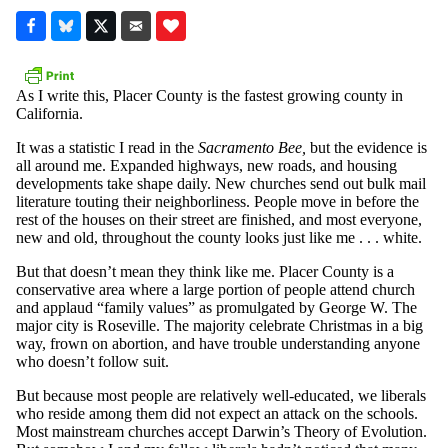
As I write this, Placer County is the fastest growing county in
California.
It was a statistic I read in the
Sacramento Bee,
but the evidence is
all around me. Expanded highways, new roads, and housing
developments take shape daily. New churches send out bulk mail
literature touting their neighborliness. People move in before the
rest of the houses on their street are finished, and most everyone,
new and old, throughout the county looks just like me . . . white.
But that doesn’t mean they think like me. Placer County is a
conservative area where a large portion of people attend church
and applaud “family values” as promulgated by George W. The
major city is Roseville. The majority celebrate Christmas in a big
way, frown on abortion, and have trouble understanding anyone
who doesn’t follow suit.
But because most people are relatively well-educated, we liberals
who reside among them did not expect an attack on the schools.
Most mainstream churches accept Darwin’s Theory of Evolution.