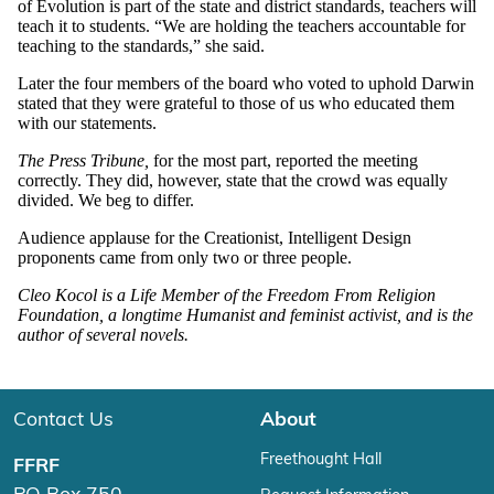
of Evolution is part of the state and district standards, teachers will
teach it to students. “We are holding the teachers accountable for
teaching to the standards,” she said.
Later the four members of the board who voted to uphold Darwin
stated that they were grateful to those of us who educated them
with our statements.
The Press Tribune,
for the most part, reported the meeting
correctly. They did, however, state that the crowd was equally
divided. We beg to differ.
Audience applause for the Creationist, Intelligent Design
proponents came from only two or three people.
Cleo Kocol is a Life Member of the Freedom From Religion
Foundation, a longtime Humanist and feminist activist, and is the
author of several novels.
Contact Us
About
Freethought Hall
FFRF