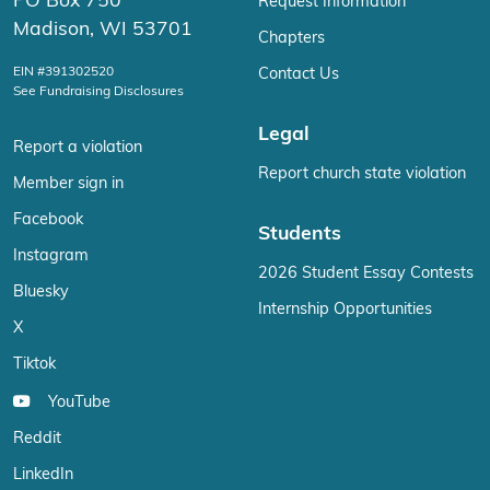
PO Box 750
Request Information
Madison, WI 53701
Chapters
EIN #391302520
Contact Us
See Fundraising Disclosures
Legal
Report a violation
Report church state violation
Member sign in
Facebook
Students
Instagram
2026 Student Essay Contests
Bluesky
Internship Opportunities
X
Tiktok
YouTube
Reddit
LinkedIn