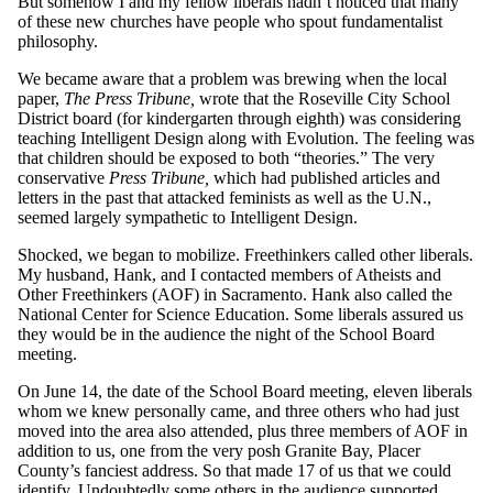
But somehow I and my fellow liberals hadn’t noticed that many
of these new churches have people who spout fundamentalist
philosophy.
We became aware that a problem was brewing when the local
paper,
The Press Tribune,
wrote that the Roseville City School
District board (for kindergarten through eighth) was considering
teaching Intelligent Design along with Evolution. The feeling was
that children should be exposed to both “theories.” The very
conservative
Press Tribune,
which had published articles and
letters in the past that attacked feminists as well as the U.N.,
seemed largely sympathetic to Intelligent Design.
Shocked, we began to mobilize. Freethinkers called other liberals.
My husband, Hank, and I contacted members of Atheists and
Other Freethinkers (AOF) in Sacramento. Hank also called the
National Center for Science Education. Some liberals assured us
they would be in the audience the night of the School Board
meeting.
On June 14, the date of the School Board meeting, eleven liberals
whom we knew personally came, and three others who had just
moved into the area also attended, plus three members of AOF in
addition to us, one from the very posh Granite Bay, Placer
County’s fanciest address. So that made 17 of us that we could
identify. Undoubtedly some others in the audience supported