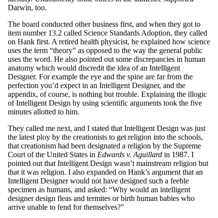
Darwin, too.
The board conducted other business first, and when they got to
item number 13.2 called Science Standards Adoption, they called
on Hank first. A retired health physicist, he explained how science
uses the term “theory” as opposed to the way the general public
uses the word. He also pointed out some discrepancies in human
anatomy which would discredit the idea of an Intelligent
Designer. For example the eye and the spine are far from the
perfection you’d expect in an Intelligent Designer, and the
appendix, of course, is nothing but trouble. Explaining the illogic
of Intelligent Design by using scientific arguments took the five
minutes allotted to him.
They called me next, and I stated that Intelligent Design was just
the latest ploy by the creationists to get religion into the schools,
that creationism had been designated a religion by the Supreme
Court of the United States in
Edwards v. Aguillard
in 1987. I
pointed out that Intelligent Design wasn’t mainstream religion but
that it was religion. I also expanded on Hank’s argument that an
Intelligent Designer would not have designed such a feeble
specimen as humans, and asked: “Why would an intelligent
designer design fleas and termites or birth human babies who
arrive unable to fend for themselves?”