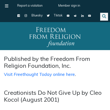
Report a violation
Member sign in
Bluesky
Tiktok
Main Navigation
Published by the Freedom From
Religion Foundation, Inc.
Visit
Freethought Today
online here
.
Creationists Do Not Give Up by Cleo
Kocol (August 2001)