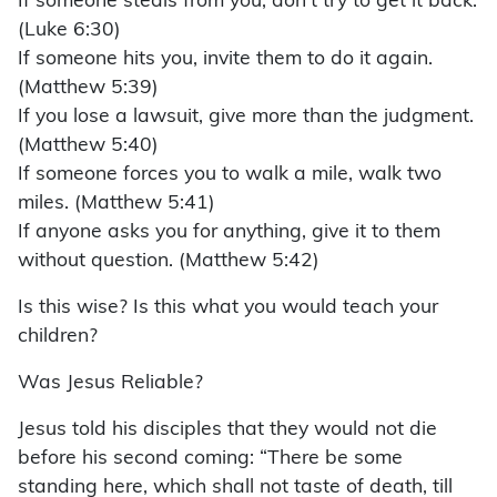
If someone steals from you, don’t try to get it back.
(Luke 6:30)
If someone hits you, invite them to do it again.
(Matthew 5:39)
If you lose a lawsuit, give more than the judgment.
(Matthew 5:40)
If someone forces you to walk a mile, walk two
miles. (Matthew 5:41)
If anyone asks you for anything, give it to them
without question. (Matthew 5:42)
Is this wise? Is this what you would teach your
children?
Was Jesus Reliable?
Jesus told his disciples that they would not die
before his second coming: “There be some
standing here, which shall not taste of death, till