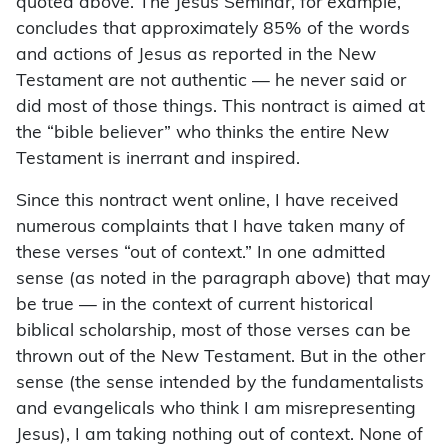
quoted above. The Jesus Seminar, for example,
concludes that approximately 85% of the words
and actions of Jesus as reported in the New
Testament are not authentic — he never said or
did most of those things. This nontract is aimed at
the “bible believer” who thinks the entire New
Testament is inerrant and inspired.
Since this nontract went online, I have received
numerous complaints that I have taken many of
these verses “out of context.” In one admitted
sense (as noted in the paragraph above) that may
be true — in the context of current historical
biblical scholarship, most of those verses can be
thrown out of the New Testament. But in the other
sense (the sense intended by the fundamentalists
and evangelicals who think I am misrepresenting
Jesus), I am taking nothing out of context. None of