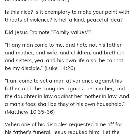
Is this nice? Is it exemplary to make your point with
threats of violence? Is hell a kind, peaceful idea?
Did Jesus Promote “Family Values”?
“If any man come to me, and hate not his father,
and mother, and wife, and children, and brethren,
and sisters, yea, and his own life also, he cannot
be my disciple.” (Luke 14:26)
“I am come to set a man at variance against his
father, and the daughter against her mother, and
the daughter in law against her mother in law. And
a man’s foes shall be they of his own household.”
(Matthew 10:35-36)
When one of his disciples requested time off for
his father’s funeral, Jesus rebuked him: “Let the