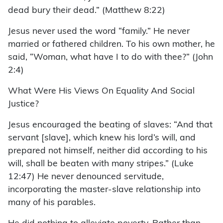
dead bury their dead.” (Matthew 8:22)
Jesus never used the word “family.” He never
married or fathered children. To his own mother, he
said, “Woman, what have I to do with thee?” (John
2:4)
What Were His Views On Equality And Social
Justice?
Jesus encouraged the beating of slaves: “And that
servant [slave], which knew his lord’s will, and
prepared not himself, neither did according to his
will, shall be beaten with many stripes.” (Luke
12:47) He never denounced servitude,
incorporating the master-slave relationship into
many of his parables.