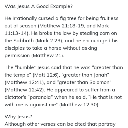
Was Jesus A Good Example?
He irrationally cursed a fig tree for being fruitless
out of season (Matthew 21:18-19, and Mark
11:13-14). He broke the law by stealing corn on
the Sabbath (Mark 2:23), and he encouraged his
disciples to take a horse without asking
permission (Matthew 21).
The “humble” Jesus said that he was “greater than
the temple” (Matt 12:6), “greater than Jonah”
(Matthew 12:41), and “greater than Solomon”
(Matthew 12:42). He appeared to suffer from a
dictator’s “paranoia” when he said, “He that is not
with me is against me” (Matthew 12:30).
Why Jesus?
Although other verses can be cited that portray