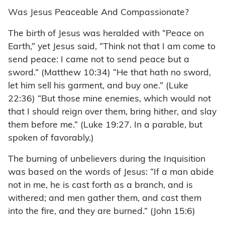
Was Jesus Peaceable And Compassionate?
The birth of Jesus was heralded with “Peace on
Earth,” yet Jesus said, “Think not that I am come to
send peace: I came not to send peace but a
sword.” (Matthew 10:34) “He that hath no sword,
let him sell his garment, and buy one.” (Luke
22:36) “But those mine enemies, which would not
that I should reign over them, bring hither, and slay
them before me.” (Luke 19:27. In a parable, but
spoken of favorably.)
The burning of unbelievers during the Inquisition
was based on the words of Jesus: “If a man abide
not in me, he is cast forth as a branch, and is
withered; and men gather them, and cast them
into the fire, and they are burned.” (John 15:6)