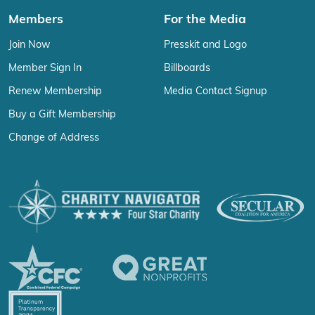
Members
For the Media
Join Now
Presskit and Logo
Member Sign In
Billboards
Renew Membership
Media Contact Signup
Buy a Gift Membership
Change of Address