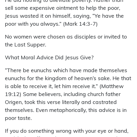
He did nothing to alleviate poverty. Rather than
sell some expensive ointment to help the poor,
Jesus wasted it on himself, saying, “Ye have the
poor with you always.” (Mark 14:3-7)
No women were chosen as disciples or invited to
the Last Supper.
What Moral Advice Did Jesus Give?
“There be eunuchs which have made themselves
eunuchs for the kingdom of heaven’s sake. He that
is able to receive it, let him receive it.” (Matthew
19:12) Some believers, including church father
Origen, took this verse literally and castrated
themselves. Even metaphorically, this advice is in
poor taste.
If you do something wrong with your eye or hand,