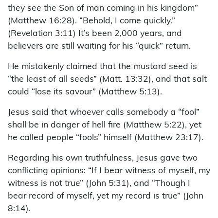
they see the Son of man coming in his kingdom”
(Matthew 16:28). “Behold, I come quickly.”
(Revelation 3:11) It’s been 2,000 years, and
believers are still waiting for his “quick” return.
He mistakenly claimed that the mustard seed is
“the least of all seeds” (Matt. 13:32), and that salt
could “lose its savour” (Matthew 5:13).
Jesus said that whoever calls somebody a “fool”
shall be in danger of hell fire (Matthew 5:22), yet
he called people “fools” himself (Matthew 23:17).
Regarding his own truthfulness, Jesus gave two
conflicting opinions: “If I bear witness of myself, my
witness is not true” (John 5:31), and “Though I
bear record of myself, yet my record is true” (John
8:14).