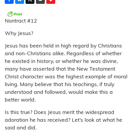
Nontract #12
Why Jesus?
Jesus has been held in high regard by Christians
and non-Christians alike. Regardless of whether
he existed in history, or whether he was divine,
many have asserted that the New Testament
Christ character was the highest example of moral
living. Many believe that his teachings, if truly
understood and followed, would make this a
better world.
Is this true? Does Jesus merit the widespread
adoration he has received? Let’s look at what he
said and did.