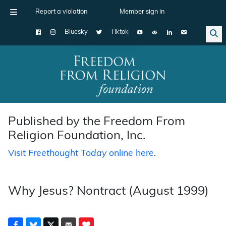
Report a violation
Member sign in
Bluesky
Tiktok
Main Navigation
Published by the Freedom From
Religion Foundation, Inc.
Visit
Freethought Today
online here
.
Why Jesus? Nontract (August 1999)