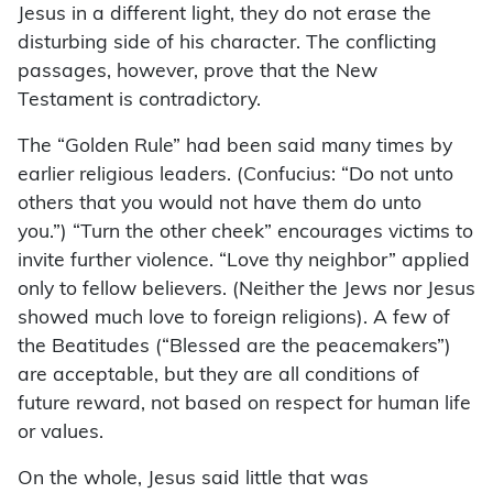
Jesus in a different light, they do not erase the
disturbing side of his character. The conflicting
passages, however, prove that the New
Testament is contradictory.
The “Golden Rule” had been said many times by
earlier religious leaders. (Confucius: “Do not unto
others that you would not have them do unto
you.”) “Turn the other cheek” encourages victims to
invite further violence. “Love thy neighbor” applied
only to fellow believers. (Neither the Jews nor Jesus
showed much love to foreign religions). A few of
the Beatitudes (“Blessed are the peacemakers”)
are acceptable, but they are all conditions of
future reward, not based on respect for human life
or values.
On the whole, Jesus said little that was