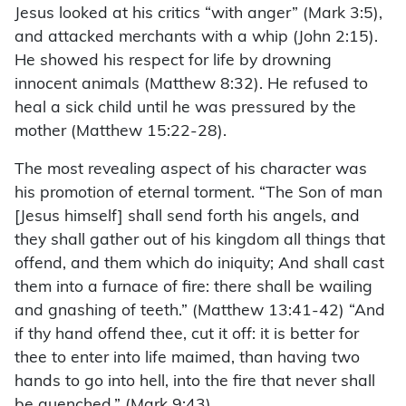
Jesus looked at his critics “with anger” (Mark 3:5),
and attacked merchants with a whip (John 2:15).
He showed his respect for life by drowning
innocent animals (Matthew 8:32). He refused to
heal a sick child until he was pressured by the
mother (Matthew 15:22-28).
The most revealing aspect of his character was
his promotion of eternal torment. “The Son of man
[Jesus himself] shall send forth his angels, and
they shall gather out of his kingdom all things that
offend, and them which do iniquity; And shall cast
them into a furnace of fire: there shall be wailing
and gnashing of teeth.” (Matthew 13:41-42) “And
if thy hand offend thee, cut it off: it is better for
thee to enter into life maimed, than having two
hands to go into hell, into the fire that never shall
be quenched.” (Mark 9:43)