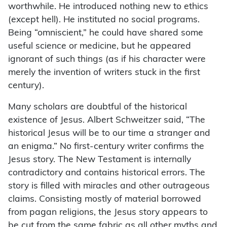
worthwhile. He introduced nothing new to ethics
(except hell). He instituted no social programs.
Being “omniscient,” he could have shared some
useful science or medicine, but he appeared
ignorant of such things (as if his character were
merely the invention of writers stuck in the first
century).
Many scholars are doubtful of the historical
existence of Jesus. Albert Schweitzer said, “The
historical Jesus will be to our time a stranger and
an enigma.” No first-century writer confirms the
Jesus story. The New Testament is internally
contradictory and contains historical errors. The
story is filled with miracles and other outrageous
claims. Consisting mostly of material borrowed
from pagan religions, the Jesus story appears to
be cut from the same fabric as all other myths and