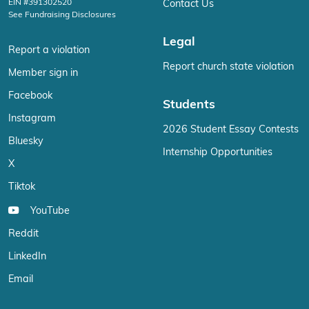
EIN #391302520
Contact Us
See Fundraising Disclosures
Legal
Report a violation
Report church state violation
Member sign in
Facebook
Students
Instagram
2026 Student Essay Contests
Bluesky
Internship Opportunities
X
Tiktok
YouTube
Reddit
LinkedIn
Email