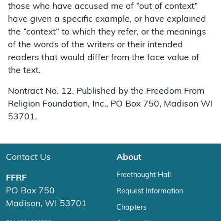
those who have accused me of “out of context”
have given a specific example, or have explained
the “context” to which they refer, or the meanings
of the words of the writers or their intended
readers that would differ from the face value of
the text.
Nontract No. 12. Published by the Freedom From
Religion Foundation, Inc., PO Box 750, Madison WI
53701.
Contact Us
About
Freethought Hall
FFRF
PO Box 750
Request Information
Madison, WI 53701
Chapters