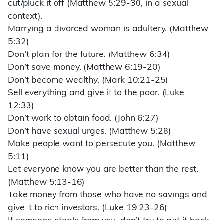
cut/pluck it off (Matthew 5:29-30, in a sexual
context).
Marrying a divorced woman is adultery. (Matthew
5:32)
Don’t plan for the future. (Matthew 6:34)
Don’t save money. (Matthew 6:19-20)
Don’t become wealthy. (Mark 10:21-25)
Sell everything and give it to the poor. (Luke
12:33)
Don’t work to obtain food. (John 6:27)
Don’t have sexual urges. (Matthew 5:28)
Make people want to persecute you. (Matthew
5:11)
Let everyone know you are better than the rest.
(Matthew 5:13-16)
Take money from those who have no savings and
give it to rich investors. (Luke 19:23-26)