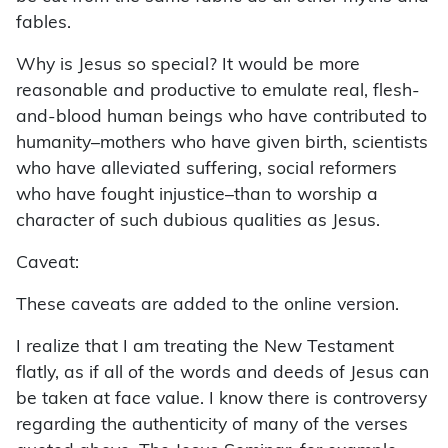
fables.
Why is Jesus so special? It would be more
reasonable and productive to emulate real, flesh-
and-blood human beings who have contributed to
humanity–mothers who have given birth, scientists
who have alleviated suffering, social reformers
who have fought injustice–than to worship a
character of such dubious qualities as Jesus.
Caveat:
These caveats are added to the online version.
I realize that I am treating the New Testament
flatly, as if all of the words and deeds of Jesus can
be taken at face value. I know there is controversy
regarding the authenticity of many of the verses