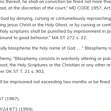
sons thereof, he shall on conviction be fined not more t
id, at the discretion of the court.” MD CODE 1957, Art.
od by denying, cursing or contumeliously reproaching G
ing Jesus Christ or the Holy Ghost, or by cursing or co
holy scriptures shall be punished by imprisonment in jai
 bound to good behavior.” MA ST 272 s. 32.
lly blaspheme the holy name of God . . .” Blasphemy is
lasphemy, “Blasphemy consists in wantonly uttering or pu
st, the Holy Scriptures or the Christian or any other reli
 per OK ST T. 21 s. 902.
 be imprisoned not exceeding two months or be fined n
7 (1967).
NW2d 671 (1994).