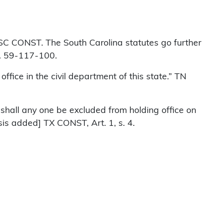
” SC CONST. The South Carolina statutes go further
 s. 59-117-100.
fice in the civil department of this state.” TN
nor shall any one be excluded from holding office on
sis added] TX CONST, Art. 1, s. 4.