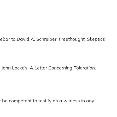
debar to
David A. Schreiber,
Freethought, Skeptics
 John Locke’s,
A Letter Concerning Toleration
.
r be competent to testify as a witness in any