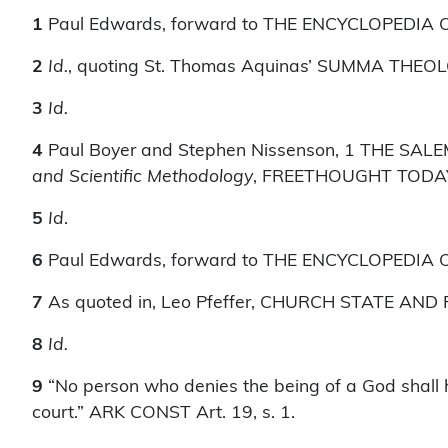
1
Paul Edwards, forward to THE ENCYCLOPEDIA OF 
2
Id.
, quoting St. Thomas Aquinas’ SUMMA THEO
3
Id.
4
Paul Boyer and Stephen Nissenson, 1 THE SA
and Scientific Methodology
, FREETHOUGHT TODAY 5
5
Id
.
6
Paul Edwards, forward to THE ENCYCLOPEDIA OF U
7
As quoted in, Leo Pfeffer, CHURCH STATE AND
8
Id.
9
“No person who denies the being of a God shall ho
court.” ARK CONST Art. 19, s. 1.