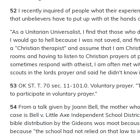
52
I recently inquired of people what their exper
that unbelievers have to put up with at the hands of
“As a Unitarian Universalist, I find that those who
I would go to hell because I was not saved, and fin
a “Christian therapist” and assume that I am Christ
rooms and having to listen to Christian prayers at
sometimes respond with atheist, I am often met wi
scouts in the lords prayer and said he didn’t know i
53
OK ST. T. 70 sec. 11-101.0. Voluntary prayer. “
to participate in voluntary prayer.”
54
From a talk given by Joann Bell, the mother wh
case is Bell v. Little Axe Independent School Distr
bible distribution by the Gideons was moot becau
because “the school had not relied on that law to 