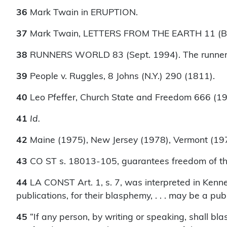
36
Mark Twain in ERUPTION.
37
Mark Twain, LETTERS FROM THE EARTH 11 (Ber
38
RUNNERS WORLD 83 (Sept. 1994). The runner al
39
People v. Ruggles, 8 Johns (N.Y.) 290 (1811).
40
Leo Pfeffer, Church State and Freedom 666 (19
41
Id.
42
Maine (1975), New Jersey (1978), Vermont (19
43
CO ST s. 18013-105, guarantees freedom of the 
44
LA CONST Art. 1, s. 7, was interpreted in Kenne
publications, for their blasphemy, . . . may be a publi
45
“If any person, by writing or speaking, shall bl