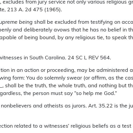
ludes from jury service not only various religious g
ate, 213 A. 2d 475 (1965).
 supreme being
shall be excluded from testifying on accou
y and deliberately avows that he has no belief in the
apable of being bound, by any religious tie, to speak the
itnesses in South Carolina. 24 SC L REV 564.
tion in an action or proceeding, may be administered a
wing form: You do solemnly swear (or affirm, as the cas
 shall be the truth, the whole truth, and nothing but th
, regardless, the person must say “so help me God.”
nbelievers and atheists as jurors. Art. 35.22 is the jur
on related to a witnesses’ religious beliefs as a test of 