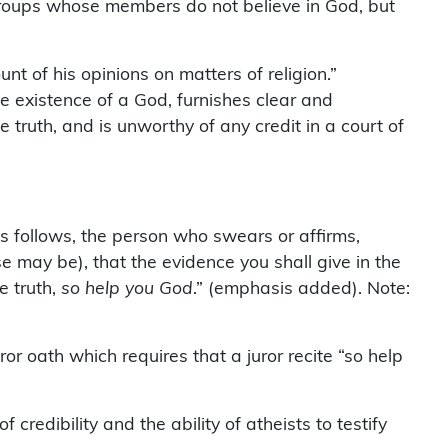
roups whose members do not believe in God, but
nt of his opinions on matters of religion.”
 existence of a God, furnishes clear and
 truth, and is unworthy of any credit in a court of
s follows, the person who swears or affirms,
e may be), that the evidence you shall give in the
e truth,
so help you God
.” (emphasis added). Note:
or oath which requires that a juror recite “so help
credibility and the ability of atheists to testify