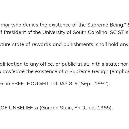
overnor who denies the existence of the Supreme Being.
e of President of the University of South Carolina. SC ST
ure state of rewards and punishments, shall hold any of
lification to any office, or public trust, in this state; 
knowledge the existence of a Supreme Being
.” [empha
er
, in FREETHOUGHT TODAY 8-9 (Sept. 1992).
 UNBELIEF xi (Gordon Stein, Ph.D., ed. 1985).