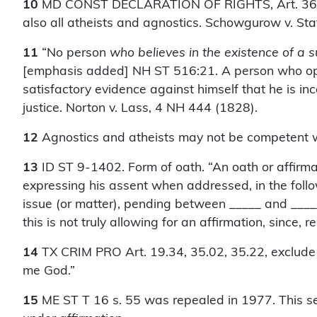
10
MD CONST DECLARATION OF RIGHTS, Art. 36, exc
also all atheists and agnostics. Schowgurow v. St
11
“No person
who believes in the existence of a
[emphasis added] NH ST 516:21. A person who openl
satisfactory evidence against himself that he is inc
justice. Norton v. Lass, 4 NH 444 (1828).
12
Agnostics and atheists may not be competent w
13
ID ST 9-1402. Form of oath. “An oath or affirma
expressing his assent when addressed, in the follo
issue (or matter), pending between _____ and _____,
this is not truly allowing for an affirmation, since
14
TX CRIM PRO Art. 19.34, 35.02, 35.22, exclude no
me God.”
15
ME ST T 16 s. 55 was repealed in 1977. This secti