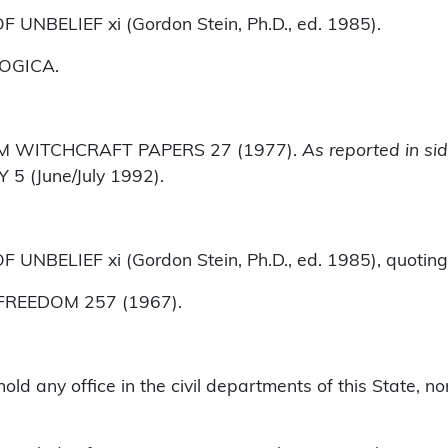
UNBELIEF xi (Gordon Stein, Ph.D., ed. 1985).
LOGICA.
LEM WITCHCRAFT PAPERS 27 (1977).
As reported in si
 (June/July 1992).
NBELIEF xi (Gordon Stein, Ph.D., ed. 1985), quoting
 FREEDOM 257 (1967).
ld any office in the civil departments of this State, no