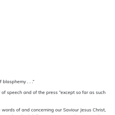
 blasphemy . . .”
y of speech and of the press “except so far as such
ne words of and concerning our Saviour Jesus Christ,