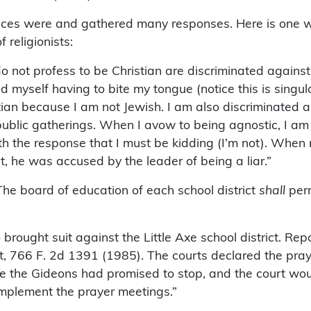
iences were and gathered many responses. Here is one w
 religionists:
 do not profess to be Christian are discriminated again
d myself having to bite my tongue (notice this is singu
ian because I am not Jewish. I am also discriminated aga
 public gatherings. When I avow to being agnostic, I 
th the response that I must be kidding (I’m not). Whe
t, he was accused by the leader of being a liar.”
The board of education of each school district
shall
perm
o brought suit against the Little Axe school district
ict, 766 F. 2d 1391 (1985). The courts declared the pray
se the Gideons had promised to stop, and the court wo
implement the prayer meetings.”