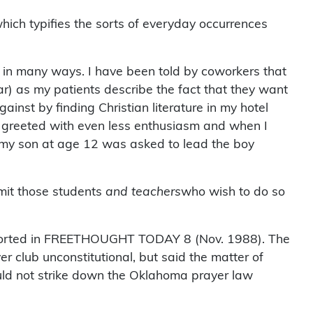
hich typifies the sorts of everyday occurrences
st in many ways. I have been told by coworkers that
lar) as my patients describe the fact that they want
inst by finding Christian literature in my hotel
am greeted with even less enthusiasm and when I
n my son at age 12 was asked to lead the boy
it those students
and teachers
who wish to do so
. Reported in FREETHOUGHT TODAY 8 (Nov. 1988). The
er club unconstitutional, but said the matter of
uld not strike down the Oklahoma prayer law