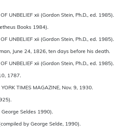
 UNBELIEF xii (Gordon Stein, Ph.D., ed. 1985).
theus Books 1984).
 UNBELIEF xii (Gordon Stein, Ph.D., ed. 1985).
tman, June 24, 1826, ten days before his death.
 UNBELIEF xii (Gordon Stein, Ph.D., ed. 1985).
10, 1787.
 YORK TIMES MAGAZINE, Nov. 9, 1930.
925).
George Seldes 1990).
(compiled by George Selde, 1990).