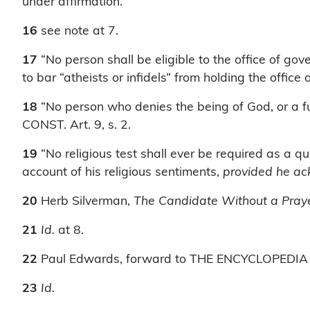
under affirmation.
16
see note at 7.
17
“No person shall be eligible to the office of g
to bar “atheists or infidels” from holding the offic
18
“No person who denies the being of God, or a fut
CONST. Art. 9, s. 2.
19
“No religious test shall ever be required as a qua
account of his religious sentiments,
provided he ac
20
Herb Silverman,
The Candidate Without a Pray
21
Id.
at 8.
22
Paul Edwards, forward to THE ENCYCLOPEDIA OF
23
Id.