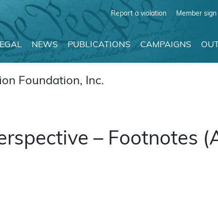
Report a violation
Member sign 
LEGAL
NEWS
PUBLICATIONS
CAMPAIGNS
OUT
on Foundation, Inc.
Perspective – Footnotes 