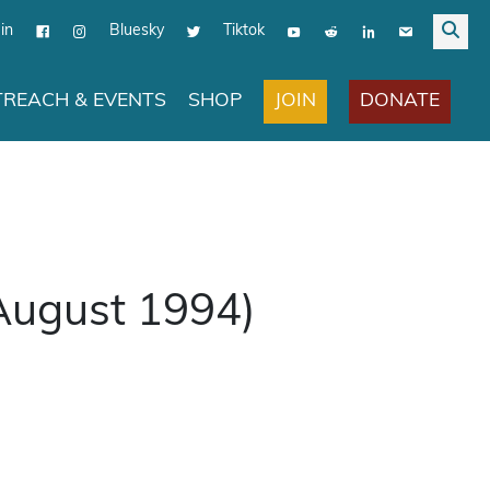
in
Bluesky
Tiktok
JOIN
DONATE
REACH & EVENTS
SHOP
(August 1994)