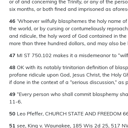
or of and concerning the Trinity, or any of the per
six months, or both fined and imprisoned as aforesa
46
‘Whoever wilfully blasphemes the holy name of G
the world, or by cursing or contumeliously reproach
and ridicule, the holy word of God contained in the 
more than three hundred dollars, and may also be
47
MI ST 750.102 makes it a misdemeanor to “wilfu
48
OK with its notably trinitarian definition of b
profane ridicule upon God, Jesus Christ, the Holy Gho
if done in the context of a “serious discussion,” as
49
“Every person who shall commit blasphemy shall
11-6.
50
Leo Pfeffer, CHURCH STATE AND FREEDOM 66
51
see
, King v. Waunakee, 185 Wis 2d 25, 517 