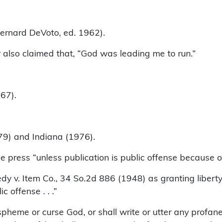
nard DeVoto, ed. 1962).
so claimed that, “God was leading me to run.”
67).
79) and Indiana (1976).
press “unless publication is public offense because of
dy v. Item Co., 34 So.2d 886 (1948) as granting libert
c offense . . .”
aspheme or curse God, or shall write or utter any profa