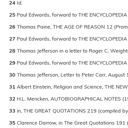
24
Id.
25
Paul Edwards, forward to THE ENCYCLOPEDIA OF
26
Thomas Paine, THE AGE OF REASON 12 (Prome
27
Paul Edwards, forward to THE ENCYCLOPEDIA OF
28
Thomas Jefferson in a letter to Roger C. Weigh
29
Paul Edwards, forward to THE ENCYCLOPEDIA OF
30
Thomas Jefferson, Letter to Peter Carr, August 
31
Albert Einstein,
Religion and Science
, THE NEW
32
H.L. Mencken, AUTOBIOGRAPHICAL NOTES (1
33
in, THE GREAT QUOTATIONS 219 (compiled by 
35
Clarence Darrow, in The Great Quotations 191 