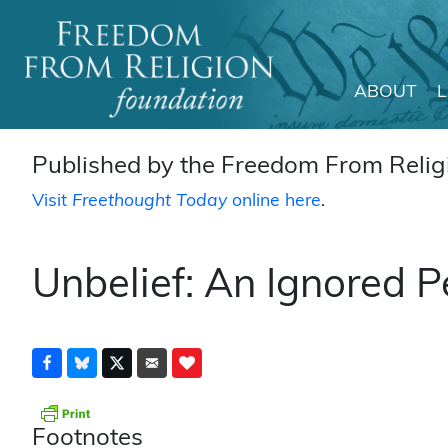
ABOUT
Main Navigation
Published by the Freedom From Religi
Visit
Freethought Today
online here
.
Unbelief: An Ignored 
Footnotes