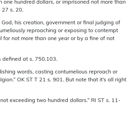
han one hundred dollars, or imprisoned not more than
 27 s. 20.
od, his creation, government or final judging of
ntumeliously reproaching or exposing to contempt
l for not more than one year or by a fine of not
 defined at s. 750.103.
blishing words, casting contumelious reproach or
gion.” OK ST T 21 s. 901. But note that it’s all right
ot exceeding two hundred dollars.” RI ST s. 11-