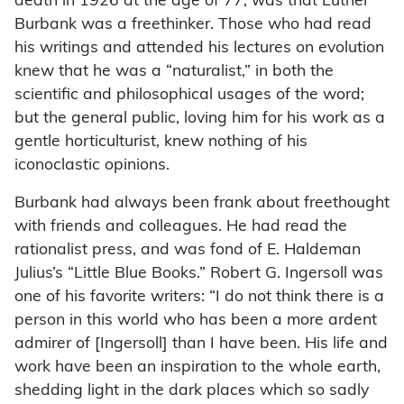
death in 1926 at the age of 77, was that Luther
Burbank was a freethinker. Those who had read
his writings and attended his lectures on evolution
knew that he was a “naturalist,” in both the
scientific and philosophical usages of the word;
but the general public, loving him for his work as a
gentle horticulturist, knew nothing of his
iconoclastic opinions.
Burbank had always been frank about freethought
with friends and colleagues. He had read the
rationalist press, and was fond of E. Haldeman
Julius’s “Little Blue Books.” Robert G. Ingersoll was
one of his favorite writers: “I do not think there is a
person in this world who has been a more ardent
admirer of [Ingersoll] than I have been. His life and
work have been an inspiration to the whole earth,
shedding light in the dark places which so sadly