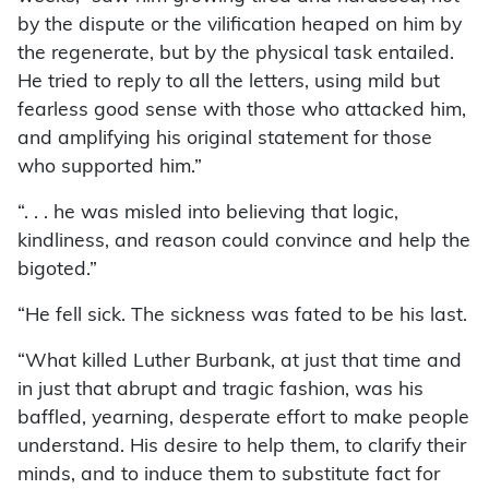
by the dispute or the vilification heaped on him by
the regenerate, but by the physical task entailed.
He tried to reply to all the letters, using mild but
fearless good sense with those who attacked him,
and amplifying his original statement for those
who supported him.”
“. . . he was misled into believing that logic,
kindliness, and reason could convince and help the
bigoted.”
“He fell sick. The sickness was fated to be his last.
“What killed Luther Burbank, at just that time and
in just that abrupt and tragic fashion, was his
baffled, yearning, desperate effort to make people
understand. His desire to help them, to clarify their
minds, and to induce them to substitute fact for