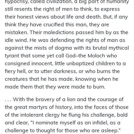
hypocrisy, called civilization, a big part of humanity
still resents the right of men to think, to express
their honest views about life and death. But, if any
think they have crucified this man, they are
mistaken. Their maledictions passed him by as the
idle wind. He was defending the rights of man as
against the mists of dogma with its brutal mythical
tyrant that some yet call God–the Moloch who
consigned innocent, little unbaptized children to a
fiery hell, or to utter darkness, or who burns the
creatures that he has made, knowing when he
made them that they were made to burn.
. . . With the bravery of a lion and the courage of
the great martyrs of history, into the faces of those
of the intolerant clergy he flung his challenge, bold
and clear, “I nominate myself as an infidel, as a
challenge to thought for those who are asleep.”