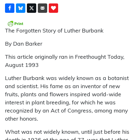
The Forgotten Story of Luther Burbank
By Dan Barker
This article originally ran in Freethought Today,
August 1993
Luther Burbank was widely known as a botanist
and scientist. His fame as an inventor of new
fruits, plants and flowers inspired world-wide
interest in plant breeding, for which he was
recognized by an Act of Congress, among many
other honors.
What was not widely known, until just before his