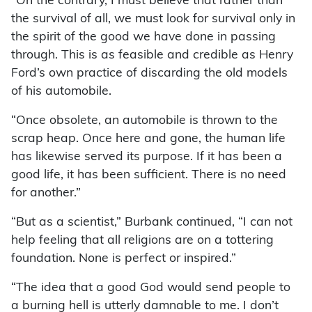
“On the contrary, I must believe that rather than
the survival of all, we must look for survival only in
the spirit of the good we have done in passing
through. This is as feasible and credible as Henry
Ford’s own practice of discarding the old models
of his automobile.
“Once obsolete, an automobile is thrown to the
scrap heap. Once here and gone, the human life
has likewise served its purpose. If it has been a
good life, it has been sufficient. There is no need
for another.”
“But as a scientist,” Burbank continued, “I can not
help feeling that all religions are on a tottering
foundation. None is perfect or inspired.”
“The idea that a good God would send people to
a burning hell is utterly damnable to me. I don’t