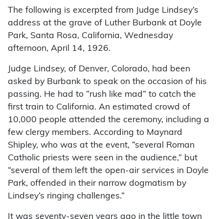
The following is excerpted from Judge Lindsey’s
address at the grave of Luther Burbank at Doyle
Park, Santa Rosa, California, Wednesday
afternoon, April 14, 1926.
Judge Lindsey, of Denver, Colorado, had been
asked by Burbank to speak on the occasion of his
passing. He had to “rush like mad” to catch the
first train to California. An estimated crowd of
10,000 people attended the ceremony, including a
few clergy members. According to Maynard
Shipley, who was at the event, “several Roman
Catholic priests were seen in the audience,” but
“several of them left the open-air services in Doyle
Park, offended in their narrow dogmatism by
Lindsey’s ringing challenges.”
It was seventy-seven years ago in the little town