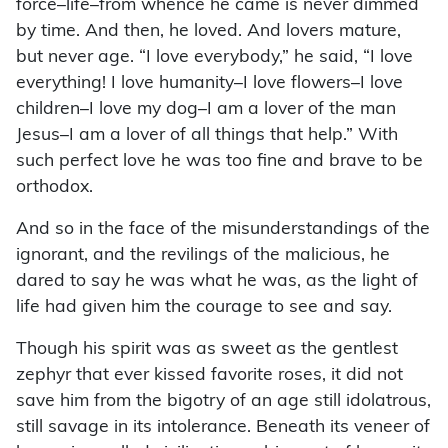
force–life–from whence he came is never dimmed
by time. And then, he loved. And lovers mature,
but never age. “I love everybody,” he said, “I love
everything! I love humanity–I love flowers–I love
children–I love my dog–I am a lover of the man
Jesus–I am a lover of all things that help.” With
such perfect love he was too fine and brave to be
orthodox.
And so in the face of the misunderstandings of the
ignorant, and the revilings of the malicious, he
dared to say he was what he was, as the light of
life had given him the courage to see and say.
Though his spirit was as sweet as the gentlest
zephyr that ever kissed favorite roses, it did not
save him from the bigotry of an age still idolatrous,
still savage in its intolerance. Beneath its veneer of