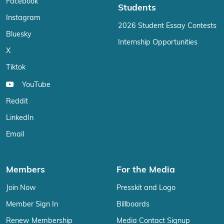
Facebook
Students
Instagram
2026 Student Essay Contests
Bluesky
Internship Opportunities
X
Tiktok
YouTube
Reddit
LinkedIn
Email
Members
For the Media
Join Now
Presskit and Logo
Member Sign In
Billboards
Renew Membership
Media Contact Signup