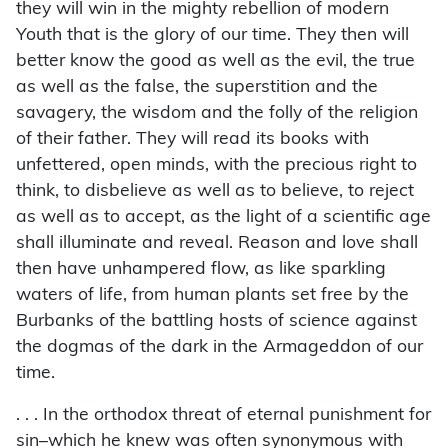
they will win in the mighty rebellion of modern
Youth that is the glory of our time. They then will
better know the good as well as the evil, the true
as well as the false, the superstition and the
savagery, the wisdom and the folly of the religion
of their father. They will read its books with
unfettered, open minds, with the precious right to
think, to disbelieve as well as to believe, to reject
as well as to accept, as the light of a scientific age
shall illuminate and reveal. Reason and love shall
then have unhampered flow, as like sparkling
waters of life, from human plants set free by the
Burbanks of the battling hosts of science against
the dogmas of the dark in the Armageddon of our
time.
. . . In the orthodox threat of eternal punishment for
sin–which he knew was often synonymous with