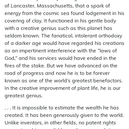
of Lancaster, Massachusetts, that a spark of
energy from the cosmic sea found lodgement in his
covering of clay. It functioned in his gentle body
with a creative genius such as this planet has
seldom known. The fanatical, intolerant orthodoxy
of a darker age would have regarded his creations
as an impertinent interference with the “laws of
God,” and his services would have ended in the
fires of the stake. But we have advanced on the
road of progress and now he is to be forever
known as one of the world’s greatest benefactors.
In the creative improvement of plant life, he is our
greatest genius.
. . . It is impossible to estimate the wealth he has
created. It has been generously given to the world.
Unlike inventors, in other fields, no patent rights