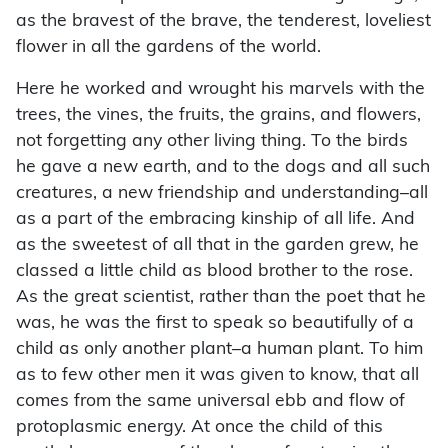
as the bravest of the brave, the tenderest, loveliest
flower in all the gardens of the world.
Here he worked and wrought his marvels with the
trees, the vines, the fruits, the grains, and flowers,
not forgetting any other living thing. To the birds
he gave a new earth, and to the dogs and all such
creatures, a new friendship and understanding–all
as a part of the embracing kinship of all life. And
as the sweetest of all that in the garden grew, he
classed a little child as blood brother to the rose.
As the great scientist, rather than the poet that he
was, he was the first to speak so beautifully of a
child as only another plant–a human plant. To him
as to few other men it was given to know, that all
comes from the same universal ebb and flow of
protoplasmic energy. At once the child of this