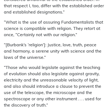
that respect I, too, differ with the established order
and established designations.”
“What is the use of assuring Fundamentalists that
science is compatible with religion. They retort at
once, “Certainly not with our religion.”
“[Burbank’s ‘religion’]: Justice, love, truth, peace
and harmony, a serene unity with science and the
laws of the universe.”
“Those who would legislate against the teaching
of evolution should also legislate against gravity,
electricity and the unreasonable velocity of light,
and also should introduce a clause to prevent the
use of the telescope, the microscope and the
spectroscope or any other instrument . . . used for
the discovery of truth.”