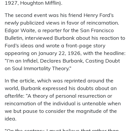
1927, Houghton Mifflin).
The second event was his friend Henry Ford’s
newly publicized views in favor of reincarnation.
Edgar Waite, a reporter for the San Francisco
Bulletin, interviewed Burbank about his reaction to
Ford’s ideas and wrote a front-page story
appearing on January 22, 1926, with the headline:
“I’m an Infidel, Declares Burbank, Casting Doubt
on Soul Immortality Theory.”
In the article, which was reprinted around the
world, Burbank expressed his doubts about an
afterlife: “A theory of personal resurrection or
reincarnation of the individual is untenable when
we but pause to consider the magnitude of the
idea.