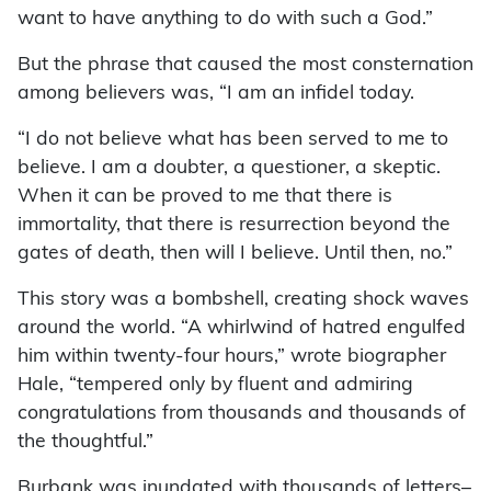
want to have anything to do with such a God.”
But the phrase that caused the most consternation
among believers was, “I am an infidel today.
“I do not believe what has been served to me to
believe. I am a doubter, a questioner, a skeptic.
When it can be proved to me that there is
immortality, that there is resurrection beyond the
gates of death, then will I believe. Until then, no.”
This story was a bombshell, creating shock waves
around the world. “A whirlwind of hatred engulfed
him within twenty-four hours,” wrote biographer
Hale, “tempered only by fluent and admiring
congratulations from thousands and thousands of
the thoughtful.”
Burbank was inundated with thousands of letters–