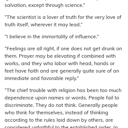
salvation, except through science.”
“The scientist is a lover of truth for the very love of
truth itself, wherever it may lead.”
“I believe in the immortality of influence.”
“Feelings are all right, if one does not get drunk on
them. Prayer may be elevating if combined with
works, and they who labor with head, hands or
feet have faith and are generally quite sure of an
immediate and favorable reply.”
“The chief trouble with religion has been too much
dependence upon names or words. People fail to
discriminate. They do not think. Generally people
who think for themselves, instead of thinking
according to the rules laid down by others, are
considered unfaithful to the established order. In