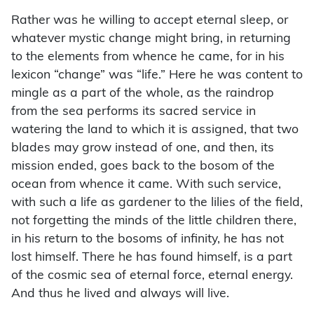
Rather was he willing to accept eternal sleep, or
whatever mystic change might bring, in returning
to the elements from whence he came, for in his
lexicon “change” was “life.” Here he was content to
mingle as a part of the whole, as the raindrop
from the sea performs its sacred service in
watering the land to which it is assigned, that two
blades may grow instead of one, and then, its
mission ended, goes back to the bosom of the
ocean from whence it came. With such service,
with such a life as gardener to the lilies of the field,
not forgetting the minds of the little children there,
in his return to the bosoms of infinity, he has not
lost himself. There he has found himself, is a part
of the cosmic sea of eternal force, eternal energy.
And thus he lived and always will live.