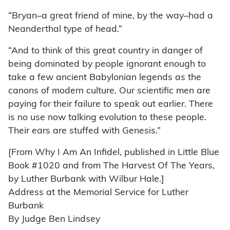
“Bryan–a great friend of mine, by the way–had a
Neanderthal type of head.”
“And to think of this great country in danger of
being dominated by people ignorant enough to
take a few ancient Babylonian legends as the
canons of modern culture. Our scientific men are
paying for their failure to speak out earlier. There
is no use now talking evolution to these people.
Their ears are stuffed with Genesis.”
[From Why I Am An Infidel, published in Little Blue
Book #1020 and from The Harvest Of The Years,
by Luther Burbank with Wilbur Hale.]
Address at the Memorial Service for Luther
Burbank
By Judge Ben Lindsey