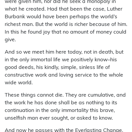
were given him, nor did he seek a monopoly in
what he created. Had that been the case, Luther
Burbank would have been perhaps the world’s
richest man. But the world is richer because of him.
In this he found joy that no amount of money could
give.
And so we meet him here today, not in death, but
in the only immortal life we positively know–his
good deeds, his kindly, simple, sinless life of
constructive work and loving service to the whole
wide world.
These things cannot die. They are cumulative, and
the work he has done shall be as nothing to its
continuation in the only immortality this brave,
unselfish man ever sought, or asked to know.
And now he passes with the Everlasting Change,