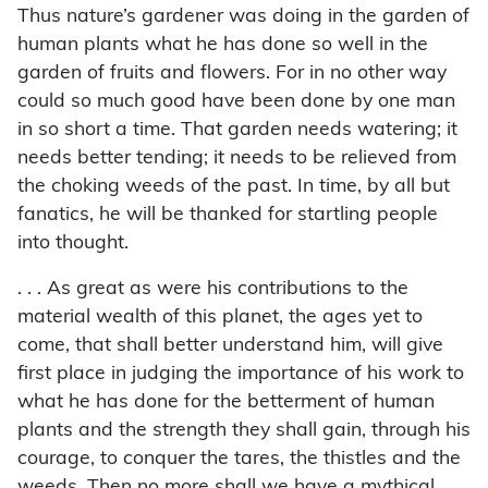
Thus nature’s gardener was doing in the garden of
human plants what he has done so well in the
garden of fruits and flowers. For in no other way
could so much good have been done by one man
in so short a time. That garden needs watering; it
needs better tending; it needs to be relieved from
the choking weeds of the past. In time, by all but
fanatics, he will be thanked for startling people
into thought.
. . . As great as were his contributions to the
material wealth of this planet, the ages yet to
come, that shall better understand him, will give
first place in judging the importance of his work to
what he has done for the betterment of human
plants and the strength they shall gain, through his
courage, to conquer the tares, the thistles and the
weeds. Then no more shall we have a mythical