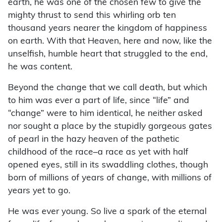
earth, he was one of the chosen few to give the
mighty thrust to send this whirling orb ten
thousand years nearer the kingdom of happiness
on earth. With that Heaven, here and now, like the
unselfish, humble heart that struggled to the end,
he was content.
Beyond the change that we call death, but which
to him was ever a part of life, since “life” and
“change” were to him identical, he neither asked
nor sought a place by the stupidly gorgeous gates
of pearl in the hazy heaven of the pathetic
childhood of the race–a race as yet with half
opened eyes, still in its swaddling clothes, though
born of millions of years of change, with millions of
years yet to go.
He was ever young. So live a spark of the eternal