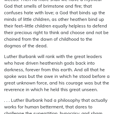
God that smells of brimstone and fire; that
confuses hate with love; a God that binds up the
minds of little children, as other heathen bind up
their feet–little children equally helpless to defend
their precious right to think and choose and not be
chained from the dawn of childhood to the
dogmas of the dead.
Luther Burbank will rank with the great leaders
who have driven heathenish gods back into
darkness, forever from this earth. And all that he
spoke was but the awe in which he stood before a
great unknown force, and his courage was but the
reverence in which he held this great unseen.
. . . Luther Burbank had a philosophy that actually
works for human betterment, that dares to
challenge the superstition, hypocrisy, and sham,