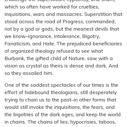
which so often have worked for cruelties,
inquisitions, wars and massacres. Superstition that
stood across the road of Progress, commanded,
not by a god or gods, but the meanest devils that
we know–Ignorance, Intolerance, Bigotry,
Fanaticism, and Hate. The prejudiced beneficiaries
of organized theology refused to see what
Burbank, the gifted child of Nature, saw with a
vision as crystal as theirs is dense and dark. And
so they assailed him.
One of the saddest spectacles of our times is the
effort of hidebound theologians, still desperately
trying to chain us to the past–in other forms that
would still invoke the inquisitions, the fears, and
the bigotries of the dark ages, and keep the world
in chains. The chains of lies, hypocrisies, taboos,