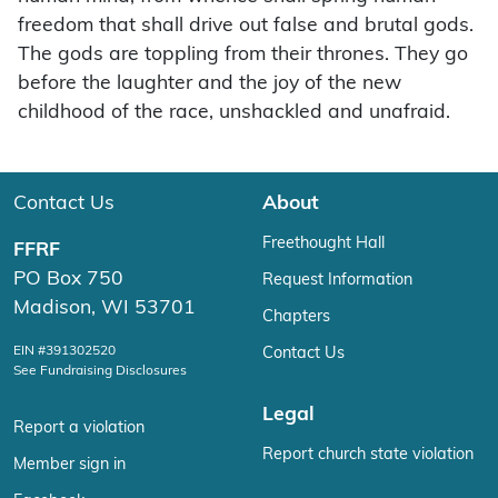
freedom that shall drive out false and brutal gods.
The gods are toppling from their thrones. They go
before the laughter and the joy of the new
childhood of the race, unshackled and unafraid.
Contact Us
About
Freethought Hall
FFRF
PO Box 750
Request Information
Madison, WI 53701
Chapters
EIN #391302520
Contact Us
See Fundraising Disclosures
Legal
Report a violation
Report church state violation
Member sign in