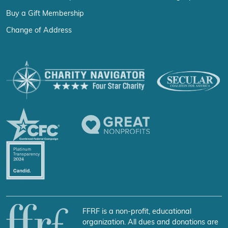
Buy a Gift Membership
Change of Address
FFRF is a non-profit, educational
organization. All dues and donations are