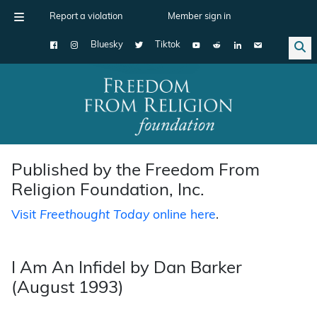
Report a violation
Member sign in
Bluesky
Tiktok
Main Navigation
Published by the Freedom From
Religion Foundation, Inc.
Visit
Freethought Today
online here
.
I Am An Infidel by Dan Barker
(August 1993)