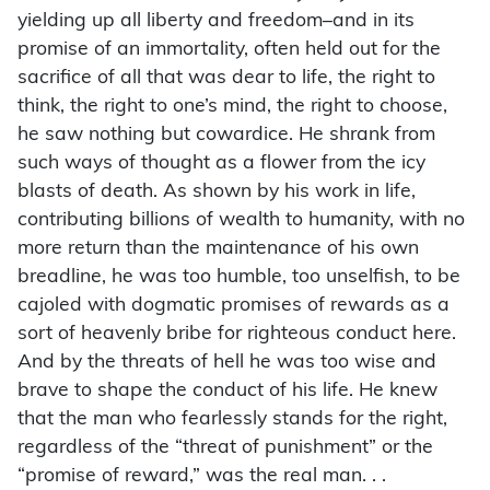
yielding up all liberty and freedom–and in its
promise of an immortality, often held out for the
sacrifice of all that was dear to life, the right to
think, the right to one’s mind, the right to choose,
he saw nothing but cowardice. He shrank from
such ways of thought as a flower from the icy
blasts of death. As shown by his work in life,
contributing billions of wealth to humanity, with no
more return than the maintenance of his own
breadline, he was too humble, too unselfish, to be
cajoled with dogmatic promises of rewards as a
sort of heavenly bribe for righteous conduct here.
And by the threats of hell he was too wise and
brave to shape the conduct of his life. He knew
that the man who fearlessly stands for the right,
regardless of the “threat of punishment” or the
“promise of reward,” was the real man. . .