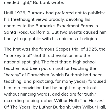
needed light,” Burbank wrote.
Until 1926, Burbank had preferred not to publicize
his freethought views broadly, devoting his
energies to the Burbank’s Experiment Farms in
Santa Rosa, California. But two events caused him
finally to go public with his opinions of religion.
The first was the famous Scopes trial of 1925, the
“monkey trial” that thrust evolution into the
national spotlight. The fact that a high school
teacher had been put on trial for teaching the
“heresy” of Darwinism (which Burbank had been
teaching, and practicing, for many years) “aroused
him to a conviction that he ought to speak out,
without mincing words, and declare for truth,”
according to biographer Wilbur Hall (The Harvest
Of The Years, by Luther Burbank, with Wilbur Hall,