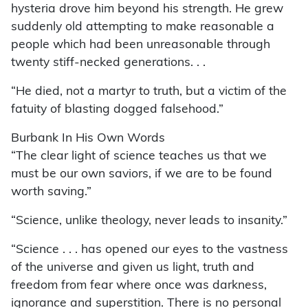
hysteria drove him beyond his strength. He grew
suddenly old attempting to make reasonable a
people which had been unreasonable through
twenty stiff-necked generations. . .
“He died, not a martyr to truth, but a victim of the
fatuity of blasting dogged falsehood.”
Burbank In His Own Words
“The clear light of science teaches us that we
must be our own saviors, if we are to be found
worth saving.”
“Science, unlike theology, never leads to insanity.”
“Science . . . has opened our eyes to the vastness
of the universe and given us light, truth and
freedom from fear where once was darkness,
ignorance and superstition. There is no personal