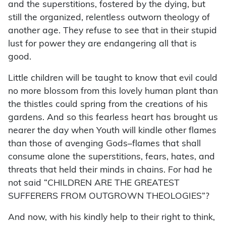
and the superstitions, fostered by the dying, but
still the organized, relentless outworn theology of
another age. They refuse to see that in their stupid
lust for power they are endangering all that is
good.
Little children will be taught to know that evil could
no more blossom from this lovely human plant than
the thistles could spring from the creations of his
gardens. And so this fearless heart has brought us
nearer the day when Youth will kindle other flames
than those of avenging Gods–flames that shall
consume alone the superstitions, fears, hates, and
threats that held their minds in chains. For had he
not said “CHILDREN ARE THE GREATEST
SUFFERERS FROM OUTGROWN THEOLOGIES”?
And now, with his kindly help to their right to think,