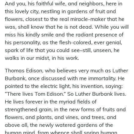
And you, his faithful wife, and neighbors, here in
this lovely city, nestling in gardens of fruit and
flowers, closest to the real miracle-maker that he
was, shall know that he is not dead. While you will
miss his kindly smile and the radiant presence of
his personality, as the flesh-colored, ever genial,
spark of life that you could see–still, unseen, he
walks in our midst, in his work.
Thomas Edison, who believes very much as Luther
Burbank, once discussed with me immortality. He
pointed to the electric light, his invention, saying:
“There lives Tom Edison.” So Luther Burbank lives.
He lives forever in the myriad fields of
strengthened grain, in the new forms of fruits and
flowers, and plants, and vines, and trees, and
above all, the newly watered gardens of the
human mind, from whence shall spring human