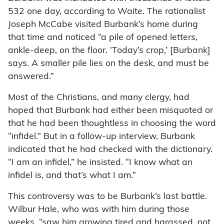
532 one day, according to Waite. The rationalist
Joseph McCabe visited Burbank’s home during
that time and noticed “a pile of opened letters,
ankle-deep, on the floor. ‘Today’s crop,’ [Burbank]
says. A smaller pile lies on the desk, and must be
answered.”
Most of the Christians, and many clergy, had
hoped that Burbank had either been misquoted or
that he had been thoughtless in choosing the word
“infidel.” But in a follow-up interview, Burbank
indicated that he had checked with the dictionary.
“I am an infidel,” he insisted. “I know what an
infidel is, and that’s what I am.”
This controversy was to be Burbank’s last battle.
Wilbur Hale, who was with him during those
weeks, “saw him growing tired and harassed, not