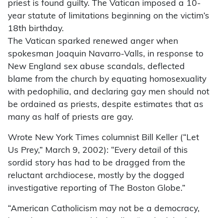
priest is found guilty. The Vatican imposed a 10-
year statute of limitations beginning on the victim’s
18th birthday.
The Vatican sparked renewed anger when
spokesman Joaquin Navarro-Valls, in response to
New England sex abuse scandals, deflected
blame from the church by equating homosexuality
with pedophilia, and declaring gay men should not
be ordained as priests, despite estimates that as
many as half of priests are gay.
Wrote New York Times columnist Bill Keller (“Let
Us Prey,” March 9, 2002): “Every detail of this
sordid story has had to be dragged from the
reluctant archdiocese, mostly by the dogged
investigative reporting of The Boston Globe.”
“American Catholicism may not be a democracy,