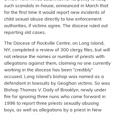
such scandals in-house, announced in March that
for the first time it would report new incidents of
child sexual abuse directly to law enforcement
authorities, if victims agree. The diocese ruled out
reporting old cases.
The Diocese of Rockville Centre, on Long Island,
NY, completed a review of 300 clergy files, but will
not release the names or number of priests with
allegations against them, claiming no one currently
working in the diocese has been “credibly”
accused. Long Island’s bishop was named as a
defendant in lawsuits by Geoghan victims. So was
Bishop Thomas V. Daily of Brooklyn, newly under
fire for ignoring three nuns who came forward in
1996 to report three priests sexually abusing
boys, as well as allegations by a priest in New