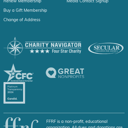
Renew Membership
Media Contact Signup
Buy a Gift Membership
Change of Address
FFRF is a non-profit, educational
organization. All dues and donations are