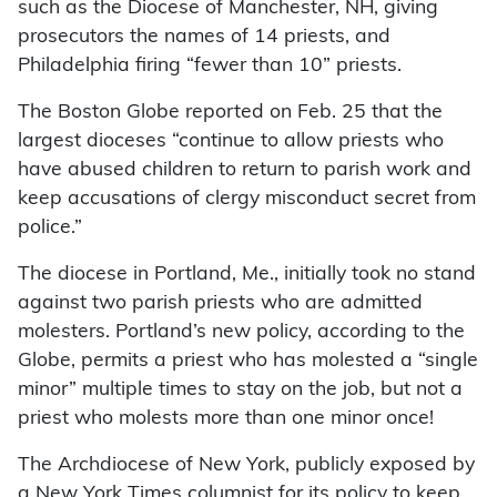
such as the Diocese of Manchester, NH, giving
prosecutors the names of 14 priests, and
Philadelphia firing “fewer than 10” priests.
The Boston Globe reported on Feb. 25 that the
largest dioceses “continue to allow priests who
have abused children to return to parish work and
keep accusations of clergy misconduct secret from
police.”
The diocese in Portland, Me., initially took no stand
against two parish priests who are admitted
molesters. Portland’s new policy, according to the
Globe, permits a priest who has molested a “single
minor” multiple times to stay on the job, but not a
priest who molests more than one minor once!
The Archdiocese of New York, publicly exposed by
a New York Times columnist for its policy to keep