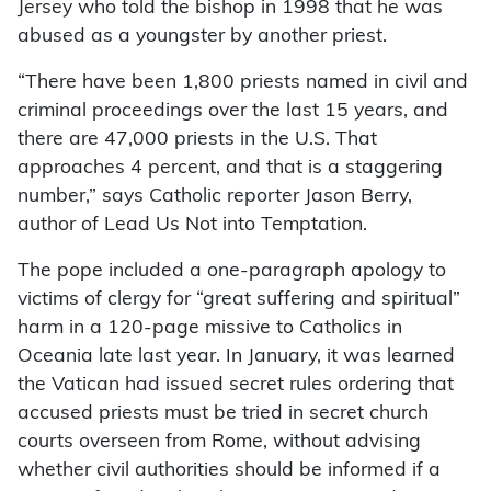
Jersey who told the bishop in 1998 that he was
abused as a youngster by another priest.
“There have been 1,800 priests named in civil and
criminal proceedings over the last 15 years, and
there are 47,000 priests in the U.S. That
approaches 4 percent, and that is a staggering
number,” says Catholic reporter Jason Berry,
author of Lead Us Not into Temptation.
The pope included a one-paragraph apology to
victims of clergy for “great suffering and spiritual”
harm in a 120-page missive to Catholics in
Oceania late last year. In January, it was learned
the Vatican had issued secret rules ordering that
accused priests must be tried in secret church
courts overseen from Rome, without advising
whether civil authorities should be informed if a