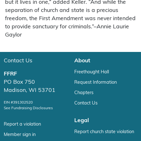
but it lives in one,” added Keller. “And while the
separation of church and state is a precious
freedom, the First Amendment was never intended
to provide sanctuary for criminals.”–Annie Laurie
Gaylor
Contact Us
About
Freethought Hall
FFRF
PO Box 750
Request Information
Madison, WI 53701
Chapters
EIN #391302520
Contact Us
See Fundraising Disclosures
Legal
Report a violation
Report church state violation
Member sign in