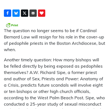
The question no longer seems to be if Cardinal
Bernard Law will resign for his role in the cover-up
of pedophile priests in the Boston Archdiocese, but
when.
Another timely question: How many bishops will
be felled directly by being exposed as pedophiles
themselves? A.W. Richard Sipe, a former priest
and author of Sex, Priests and Power: Anatomy of
a Crisis, predicts future scandals will involve eight
or ten bishops or other high church officials,
according to the West Palm Beach Post. Sipe, who
conducted a 25-year study of sexual misconduct