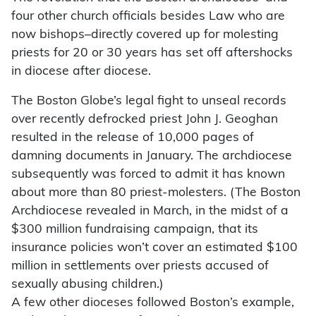
four other church officials besides Law who are
now bishops–directly covered up for molesting
priests for 20 or 30 years has set off aftershocks
in diocese after diocese.
The Boston Globe’s legal fight to unseal records
over recently defrocked priest John J. Geoghan
resulted in the release of 10,000 pages of
damning documents in January. The archdiocese
subsequently was forced to admit it has known
about more than 80 priest-molesters. (The Boston
Archdiocese revealed in March, in the midst of a
$300 million fundraising campaign, that its
insurance policies won’t cover an estimated $100
million in settlements over priests accused of
sexually abusing children.)
A few other dioceses followed Boston’s example,