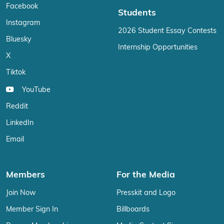
Facebook
Students
Instagram
2026 Student Essay Contests
Bluesky
Internship Opportunities
X
Tiktok
YouTube
Reddit
LinkedIn
Email
Members
For the Media
Join Now
Presskit and Logo
Member Sign In
Billboards