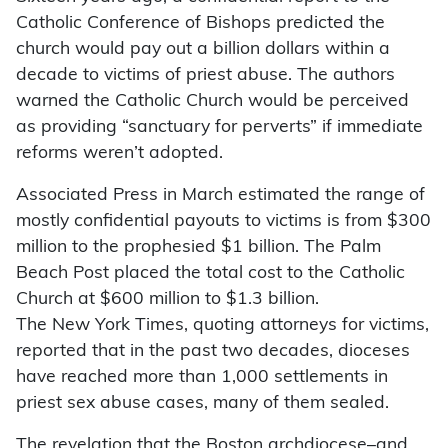
Catholic Conference of Bishops predicted the
church would pay out a billion dollars within a
decade to victims of priest abuse. The authors
warned the Catholic Church would be perceived
as providing “sanctuary for perverts” if immediate
reforms weren’t adopted.
Associated Press in March estimated the range of
mostly confidential payouts to victims is from $300
million to the prophesied $1 billion. The Palm
Beach Post placed the total cost to the Catholic
Church at $600 million to $1.3 billion.
The New York Times, quoting attorneys for victims,
reported that in the past two decades, dioceses
have reached more than 1,000 settlements in
priest sex abuse cases, many of them sealed.
The revelation that the Boston archdiocese–and