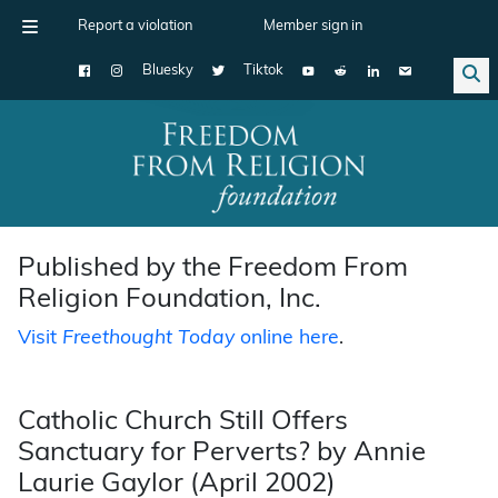
Report a violation
Member sign in
Bluesky
Tiktok
Main Navigation
Published by the Freedom From
Religion Foundation, Inc.
Visit
Freethought Today
online here
.
Catholic Church Still Offers
Sanctuary for Perverts? by Annie
Laurie Gaylor (April 2002)