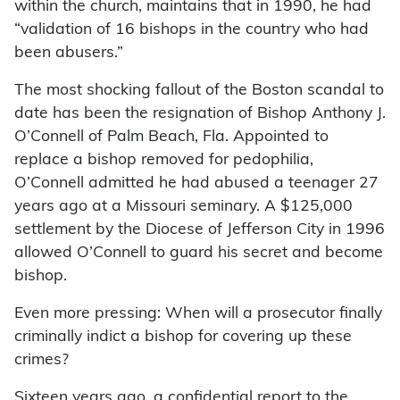
within the church, maintains that in 1990, he had
“validation of 16 bishops in the country who had
been abusers.”
The most shocking fallout of the Boston scandal to
date has been the resignation of Bishop Anthony J.
O’Connell of Palm Beach, Fla. Appointed to
replace a bishop removed for pedophilia,
O’Connell admitted he had abused a teenager 27
years ago at a Missouri seminary. A $125,000
settlement by the Diocese of Jefferson City in 1996
allowed O’Connell to guard his secret and become
bishop.
Even more pressing: When will a prosecutor finally
criminally indict a bishop for covering up these
crimes?
Sixteen years ago, a confidential report to the