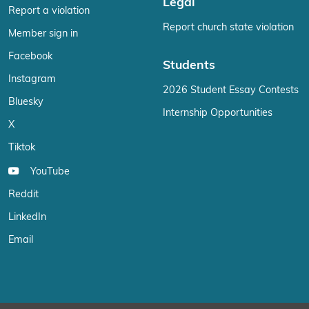
Legal
Report a violation
Report church state violation
Member sign in
Facebook
Students
Instagram
2026 Student Essay Contests
Bluesky
Internship Opportunities
X
Tiktok
YouTube
Reddit
LinkedIn
Email