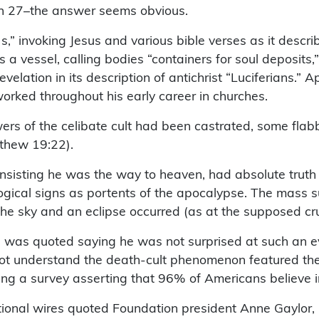
ch 27–the answer seems obvious.
,” invoking Jesus and various bible verses as it descri
 vessel, calling bodies “containers for soul deposits,
velation in its description of antichrist “Luciferians.”
orked throughout his early career in churches.
ers of the celibate cult had been castrated, some fla
thew 19:22).
, insisting he was the way to heaven, had absolute trut
ical signs as portents of the apocalypse. The mass su
 sky and an eclipse occurred (as at the supposed cruci
was quoted saying he was not surprised at such an even
t understand the death-cult phenomenon featured their 
ng a survey asserting that 96% of Americans believe in 
ional wires quoted Foundation president Anne Gaylor, 