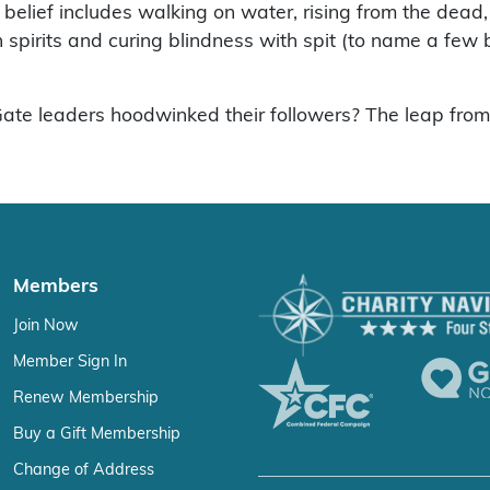
his belief includes walking on water, rising from the de
spirits and curing blindness with spit (to name a few bi
e leaders hoodwinked their followers? The leap from bib
Members
Join Now
Member Sign In
Renew Membership
Buy a Gift Membership
Change of Address