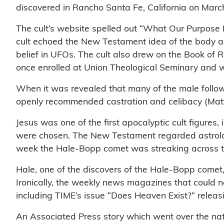
discovered in Rancho Santa Fe, California on Mar
The cult’s website spelled out “What Our Purpose Is
cult echoed the New Testament idea of the body as a
belief in UFOs. The cult also drew on the Book of Re
once enrolled at Union Theological Seminary and w
When it was revealed that many of the male follow
openly recommended castration and celibacy (Mat
Jesus was one of the first apocalyptic cult figures
were chosen. The New Testament regarded astrolog
week the Hale-Bopp comet was streaking across the
Hale, one of the discovers of the Hale-Bopp comet, 
Ironically, the weekly news magazines that could no
including TIME’s issue “Does Heaven Exist?” releasi
An Associated Press story which went over the nat