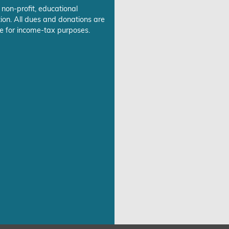
 non-profit, educational
ion. All dues and donations are
e for income-tax purposes.