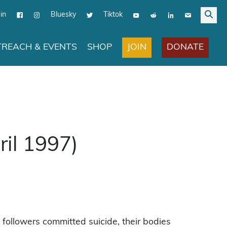
in
Bluesky
Tiktok
JOIN
DONATE
REACH & EVENTS
SHOP
il 1997)
ollowers committed suicide, their bodies