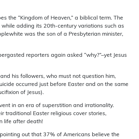
bes the “Kingdom of Heaven,” a biblical term. The
” while adding its 20th-century variations such as
 Applewhite was the son of a Presbyterian minister,
bbergasted reporters again asked “why?”–yet Jesus
h and his followers, who must not question him,
icide occurred just before Easter and on the same
fixion of Jesus).
t in an era of superstition and irrationality.
traditional Easter religious cover stories,
life after death!
pointing out that 37% of Americans believe the