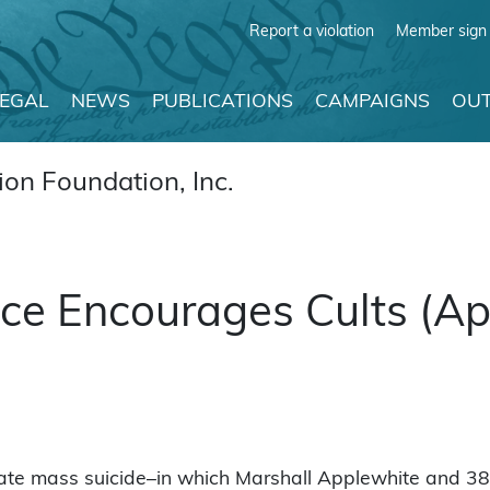
Report a violation
Member sign 
LEGAL
NEWS
PUBLICATIONS
CAMPAIGNS
OUT
on Foundation, Inc.
e Encourages Cults (Apr
te mass suicide–in which Marshall Applewhite and 38 f