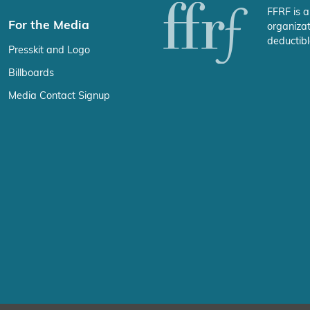
FFRF is a
For the Media
organizat
deductibl
Presskit and Logo
Billboards
Media Contact Signup