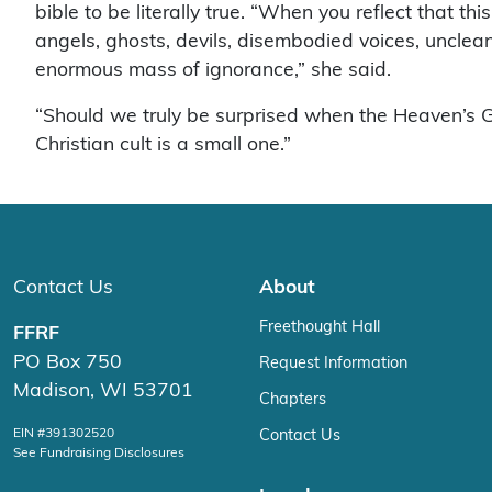
bible to be literally true. “When you reflect that t
angels, ghosts, devils, disembodied voices, unclean 
enormous mass of ignorance,” she said.
“Should we truly be surprised when the Heaven’s Gat
Christian cult is a small one.”
Contact Us
About
Freethought Hall
FFRF
PO Box 750
Request Information
Madison, WI 53701
Chapters
EIN #391302520
Contact Us
See Fundraising Disclosures