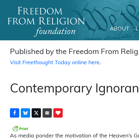
ABOUT
Main Navigation
Published by the Freedom From Religi
Visit
Freethought Today
online here
.
Contemporary Ignoranc
As media ponder the motivation of the Heaven’s Ga