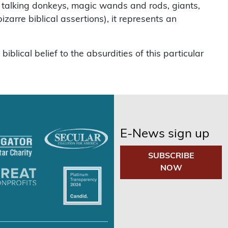
ad, talking donkeys, magic wands and rods, giants,
zarre biblical assertions), it represents an
lical belief to the absurdities of this particular
E-News sign up
SUBSCRIBE
NOW