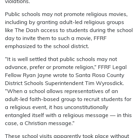
violations.
Public schools may not promote religious movies,
including by granting adult-led religious groups
like The Dash access to students during the school
day to invite them to such a movie, FFRF
emphasized to the school district.
“It is well settled that public schools may not
advance, prefer or promote religion,” FFRF Legal
Fellow Ryan Jayne wrote to Santa Rosa County
District Schools Superintendent Tim Wyrosdick.
“When a school allows representatives of an
adult-led faith-based group to recruit students for
a religious event, it has unconstitutionally
entangled itself with a religious message — in this
case, a Christian message.”
These school visits apparently took place without