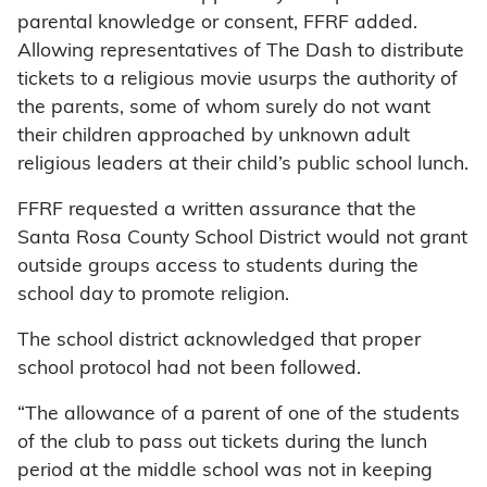
parental knowledge or consent, FFRF added.
Allowing representatives of The Dash to distribute
tickets to a religious movie usurps the authority of
the parents, some of whom surely do not want
their children approached by unknown adult
religious leaders at their child’s public school lunch.
FFRF requested a written assurance that the
Santa Rosa County School District would not grant
outside groups access to students during the
school day to promote religion.
The school district acknowledged that proper
school protocol had not been followed.
“The allowance of a parent of one of the students
of the club to pass out tickets during the lunch
period at the middle school was not in keeping