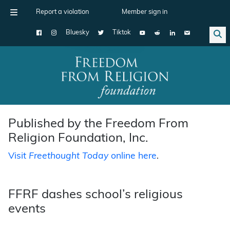
Report a violation
Member sign in
Bluesky
Tiktok
Main Navigation
Published by the Freedom From
Religion Foundation, Inc.
Visit
Freethought Today
online here
.
FFRF dashes school’s religious
events