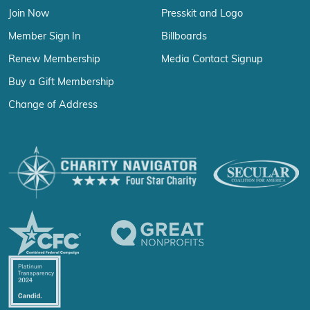
Join Now
Presskit and Logo
Member Sign In
Billboards
Renew Membership
Media Contact Signup
Buy a Gift Membership
Change of Address