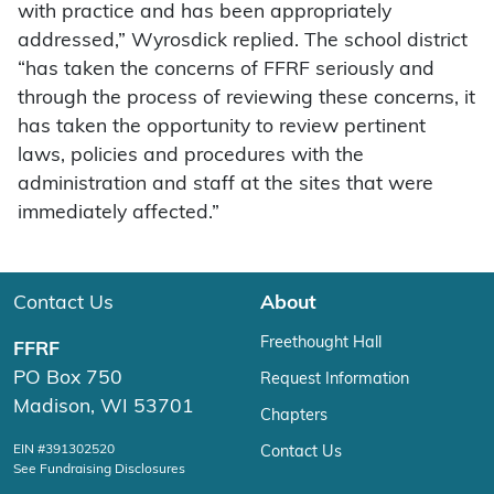
with practice and has been appropriately
addressed,” Wyrosdick replied. The school district
“has taken the concerns of FFRF seriously and
through the process of reviewing these concerns, it
has taken the opportunity to review pertinent
laws, policies and procedures with the
administration and staff at the sites that were
immediately affected.”
Contact Us
About
Freethought Hall
FFRF
PO Box 750
Request Information
Madison, WI 53701
Chapters
EIN #391302520
Contact Us
See Fundraising Disclosures