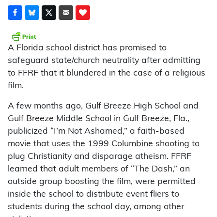
A Florida school district has promised to
safeguard state/church neutrality after admitting
to FFRF that it blundered in the case of a religious
film.
A few months ago, Gulf Breeze High School and
Gulf Breeze Middle School in Gulf Breeze, Fla.,
publicized “I’m Not Ashamed,” a faith-based
movie that uses the 1999 Columbine shooting to
plug Christianity and disparage atheism. FFRF
learned that adult members of “The Dash,” an
outside group boosting the film, were permitted
inside the school to distribute event fliers to
students during the school day, among other