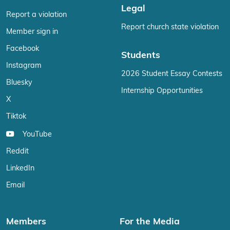
Legal
Report a violation
Report church state violation
Member sign in
Facebook
Students
Instagram
2026 Student Essay Contests
Bluesky
Internship Opportunities
X
Tiktok
YouTube
Reddit
LinkedIn
Email
Members
For the Media