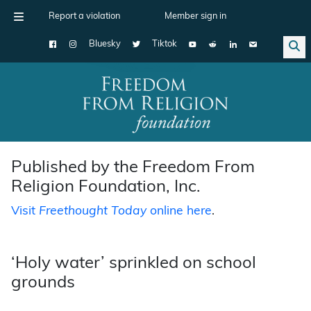
Report a violation
Member sign in
Bluesky
Tiktok
Main Navigation
Published by the Freedom From
Religion Foundation, Inc.
Visit
Freethought Today
online here
.
‘Holy water’ sprinkled on school
grounds