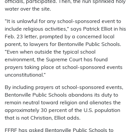
officials, participated. Then, the nun sprinkled holy
water over the site.
“It is unlawful for any school-sponsored event to
include religious activities,” says Patrick Elliot in his
Feb. 23 letter, prompted by a concerned local
parent, to lawyers for Bentonville Public Schools.
“Even when outside the typical school
environment, the Supreme Court has found
prayers taking place at school-sponsored events
unconstitutional.”
By including prayers at school-sponsored events,
Bentonville Public Schools abandons its duty to
remain neutral toward religion and alienates the
approximately 30 percent of the U.S. population
that is not Christian, Elliot adds.
FFRF has asked Bentonville Public Schools to