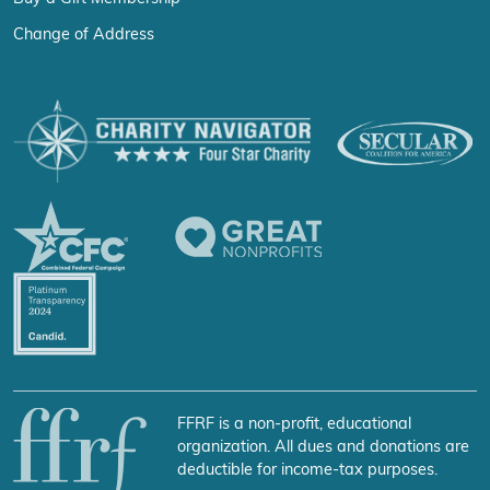
Change of Address
FFRF is a non-profit, educational
organization. All dues and donations are
deductible for income-tax purposes.