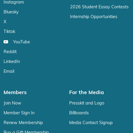
Instagram
2026 Student Essay Contests
Bluesky
Internship Opportunities
X
Tiktok
YouTube
Reddit
LinkedIn
Email
Members
For the Media
Join Now
Presskit and Logo
Member Sign In
Billboards
Renew Membership
Media Contact Signup
Buy a Gift Membership