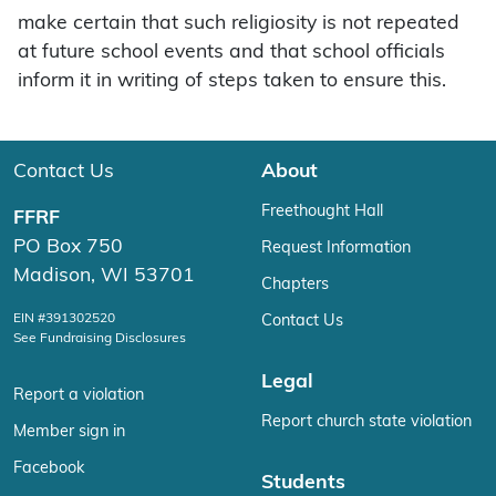
make certain that such religiosity is not repeated
at future school events and that school officials
inform it in writing of steps taken to ensure this.
Contact Us
About
Freethought Hall
FFRF
PO Box 750
Request Information
Madison, WI 53701
Chapters
EIN #391302520
Contact Us
See Fundraising Disclosures
Legal
Report a violation
Report church state violation
Member sign in
Facebook
Students