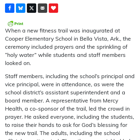
When a new fitness trail was inaugurated at
Cooper Elementary School in Bella Vista, Ark., the
ceremony included prayers and the sprinkling of
“holy water” while students and staff members
looked on.
Staff members, including the school’s principal and
vice principal, were in attendance, as were the
school district’s assistant superintendent and a
board member. A representative from Mercy
Health, a co-sponsor of the trail, led the crowd in
prayer. He asked everyone, including the students,
to raise their hands to ask for God’s blessing for
the new trail. The adults, including the school