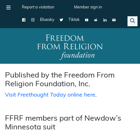
Report a violation
Member sign in
Bluesky
Tiktok
Main Navigation
Published by the Freedom From
Religion Foundation, Inc.
Visit
Freethought Today
online here
.
FFRF members part of Newdow’s
Minnesota suit