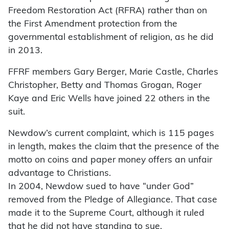
Freedom Restoration Act (RFRA) rather than on
the First Amendment protection from the
governmental establishment of religion, as he did
in 2013.
FFRF members Gary Berger, Marie Castle, Charles
Christopher, Betty and Thomas Grogan, Roger
Kaye and Eric Wells have joined 22 others in the
suit.
Newdow’s current complaint, which is 115 pages
in length, makes the claim that the presence of the
motto on coins and paper money offers an unfair
advantage to Christians.
In 2004, Newdow sued to have “under God”
removed from the Pledge of Allegiance. That case
made it to the Supreme Court, although it ruled
that he did not have standing to sue.