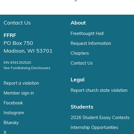
Contact Us
About
Freethought Hall
FFRF
PO Box 750
Request Information
Madison, WI 53701
Chapters
EIN #391302520
Contact Us
See Fundraising Disclosures
Legal
Report a violation
Report church state violation
Member sign in
Facebook
Students
Instagram
2026 Student Essay Contests
Bluesky
Internship Opportunities
X