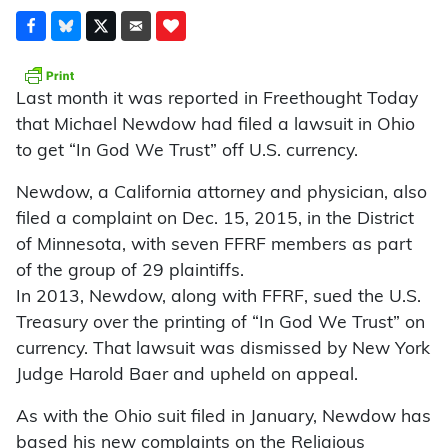
Last month it was reported in Freethought Today
that Michael Newdow had filed a lawsuit in Ohio
to get “In God We Trust” off U.S. currency.
Newdow, a California attorney and physician, also
filed a complaint on Dec. 15, 2015, in the District
of Minnesota, with seven FFRF members as part
of the group of 29 plaintiffs.
In 2013, Newdow, along with FFRF, sued the U.S.
Treasury over the printing of “In God We Trust” on
currency. That lawsuit was dismissed by New York
Judge Harold Baer and upheld on appeal.
As with the Ohio suit filed in January, Newdow has
based his new complaints on the Religious