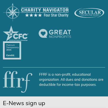
FFRF is a non-profit, educational
organization. All dues and donations are
deductible for income-tax purposes.
E-News sign up