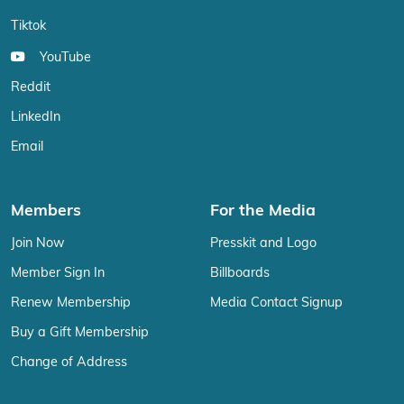
Tiktok
YouTube
Reddit
LinkedIn
Email
Members
For the Media
Join Now
Presskit and Logo
Member Sign In
Billboards
Renew Membership
Media Contact Signup
Buy a Gift Membership
Change of Address