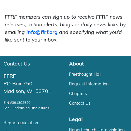
FFRF members can sign up to receive FFRF news
releases, action alerts, blogs or daily news links by
emailing
info@ffrf.org
and specifying what you’d
like sent to your inbox.
Contact Us
About
Freethought Hall
FFRF
PO Box 750
Request Information
Madison, WI 53701
Chapters
EIN #391302520
Contact Us
See Fundraising Disclosures
Legal
Report a violation
Report church state violation