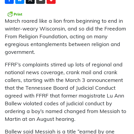
March roared like a lion from beginning to end in
winter-weary Wisconsin, and so did the Freedom
From Religion Foundation, acting on many
egregious entanglements between religion and
government.
FFRF’s complaints stirred up lots of regional and
national news coverage, crank mail and crank
callers, starting with the March 3 announcement
that the Tennessee Board of Judicial Conduct
agreed with FFRF that former magistrate Lu Ann
Ballew violated codes of judicial conduct by
ordering a boy’s named changed from Messiah to
Martin at an August hearing.
Ballew said Messiah is a title “earned by one