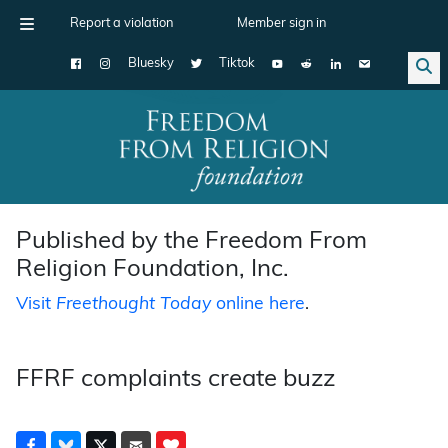
Report a violation
Member sign in
Bluesky
Tiktok
Main Navigation
Published by the Freedom From
Religion Foundation, Inc.
Visit
Freethought Today
online here
.
FFRF complaints create buzz