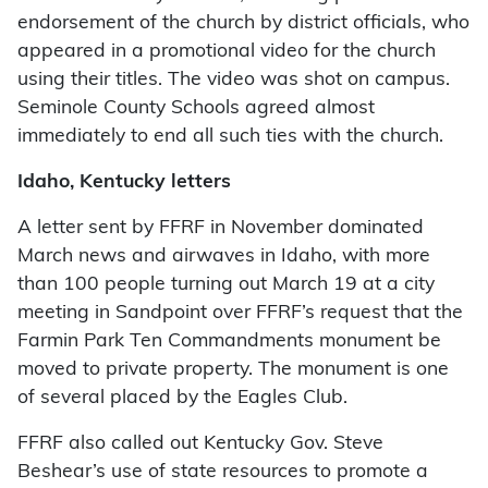
endorsement of the church by district officials, who
appeared in a promotional video for the church
using their titles. The video was shot on campus.
Seminole County Schools agreed almost
immediately to end all such ties with the church.
Idaho, Kentucky letters
A letter sent by FFRF in November dominated
March news and airwaves in Idaho, with more
than 100 people turning out March 19 at a city
meeting in Sandpoint over FFRF’s request that the
Farmin Park Ten Commandments monument be
moved to private property. The monument is one
of several placed by the Eagles Club.
FFRF also called out Kentucky Gov. Steve
Beshear’s use of state resources to promote a