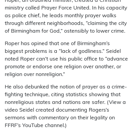
Roper, an ordained minister, created a Christian
ministry called Prayer Force United. In his capacity
as police chief, he leads monthly prayer walks
through different neighborhoods, “claiming the city
of Birmingham for God,” ostensibly to lower crime.
Roper has opined that one of Birmingham’s
biggest problems is a “lack of godliness.” Seidel
noted Roper can’t use his public office to “advance
promote or endorse one religion over another, or
religion over nonreligion.”
He also debunked the notion of prayer as a crime-
fighting technique, citing statistics showing that
nonreligious states and nations are safer. (View a
video Seidel created documenting Rogers’s
sermons with commentary on their legality on
FFRF’s YouTube channel.)