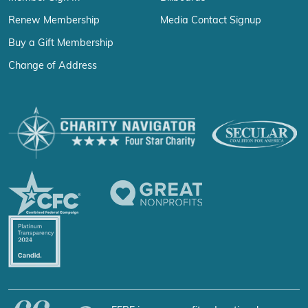
Renew Membership
Media Contact Signup
Buy a Gift Membership
Change of Address