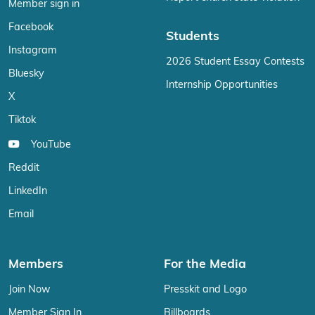
Member sign in
Facebook
Students
Instagram
2026 Student Essay Contests
Bluesky
Internship Opportunities
X
Tiktok
YouTube
Reddit
LinkedIn
Email
Members
For the Media
Join Now
Presskit and Logo
Member Sign In
Billboards