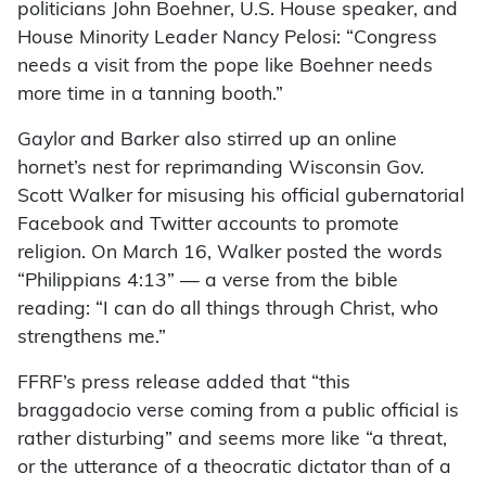
politicians John Boehner, U.S. House speaker, and
House Minority Leader Nancy Pelosi: “Congress
needs a visit from the pope like Boehner needs
more time in a tanning booth.”
Gaylor and Barker also stirred up an online
hornet’s nest for reprimanding Wisconsin Gov.
Scott Walker for misusing his official gubernatorial
Facebook and Twitter accounts to promote
religion. On March 16, Walker posted the words
“Philippians 4:13” — a verse from the bible
reading: “I can do all things through Christ, who
strengthens me.”
FFRF’s press release added that “this
braggadocio verse coming from a public official is
rather disturbing” and seems more like “a threat,
or the utterance of a theocratic dictator than of a