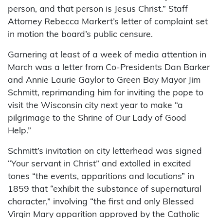
person, and that person is Jesus Christ.” Staff
Attorney Rebecca Markert’s letter of complaint set
in motion the board’s public censure.
Garnering at least of a week of media attention in
March was a letter from Co-Presidents Dan Barker
and Annie Laurie Gaylor to Green Bay Mayor Jim
Schmitt, reprimanding him for inviting the pope to
visit the Wisconsin city next year to make “a
pilgrimage to the Shrine of Our Lady of Good
Help.”
Schmitt’s invitation on city letterhead was signed
“Your servant in Christ” and extolled in excited
tones “the events, apparitions and locutions” in
1859 that “exhibit the substance of supernatural
character,” involving “the first and only Blessed
Virgin Mary apparition approved by the Catholic