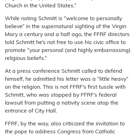
Church in the United States.”
While noting Schmitt is “welcome to personally
believe” in the supernatural sighting of the Virgin
Mary a century and a half ago, the FFRF directors
told Schmitt he’s not free to use his civic office to
promote “your personal (and highly embarrassing)
religious beliefs.”
At a press conference Schmitt called to defend
himself, he admitted his letter was a “little heavy”
on the religion. This is not FFRF’s first tussle with
Schmitt, who was stopped by FFRF’s federal
lawsuit from putting a nativity scene atop the
entrance of City Hall.
FFRF, by the way, also criticized the invitation to
the pope to address Congress from Catholic