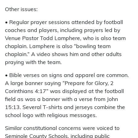
Other issues:
• Regular prayer sessions attended by football
coaches and players, including prayers led by
Venue Pastor Todd Lamphere, who is also team
chaplain. Lamphere is also “bowling team
chaplain.” A video shows him and other adults
praying with the team.
• Bible verses on signs and apparel are common.
A large banner saying “Prepare for Glory, 2
Corinthians 4:17” was displayed at the football
field as was a banner with a verse from John
15:13. Several T-shirts and jerseys combine the
school logo with religious messages.
Similar constitutional concerns were voiced to
Seminole County Schools, including public