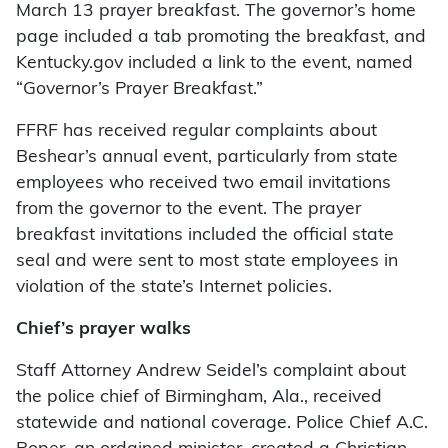
March 13 prayer breakfast. The governor’s home
page included a tab promoting the breakfast, and
Kentucky.gov included a link to the event, named
“Governor’s Prayer Breakfast.”
FFRF has received regular complaints about
Beshear’s annual event, particularly from state
employees who received two email invitations
from the governor to the event. The prayer
breakfast invitations included the official state
seal and were sent to most state employees in
violation of the state’s Internet policies.
Chief’s prayer walks
Staff Attorney Andrew Seidel’s complaint about
the police chief of Birmingham, Ala., received
statewide and national coverage. Police Chief A.C.