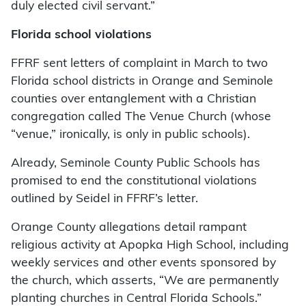
duly elected civil servant.”
Florida school violations
FFRF sent letters of complaint in March to two
Florida school districts in Orange and Seminole
counties over entanglement with a Christian
congregation called The Venue Church (whose
“venue,” ironically, is only in public schools).
Already, Seminole County Public Schools has
promised to end the constitutional violations
outlined by Seidel in FFRF’s letter.
Orange County allegations detail rampant
religious activity at Apopka High School, including
weekly services and other events sponsored by
the church, which asserts, “We are permanently
planting churches in Central Florida Schools.”