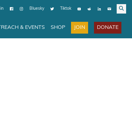
in
Bluesky
Tiktok
JOIN
DONATE
REACH & EVENTS
SHOP