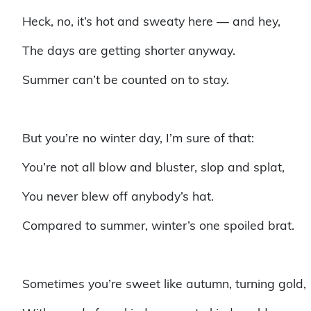
Heck, no, it’s hot and sweaty here — and hey,
The days are getting shorter anyway.
Summer can’t be counted on to stay.
But you’re no winter day, I’m sure of that:
You’re not all blow and bluster, slop and splat,
You never blew off anybody’s hat.
Compared to summer, winter’s one spoiled brat.
Sometimes you’re sweet like autumn, turning gold,