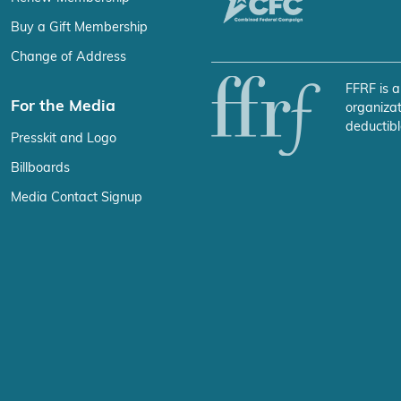
Buy a Gift Membership
Change of Address
FFRF is a
For the Media
organizat
deductibl
Presskit and Logo
Billboards
Media Contact Signup