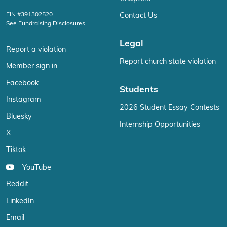
EIN #391302520
Contact Us
See Fundraising Disclosures
Legal
Report a violation
Report church state violation
Member sign in
Facebook
Students
Instagram
2026 Student Essay Contests
Bluesky
Internship Opportunities
X
Tiktok
YouTube
Reddit
LinkedIn
Email