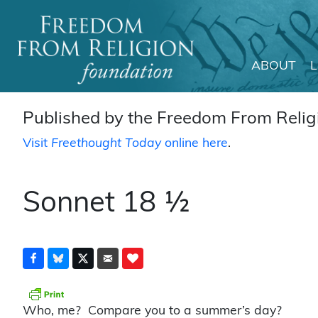
ABOUT
Main Navigation
Published by the Freedom From Religi
Visit
Freethought Today
online here
.
Sonnet 18 ½
Who, me? Compare you to a summer’s day?