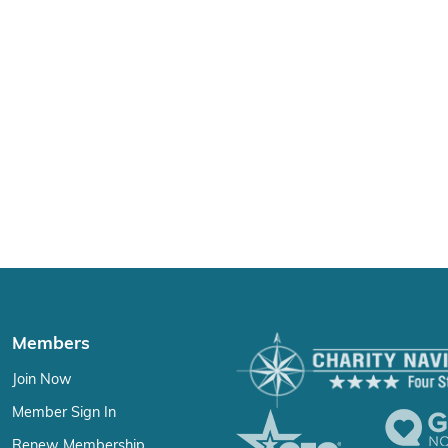
Members
Join Now
Member Sign In
Renew Membership