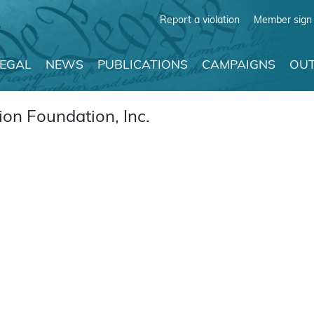
Report a violation
Member sign 
LEGAL
NEWS
PUBLICATIONS
CAMPAIGNS
OUT
on Foundation, Inc.