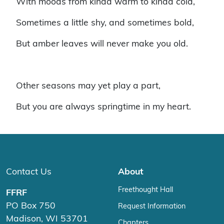
With moods from kinda warm to kinda cold,
Sometimes a little shy, and sometimes bold,
But amber leaves will never make you old.
Other seasons may yet play a part,
But you are always springtime in my heart.
Contact Us
About
Freethought Hall
FFRF
PO Box 750
Request Information
Madison, WI 53701
Chapters