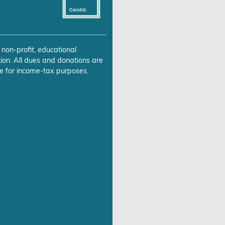
 non-profit, educational
ion. All dues and donations are
e for income-tax purposes.