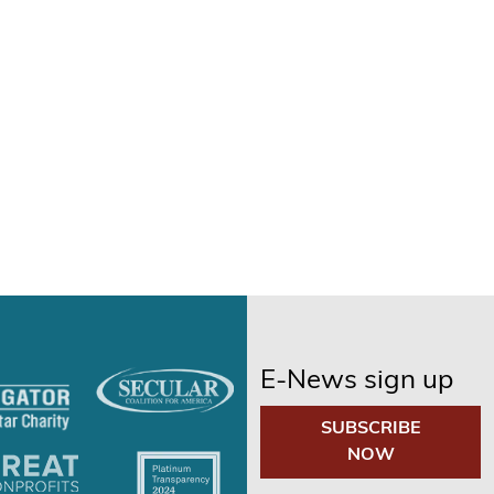
E-News sign up
SUBSCRIBE
NOW