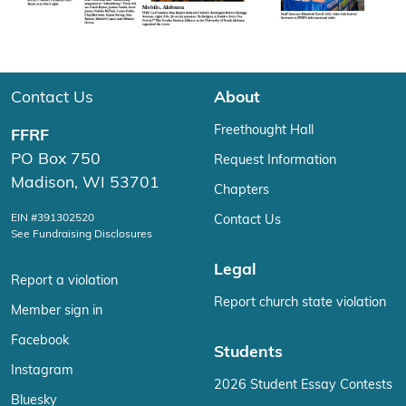
Contact Us
About
Freethought Hall
FFRF
PO Box 750
Request Information
Madison, WI 53701
Chapters
EIN #391302520
Contact Us
See Fundraising Disclosures
Legal
Report a violation
Report church state violation
Member sign in
Facebook
Students
Instagram
2026 Student Essay Contests
Bluesky