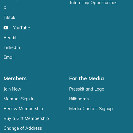
Internship Opportunities
X
Tiktok
YouTube
Reddit
LinkedIn
Email
Members
For the Media
Join Now
Presskit and Logo
Member Sign In
Billboards
Renew Membership
Media Contact Signup
Buy a Gift Membership
Change of Address