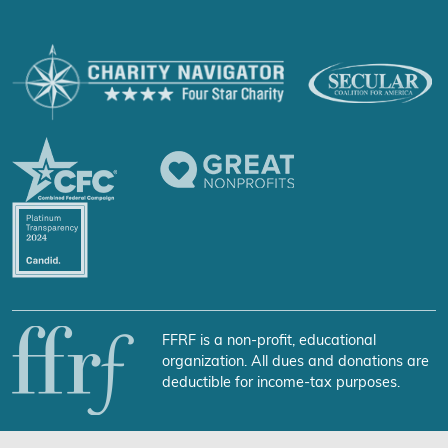
FFRF is a non-profit, educational
organization. All dues and donations are
deductible for income-tax purposes.