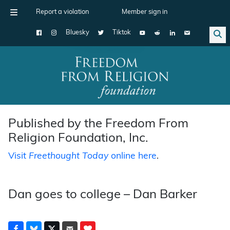
Report a violation
Member sign in
Bluesky
Tiktok
Main Navigation
Published by the Freedom From
Religion Foundation, Inc.
Visit
Freethought Today
online here
.
Dan goes to college – Dan Barker