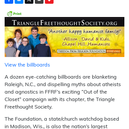
View the billboards
A dozen eye-catching billboards are blanketing
Raleigh, N.C., and dispelling myths about atheists
and agnostics in FFRF’s exciting “Out of the
Closet” campaign with its chapter, the Triangle
Freethought Society.
The Foundation, a state/church watchdog based
in Madison, Wis., is also the nation’s largest