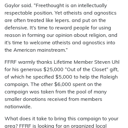
Gaylor said. “Freethought is an intellectually
respectable position. Yet atheists and agnostics
are often treated like lepers. and put on the
defensive. It’s time to reward people for using
reason in forming our opinion about religion, and
it’s time to welcome atheists and agnostics into
the American mainstream.”
FFRF warmly thanks Lifetime Member Steven Uhl
for his generous $25,000 “Out of the Closet” gift,
of which he specified $5,000 to help the Raleigh
campaign. The other $6,000 spent on the
campaign was taken from the pool of many
smaller donations received from members
nationwide.
What does it take to bring this campaign to your
area? FFRF is looking for an organized local