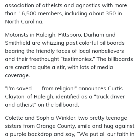
association of atheists and agnostics with more
than 16,500 members, including about 350 in
North Carolina.
Motorists in Raleigh, Pittsboro, Durham and
Smithfield are whizzing past colorful billboards
bearing the friendly faces of local nonbelievers
and their freethought “testimonies.” The billboards
are creating quite a stir, with lots of media
coverage.
“I’m saved . . . from religion!” announces Curtis
Clayton, of Raleigh, identified as a “truck driver
and atheist” on the billboard.
Colette and Sophia Winkler, two pretty teenage
sisters from Orange County, smile and hug against
a purple backdrop and say, “We put all our faith in