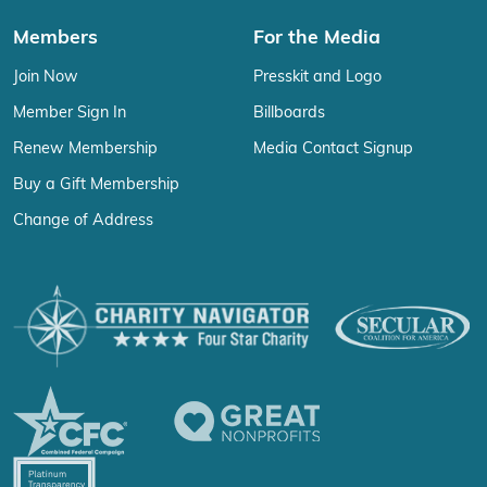
Members
For the Media
Join Now
Presskit and Logo
Member Sign In
Billboards
Renew Membership
Media Contact Signup
Buy a Gift Membership
Change of Address