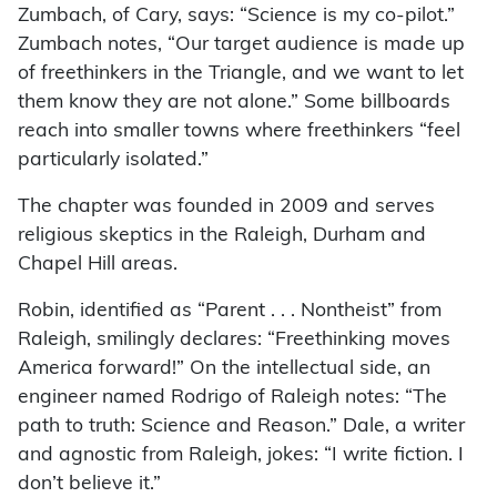
Zumbach, of Cary, says: “Science is my co-pilot.”
Zumbach notes, “Our target audience is made up
of freethinkers in the Triangle, and we want to let
them know they are not alone.” Some billboards
reach into smaller towns where freethinkers “feel
particularly isolated.”
The chapter was founded in 2009 and serves
religious skeptics in the Raleigh, Durham and
Chapel Hill areas.
Robin, identified as “Parent . . . Nontheist” from
Raleigh, smilingly declares: “Freethinking moves
America forward!” On the intellectual side, an
engineer named Rodrigo of Raleigh notes: “The
path to truth: Science and Reason.” Dale, a writer
and agnostic from Raleigh, jokes: “I write fiction. I
don’t believe it.”