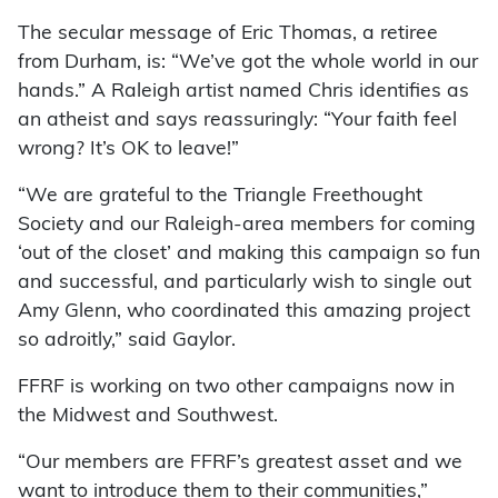
The secular message of Eric Thomas, a retiree
from Durham, is: “We’ve got the whole world in our
hands.” A Raleigh artist named Chris identifies as
an atheist and says reassuringly: “Your faith feel
wrong? It’s OK to leave!”
“We are grateful to the Triangle Freethought
Society and our Raleigh-area members for coming
‘out of the closet’ and making this campaign so fun
and successful, and particularly wish to single out
Amy Glenn, who coordinated this amazing project
so adroitly,” said Gaylor.
FFRF is working on two other campaigns now in
the Midwest and Southwest.
“Our members are FFRF’s greatest asset and we
want to introduce them to their communities,”