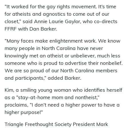
“It worked for the gay rights movement. It’s time
for atheists and agnostics to come out of our
closet,” said Annie Laurie Gaylor, who co-directs
FFRF with Dan Barker.
“Many faces make enlightenment work. We know
many people in North Carolina have never
knowingly met an atheist or unbeliever, much less
someone who is proud to advertise their nonbelief.
We are so proud of our North Carolina members
and participants,” added Barker.
Kim, a smiling young woman who identifies herself
as a “stay-at-home mom and nontheist,”
proclaims, “I don’t need a higher power to have a
higher purpose!”
Triangle Freethought Society President Mark