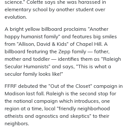
science.” Colette says she was harassed in
elementary school by another student over
evolution.
A bright yellow billboard proclaims “Another
happy humanist family” and features big smiles
from “Allison, David & Kids” of Chapel Hill. A
billboard featuring the Zepp family — father,
mother and toddler — identifies them as “Raleigh
Secular Humanists” and says, “This is what a
secular family looks like!”
FFRF debuted the “Out of the Closet” campaign in
Madison last fall. Raleigh is the second stop for
the national campaign which introduces, one
region at a time, local “friendly neighborhood
atheists and agnostics and skeptics” to their
neighbors.