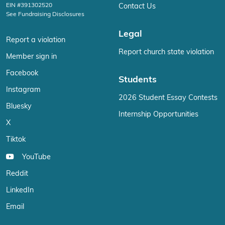
EIN #391302520
Contact Us
See Fundraising Disclosures
Legal
Report a violation
Report church state violation
Member sign in
Facebook
Students
Instagram
2026 Student Essay Contests
Bluesky
Internship Opportunities
X
Tiktok
YouTube
Reddit
LinkedIn
Email