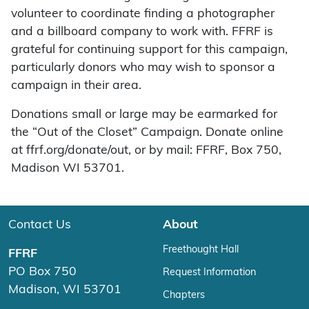
volunteer to coordinate finding a photographer
and a billboard company to work with. FFRF is
grateful for continuing support for this campaign,
particularly donors who may wish to sponsor a
campaign in their area.
Donations small or large may be earmarked for
the “Out of the Closet” Campaign. Donate online
at ffrf.org/donate/out, or by mail: FFRF, Box 750,
Madison WI 53701.
Contact Us
About
Freethought Hall
FFRF
PO Box 750
Request Information
Madison, WI 53701
Chapters