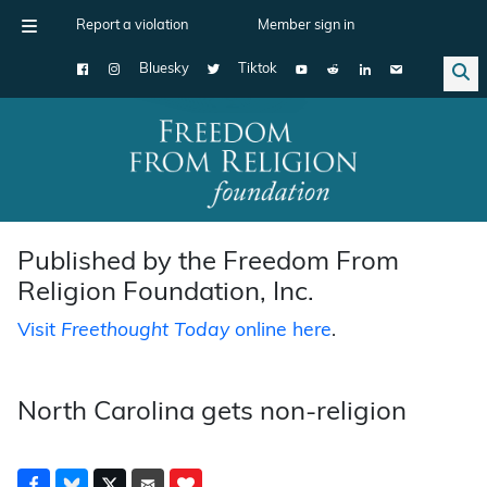
Report a violation
Member sign in
Bluesky
Tiktok
Main Navigation
Published by the Freedom From
Religion Foundation, Inc.
Visit
Freethought Today
online here
.
North Carolina gets non-religion