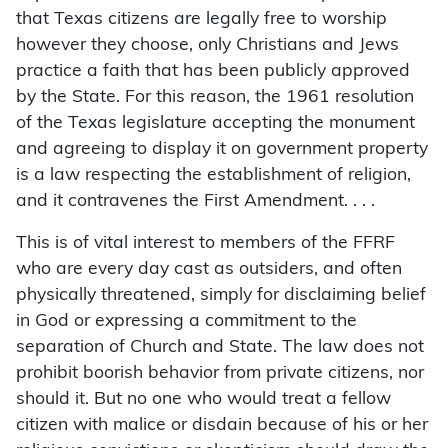
that Texas citizens are legally free to worship
however they choose, only Christians and Jews
practice a faith that has been publicly approved
by the State. For this reason, the 1961 resolution
of the Texas legislature accepting the monument
and agreeing to display it on government property
is a law respecting the establishment of religion,
and it contravenes the First Amendment. . . .
This is of vital interest to members of the FFRF
who are every day cast as outsiders, and often
physically threatened, simply for disclaiming belief
in God or expressing a commitment to the
separation of Church and State. The law does not
prohibit boorish behavior from private citizens, nor
should it. But no one who would treat a fellow
citizen with malice or disdain because of his or her