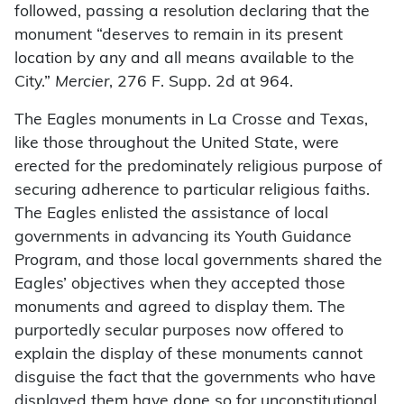
followed, passing a resolution declaring that the
monument “deserves to remain in its present
location by any and all means available to the
City.”
Mercier
, 276 F. Supp. 2d at 964.
The Eagles monuments in La Crosse and Texas,
like those throughout the United State, were
erected for the predominately religious purpose of
securing adherence to particular religious faiths.
The Eagles enlisted the assistance of local
governments in advancing its Youth Guidance
Program, and those local governments shared the
Eagles’ objectives when they accepted those
monuments and agreed to display them. The
purportedly secular purposes now offered to
explain the display of these monuments cannot
disguise the fact that the governments who have
displayed them have done so for unconstitutional