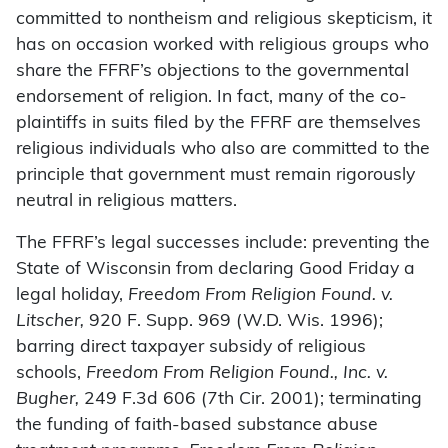
committed to nontheism and religious skepticism, it
has on occasion worked with religious groups who
share the FFRF’s objections to the governmental
endorsement of religion. In fact, many of the co-
plaintiffs in suits filed by the FFRF are themselves
religious individuals who also are committed to the
principle that government must remain rigorously
neutral in religious matters.
The FFRF’s legal successes include: preventing the
State of Wisconsin from declaring Good Friday a
legal holiday,
Freedom From Religion Found. v.
Litscher,
920 F. Supp. 969 (W.D. Wis. 1996);
barring direct taxpayer subsidy of religious
schools,
Freedom From Religion Found., Inc. v.
Bugher,
249 F.3d 606 (7th Cir. 2001); terminating
the funding of faith-based substance abuse