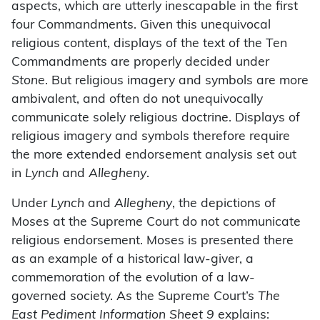
aspects, which are utterly inescapable in the first
four Commandments. Given this unequivocal
religious content, displays of the text of the Ten
Commandments are properly decided under
Stone
. But religious imagery and symbols are more
ambivalent, and often do not unequivocally
communicate solely religious doctrine. Displays of
religious imagery and symbols therefore require
the more extended endorsement analysis set out
in
Lynch
and
Allegheny
.
Under
Lynch
and
Allegheny
, the depictions of
Moses at the Supreme Court do not communicate
religious endorsement. Moses is presented there
as an example of a historical law-giver, a
commemoration of the evolution of a law-
governed society. As the Supreme Court’s
The
East Pediment Information Sheet 9
explains: