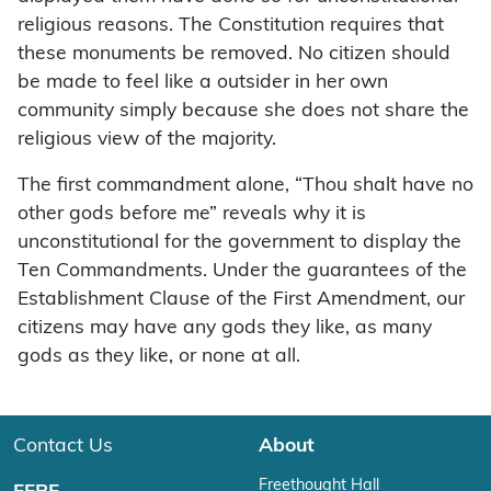
religious reasons. The Constitution requires that
these monuments be removed. No citizen should
be made to feel like a outsider in her own
community simply because she does not share the
religious view of the majority.
The first commandment alone, “Thou shalt have no
other gods before me” reveals why it is
unconstitutional for the government to display the
Ten Commandments. Under the guarantees of the
Establishment Clause of the First Amendment, our
citizens may have any gods they like, as many
gods as they like, or none at all.
Contact Us
About
Freethought Hall