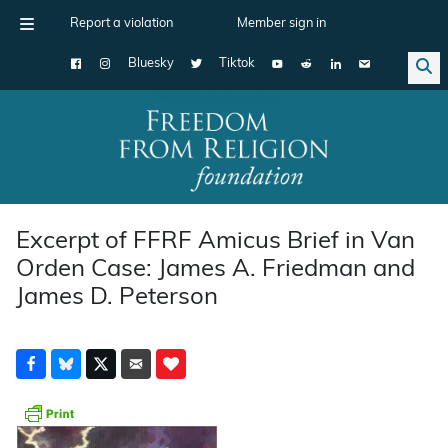
Report a violation
Member sign in
Bluesky
Tiktok
Main Navigation
Excerpt of FFRF Amicus Brief in Van
Orden Case: James A. Friedman and
James D. Peterson