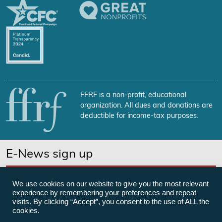
FFRF is a non-profit, educational
organization. All dues and donations are
deductible for income-tax purposes.
E-News sign up
SUBSCRIBE NOW
We use cookies on our website to give you the most relevant
experience by remembering your preferences and repeat
visits. By clicking “Accept”, you consent to the use of ALL the
cookies.