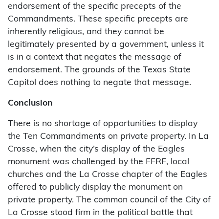
endorsement of the specific precepts of the
Commandments. These specific precepts are
inherently religious, and they cannot be
legitimately presented by a government, unless it
is in a context that negates the message of
endorsement. The grounds of the Texas State
Capitol does nothing to negate that message.
Conclusion
There is no shortage of opportunities to display
the Ten Commandments on private property. In La
Crosse, when the city’s display of the Eagles
monument was challenged by the FFRF, local
churches and the La Crosse chapter of the Eagles
offered to publicly display the monument on
private property. The common council of the City of
La Crosse stood firm in the political battle that