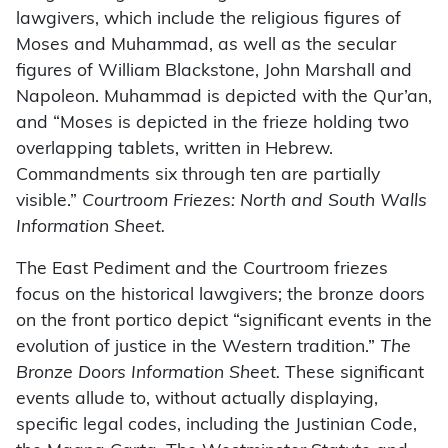
lawgivers, which include the religious figures of
Moses and Muhammad, as well as the secular
figures of William Blackstone, John Marshall and
Napoleon. Muhammad is depicted with the Qur’an,
and “Moses is depicted in the frieze holding two
overlapping tablets, written in Hebrew.
Commandments six through ten are partially
visible.”
Courtroom Friezes: North and South Walls
Information Sheet.
The East Pediment and the Courtroom friezes
focus on the historical lawgivers; the bronze doors
on the front portico depict “significant events in the
evolution of justice in the Western tradition.”
The
Bronze Doors Information Sheet.
These significant
events allude to, without actually displaying,
specific legal codes, including the Justinian Code,