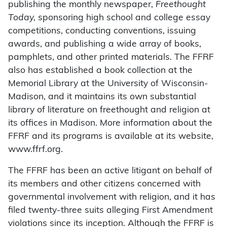
publishing the monthly newspaper,
Freethought
Today,
sponsoring high school and college essay
competitions, conducting conventions, issuing
awards, and publishing a wide array of books,
pamphlets, and other printed materials. The FFRF
also has established a book collection at the
Memorial Library at the University of Wisconsin-
Madison, and it maintains its own substantial
library of literature on freethought and religion at
its offices in Madison. More information about the
FFRF and its programs is available at its website,
www.ffrf.org.
The FFRF has been an active litigant on behalf of
its members and other citizens concerned with
governmental involvement with religion, and it has
filed twenty-three suits alleging First Amendment
violations since its inception. Although the FFRF is