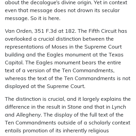
about the decalogue’s divine origin. Yet in context
even that message does not drown its secular
message. So it is here.
Van Orden,
351 F.3d at 182. The Fifth Circuit has
overlooked a crucial distinction between the
representations of Moses in the Supreme Court
building and the Eagles monument at the Texas
Capitol. The Eagles monument bears the entire
text of a version of the Ten Commandments,
whereas the text of the Ten Commandments is not
displayed at the Supreme Court.
The distinction is crucial, and it largely explains the
difference in the result in
Stone
and that in
Lynch
and
Allegheny
. The display of the full text of the
Ten Commandments outside of a scholarly context
entails promotion of its inherently religious