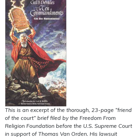
This is an excerpt of the thorough, 23-page “friend
of the court” brief filed by the Freedom From
Religion Foundation before the U.S. Supreme Court
in support of Thomas Van Orden. His lawsuit