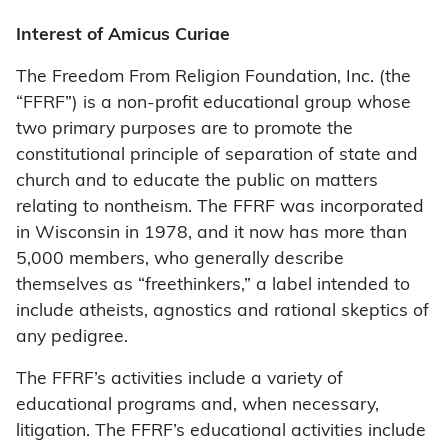
Interest of Amicus Curiae
The Freedom From Religion Foundation, Inc. (the
“FFRF”) is a non-profit educational group whose
two primary purposes are to promote the
constitutional principle of separation of state and
church and to educate the public on matters
relating to nontheism. The FFRF was incorporated
in Wisconsin in 1978, and it now has more than
5,000 members, who generally describe
themselves as “freethinkers,” a label intended to
include atheists, agnostics and rational skeptics of
any pedigree.
The FFRF’s activities include a variety of
educational programs and, when necessary,
litigation. The FFRF’s educational activities include