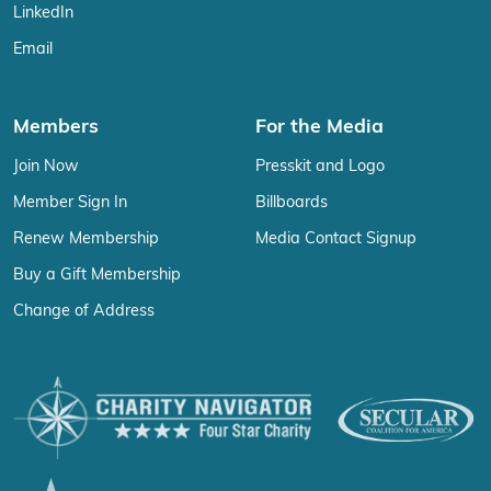
LinkedIn
Email
Members
For the Media
Join Now
Presskit and Logo
Member Sign In
Billboards
Renew Membership
Media Contact Signup
Buy a Gift Membership
Change of Address