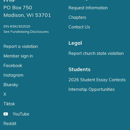
FFRF
PO Box 750
Request Information
Madison, WI 53701
Chapters
EIN #391302520
Contact Us
See Fundraising Disclosures
Legal
Report a violation
Report church state violation
Member sign in
Facebook
Students
Instagram
2026 Student Essay Contests
Bluesky
Internship Opportunities
X
Tiktok
YouTube
Reddit