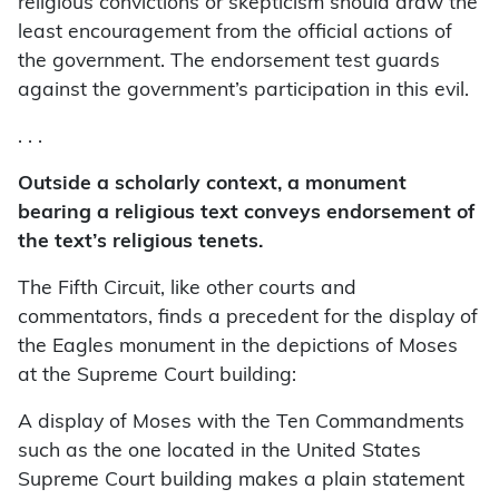
religious convictions or skepticism should draw the
least encouragement from the official actions of
the government. The endorsement test guards
against the government’s participation in this evil.
. . .
Outside a scholarly context, a monument
bearing a religious text conveys endorsement of
the text’s religious tenets.
The Fifth Circuit, like other courts and
commentators, finds a precedent for the display of
the Eagles monument in the depictions of Moses
at the Supreme Court building:
A display of Moses with the Ten Commandments
such as the one located in the United States
Supreme Court building makes a plain statement