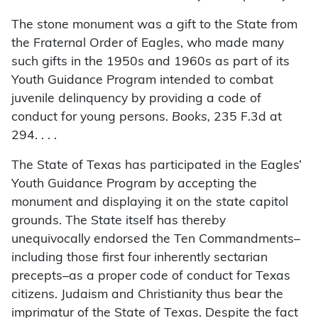
The stone monument was a gift to the State from
the Fraternal Order of Eagles, who made many
such gifts in the 1950s and 1960s as part of its
Youth Guidance Program intended to combat
juvenile delinquency by providing a code of
conduct for young persons.
Books,
235 F.3d at
294. . . .
The State of Texas has participated in the Eagles’
Youth Guidance Program by accepting the
monument and displaying it on the state capitol
grounds. The State itself has thereby
unequivocally endorsed the Ten Commandments–
including those first four inherently sectarian
precepts–as a proper code of conduct for Texas
citizens. Judaism and Christianity thus bear the
imprimatur of the State of Texas. Despite the fact