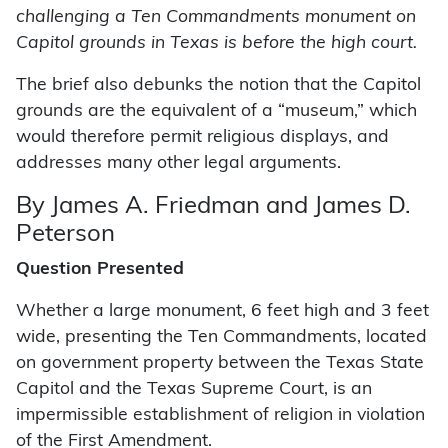
challenging a Ten Commandments monument on
Capitol grounds in Texas is before the high court.
The brief also debunks the notion that the Capitol
grounds are the equivalent of a “museum,” which
would therefore permit religious displays, and
addresses many other legal arguments.
By James A. Friedman and James D.
Peterson
Question Presented
Whether a large monument, 6 feet high and 3 feet
wide, presenting the Ten Commandments, located
on government property between the Texas State
Capitol and the Texas Supreme Court, is an
impermissible establishment of religion in violation
of the First Amendment.