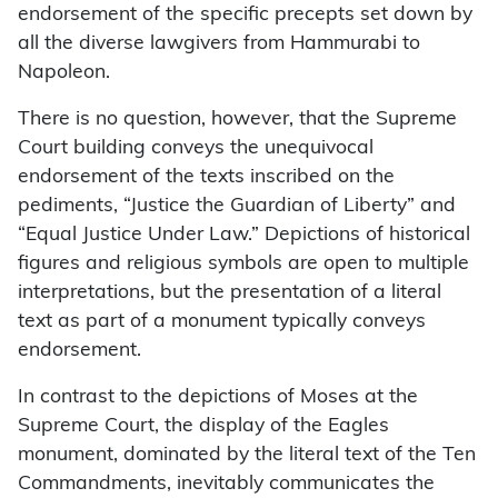
endorsement of the specific precepts set down by
all the diverse lawgivers from Hammurabi to
Napoleon.
There is no question, however, that the Supreme
Court building conveys the unequivocal
endorsement of the texts inscribed on the
pediments, “Justice the Guardian of Liberty” and
“Equal Justice Under Law.” Depictions of historical
figures and religious symbols are open to multiple
interpretations, but the presentation of a literal
text as part of a monument typically conveys
endorsement.
In contrast to the depictions of Moses at the
Supreme Court, the display of the Eagles
monument, dominated by the literal text of the Ten
Commandments, inevitably communicates the