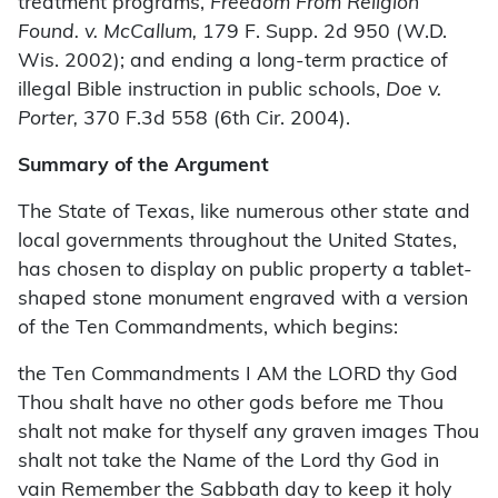
treatment programs,
Freedom From Religion
Found. v. McCallum,
179 F. Supp. 2d 950 (W.D.
Wis. 2002); and ending a long-term practice of
illegal Bible instruction in public schools,
Doe v.
Porter,
370 F.3d 558 (6th Cir. 2004).
Summary of the Argument
The State of Texas, like numerous other state and
local governments throughout the United States,
has chosen to display on public property a tablet-
shaped stone monument engraved with a version
of the Ten Commandments, which begins:
the Ten Commandments I AM the LORD thy God
Thou shalt have no other gods before me Thou
shalt not make for thyself any graven images Thou
shalt not take the Name of the Lord thy God in
vain Remember the Sabbath day to keep it holy