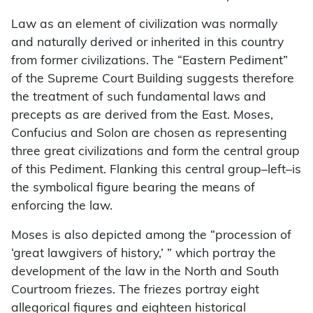
Law as an element of civilization was normally
and naturally derived or inherited in this country
from former civilizations. The “Eastern Pediment”
of the Supreme Court Building suggests therefore
the treatment of such fundamental laws and
precepts as are derived from the East. Moses,
Confucius and Solon are chosen as representing
three great civilizations and form the central group
of this Pediment. Flanking this central group–left–is
the symbolical figure bearing the means of
enforcing the law.
Moses is also depicted among the “procession of
‘great lawgivers of history,’ ” which portray the
development of the law in the North and South
Courtroom friezes. The friezes portray eight
allegorical figures and eighteen historical