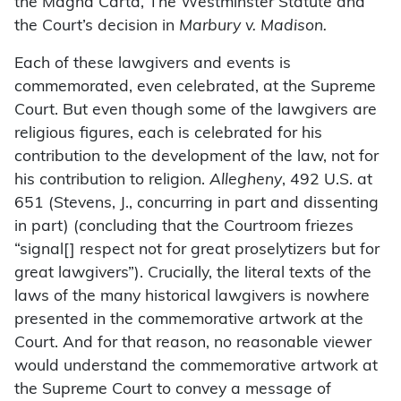
the Magna Carta, The Westminster Statute and
the Court’s decision in
Marbury v. Madison.
Each of these lawgivers and events is
commemorated, even celebrated, at the Supreme
Court. But even though some of the lawgivers are
religious figures, each is celebrated for his
contribution to the development of the law, not for
his contribution to religion.
Allegheny
, 492 U.S. at
651 (Stevens, J., concurring in part and dissenting
in part) (concluding that the Courtroom friezes
“signal[] respect not for great proselytizers but for
great lawgivers”). Crucially, the literal texts of the
laws of the many historical lawgivers is nowhere
presented in the commemorative artwork at the
Court. And for that reason, no reasonable viewer
would understand the commemorative artwork at
the Supreme Court to convey a message of