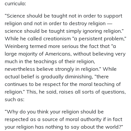
curricula:
“Science should be taught not in order to support
religion and not in order to destroy religion —
science should be taught simply ignoring religion.”
While he called creationism “a persistent problem,”
Weinberg termed more serious the fact that “a
large majority of Americans, without believing very
much in the teachings of their religion,
nevertheless believe strongly in religion.” While
actual belief is gradually diminishing, “there
continues to be respect for the moral teaching of
religion.” This, he said, raises all sorts of questions,
such as:
“Why do you think your religion should be
respected as a source of moral authority if in fact
your religion has nothing to say about the world?”