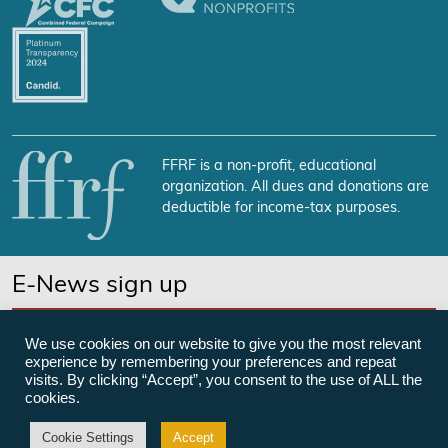
FFRF is a non-profit, educational
organization. All dues and donations are
deductible for income-tax purposes.
E-News sign up
SUBSCRIBE NOW
We use cookies on our website to give you the most relevant
experience by remembering your preferences and repeat
visits. By clicking “Accept”, you consent to the use of ALL the
cookies.
©Freedom From Religion Foundation
Cookie Settings
Accept