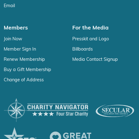
Email
Members
For the Media
Join Now
Presskit and Logo
Member Sign In
Billboards
Renew Membership
Media Contact Signup
Buy a Gift Membership
Change of Address