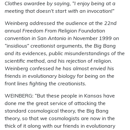
Clothes awardee by saying, “I enjoy being at a
meeting that doesn’t start with an invocation!”
Weinberg addressed the audience at the 22nd
annual Freedom From Religion Foundation
convention in San Antonio in November 1999 on
“insidious” creationist arguments, the Big Bang
and its evidences, public misunderstandings of the
scientific method, and his rejection of religion.
Weinberg confessed he has almost envied his
friends in evolutionary biology for being on the
front lines fighting the creationists.
WEINBERG: “But these people in Kansas have
done me the great service of attacking the
standard cosmological theory, the Big Bang
theory, so that we cosmologists are now in the
thick of it along with our friends in evolutionary