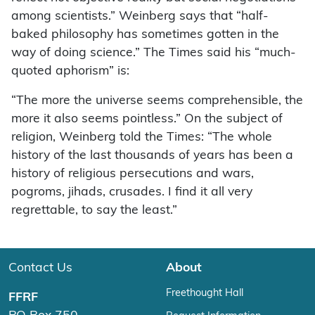
among scientists.” Weinberg says that “half-
baked philosophy has sometimes gotten in the
way of doing science.” The Times said his “much-
quoted aphorism” is:
“The more the universe seems comprehensible, the
more it also seems pointless.” On the subject of
religion, Weinberg told the Times: “The whole
history of the last thousands of years has been a
history of religious persecutions and wars,
pogroms, jihads, crusades. I find it all very
regrettable, to say the least.”
Contact Us
About
Freethought Hall
FFRF