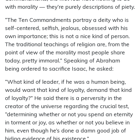
with morality — they’re purely descriptions of piety.
“The Ten Commandments portray a deity who is
self-centered, selfish, jealous, obsessed with his
own importance; this is not a nice kind of person.
The traditional teachings of religion are, from the
point of view of the morality most people share
today, pretty immoral.” Speaking of Abraham
being ordered to sacrifice Isaac, he asked:
“What kind of leader, if he was a human being,
would want that kind of loyalty, demand that kind
of loyalty?” He said there is a perversity in the
creator of the universe regarding the crucial test,
“determining whether or not you spend an eternity
in torment or joy, as whether or not you believe in
him, even though he’s done a damn good job of
hiding evidence of his existence.”