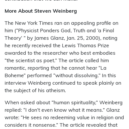
More About Steven Weinberg
The New York Times ran an appealing profile on
him (“Physicist Ponders God, Truth and ‘a Final
Theory’ ” by James Glanz, Jan. 25, 2000), noting
he recently received the Lewis Thomas Prize
awarded to the researcher who best embodies
“the scientist as poet.” The article called him
romantic, reporting that he cannot hear “La
Boheme” performed “without dissolving.” In this
interview Weinberg continued to speak plainly on
the subject of his atheism.
When asked about “human spirituality,” Weinberg
replied: “I don’t even know what it means.” Glanz
wrote: “He sees no redeeming value in religion and
considers it nonsense.” The article revealed that