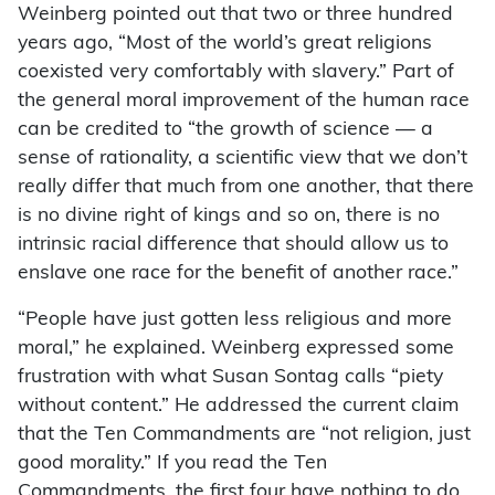
Weinberg pointed out that two or three hundred
years ago, “Most of the world’s great religions
coexisted very comfortably with slavery.” Part of
the general moral improvement of the human race
can be credited to “the growth of science — a
sense of rationality, a scientific view that we don’t
really differ that much from one another, that there
is no divine right of kings and so on, there is no
intrinsic racial difference that should allow us to
enslave one race for the benefit of another race.”
“People have just gotten less religious and more
moral,” he explained. Weinberg expressed some
frustration with what Susan Sontag calls “piety
without content.” He addressed the current claim
that the Ten Commandments are “not religion, just
good morality.” If you read the Ten
Commandments, the first four have nothing to do