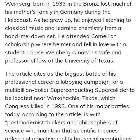
Weinberg, born in 1933 in the Bronx, lost much of
his mother’s family in Germany during the
Holocaust. As he grew up, he enjoyed listening to
classical music and learning chemistry from a
hand-me-down set. He attended Cornell on
scholarship where he met and fell in love with a
student. Louise Weinberg is now his wife and
professor of law at the University of Texas.
The article cites as the biggest battle of his
professional career a lobbying campaign for a
multibillion-dollar Superconducting Supercollider to
be located near Waxahachie, Texas, which
Congress killed in 1993. One of his major battles
today, according to the article, is with
“postmodernist thinkers and philosophers of
science who maintain that scientific theories
reflect not objective reality but social negotiations