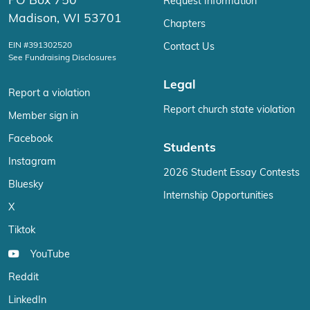
PO Box 750
Request Information
Madison, WI 53701
Chapters
EIN #391302520
Contact Us
See Fundraising Disclosures
Legal
Report a violation
Report church state violation
Member sign in
Facebook
Students
Instagram
2026 Student Essay Contests
Bluesky
Internship Opportunities
X
Tiktok
YouTube
Reddit
LinkedIn