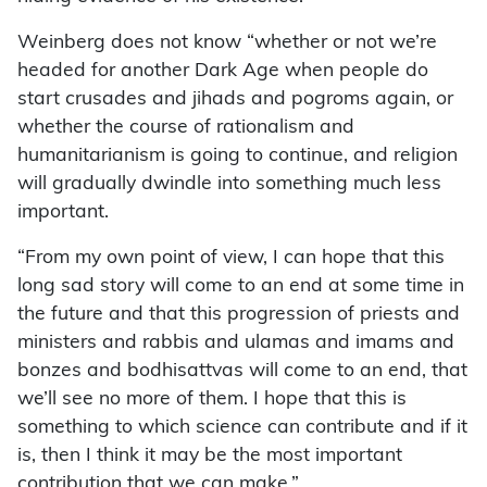
Weinberg does not know “whether or not we’re
headed for another Dark Age when people do
start crusades and jihads and pogroms again, or
whether the course of rationalism and
humanitarianism is going to continue, and religion
will gradually dwindle into something much less
important.
“From my own point of view, I can hope that this
long sad story will come to an end at some time in
the future and that this progression of priests and
ministers and rabbis and ulamas and imams and
bonzes and bodhisattvas will come to an end, that
we’ll see no more of them. I hope that this is
something to which science can contribute and if it
is, then I think it may be the most important
contribution that we can make.”