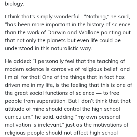
biology.
I think that’s simply wonderful.” “Nothing,” he said,
“has been more important in the history of science
than the work of Darwin and Wallace pointing out
that not only the planets but even life could be
understood in this naturalistic way.”
He added: “I personally feel that the teaching of
modern science is corrosive of religious belief, and
I’m all for that! One of the things that in fact has
driven me in my life, is the feeling that this is one of
the great social functions of science — to free
people from superstition. But I don’t think that that
attitude of mine should control the high school
curriculum,” he said, adding “my own personal
motivation is irrelevant,” just as the motivations of
religious people should not affect high school