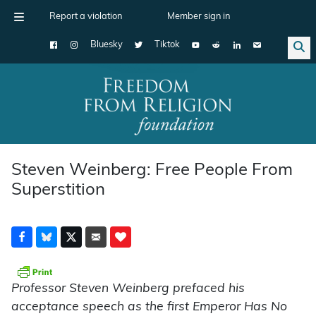
Report a violation
Member sign in
Bluesky
Tiktok
Main Navigation
Steven Weinberg: Free People From
Superstition
Professor Steven Weinberg prefaced his
acceptance speech as the first Emperor Has No