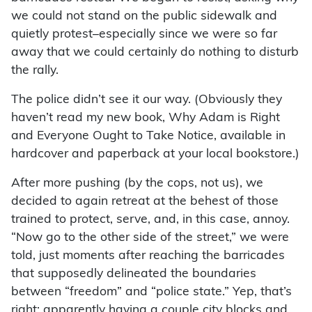
we could not stand on the public sidewalk and
quietly protest–especially since we were so far
away that we could certainly do nothing to disturb
the rally.
The police didn’t see it our way. (Obviously they
haven’t read my new book, Why Adam is Right
and Everyone Ought to Take Notice, available in
hardcover and paperback at your local bookstore.)
After more pushing (by the cops, not us), we
decided to again retreat at the behest of those
trained to protect, serve, and, in this case, annoy.
“Now go to the other side of the street,” we were
told, just moments after reaching the barricades
that supposedly delineated the boundaries
between “freedom” and “police state.” Yep, that’s
right: apparently having a couple city blocks and