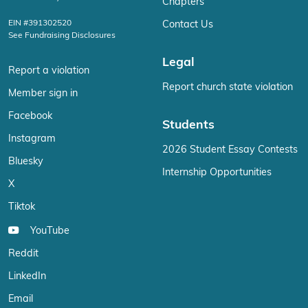
Chapters
EIN #391302520
Contact Us
See Fundraising Disclosures
Legal
Report a violation
Report church state violation
Member sign in
Facebook
Students
Instagram
2026 Student Essay Contests
Bluesky
Internship Opportunities
X
Tiktok
YouTube
Reddit
LinkedIn
Email