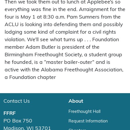
Then we took them out to lunch at Applebee’s so
everything was fine in the end. Arraignment for the
four is May 1 at 8:30 a.m. Pam Sumners from the
ACLU is looking into defending them and possibly
lodging some kind of complaint for a civil rights
violation. We’ll see what turns up . . . Foundation
member Adam Butler is president of the
Birmingham Freethought Society, a student group
he founded, is a “master bailer-outer” and is
active with the Alabama Freethought Association,
a Foundation chapter
Contact Us
About
Freethought Hall
FFRF
PO Box 750
Request Information
Madison, WI 53701