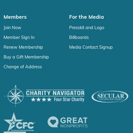
Members
For the Media
Join Now
Presskit and Logo
Member Sign In
Billboards
Renew Membership
Media Contact Signup
Buy a Gift Membership
Change of Address