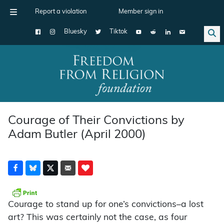
Report a violation
Member sign in
Bluesky
Tiktok
Main Navigation
Courage of Their Convictions by
Adam Butler (April 2000)
Courage to stand up for one’s convictions–a lost
art? This was certainly not the case, as four