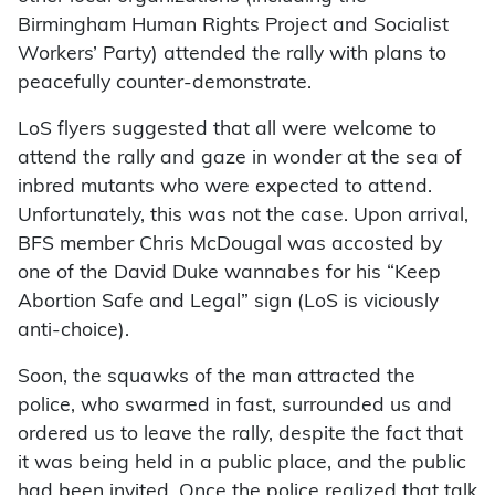
Birmingham Human Rights Project and Socialist
Workers’ Party) attended the rally with plans to
peacefully counter-demonstrate.
LoS flyers suggested that all were welcome to
attend the rally and gaze in wonder at the sea of
inbred mutants who were expected to attend.
Unfortunately, this was not the case. Upon arrival,
BFS member Chris McDougal was accosted by
one of the David Duke wannabes for his “Keep
Abortion Safe and Legal” sign (LoS is viciously
anti-choice).
Soon, the squawks of the man attracted the
police, who swarmed in fast, surrounded us and
ordered us to leave the rally, despite the fact that
it was being held in a public place, and the public
had been invited. Once the police realized that talk