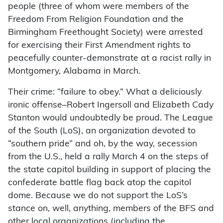
people (three of whom were members of the
Freedom From Religion Foundation and the
Birmingham Freethought Society) were arrested
for exercising their First Amendment rights to
peacefully counter-demonstrate at a racist rally in
Montgomery, Alabama in March.
Their crime: “failure to obey.” What a deliciously
ironic offense–Robert Ingersoll and Elizabeth Cady
Stanton would undoubtedly be proud. The League
of the South (LoS), an organization devoted to
“southern pride” and oh, by the way, secession
from the U.S., held a rally March 4 on the steps of
the state capitol building in support of placing the
confederate battle flag back atop the capitol
dome. Because we do not support the LoS’s
stance on, well, anything, members of the BFS and
other local organizations (including the