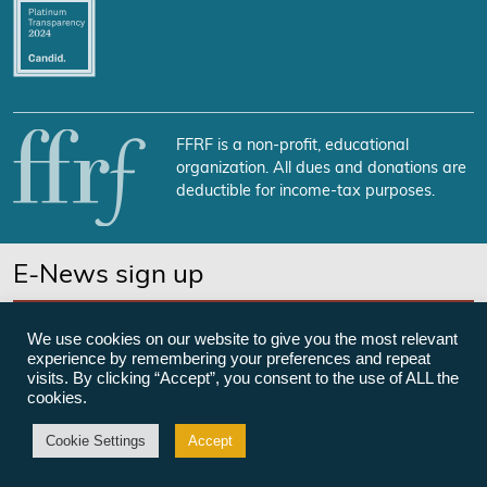
FFRF is a non-profit, educational
organization. All dues and donations are
deductible for income-tax purposes.
E-News sign up
SUBSCRIBE NOW
We use cookies on our website to give you the most relevant
experience by remembering your preferences and repeat
visits. By clicking “Accept”, you consent to the use of ALL the
cookies.
©Freedom From Religion Foundation
Cookie Settings
Accept