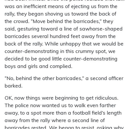
was an inefficient means of ejecting us from the
rally, they began shoving us toward the back of
the crowd. “Move behind the barricades,” they
said, gesturing toward a line of sawhorse-shaped
barricades several hundred feet away from the
back of the rally. While unhappy that we would be
counter-demonstrating in this crummy spot, we
decided to be good little counter-demonstrating
boys and girls and complied.
“No, behind the other barricades,” a second officer
barked.
OK, now things were beginning to get ridiculous.
The police now wanted us to walk even farther
away, to a spot more than a football field’s length
away from the rally where a second line of
barricades rested. We began to resist, asking why