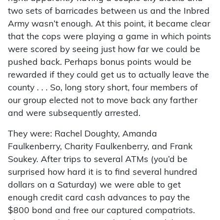
two sets of barricades between us and the Inbred
Army wasn’t enough. At this point, it became clear
that the cops were playing a game in which points
were scored by seeing just how far we could be
pushed back. Perhaps bonus points would be
rewarded if they could get us to actually leave the
county . . . So, long story short, four members of
our group elected not to move back any farther
and were subsequently arrested.
They were: Rachel Doughty, Amanda
Faulkenberry, Charity Faulkenberry, and Frank
Soukey. After trips to several ATMs (you’d be
surprised how hard it is to find several hundred
dollars on a Saturday) we were able to get
enough credit card cash advances to pay the
$800 bond and free our captured compatriots.