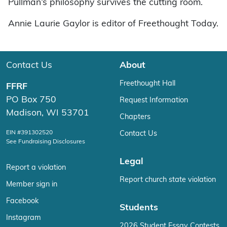
Pullman’s philosophy survives the cutting room.
Annie Laurie Gaylor is editor of Freethought Today.
Contact Us
About
Freethought Hall
FFRF
PO Box 750
Request Information
Madison, WI 53701
Chapters
EIN #391302520
Contact Us
See Fundraising Disclosures
Legal
Report a violation
Report church state violation
Member sign in
Facebook
Students
Instagram
2026 Student Essay Contests