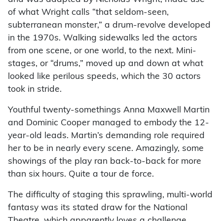
of what Wright calls “that seldom-seen,
subterranean monster,” a drum-revolve developed
in the 1970s. Walking sidewalks led the actors
from one scene, or one world, to the next. Mini-
stages, or “drums,” moved up and down at what
looked like perilous speeds, which the 30 actors
took in stride.
Youthful twenty-somethings Anna Maxwell Martin
and Dominic Cooper managed to embody the 12-
year-old leads. Martin’s demanding role required
her to be in nearly every scene. Amazingly, some
showings of the play ran back-to-back for more
than six hours. Quite a tour de force.
The difficulty of staging this sprawling, multi-world
fantasy was its stated draw for the National
Theatre, which apparently loves a challenge.