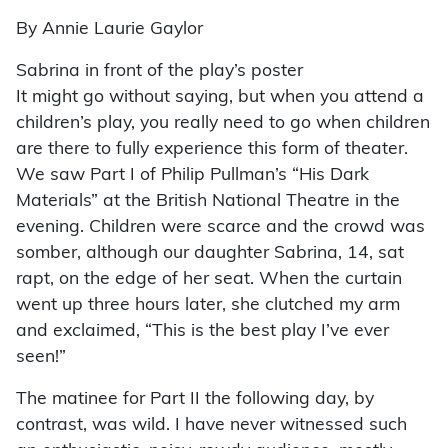
By Annie Laurie Gaylor
Sabrina in front of the play’s poster
It might go without saying, but when you attend a
children’s play, you really need to go when children
are there to fully experience this form of theater.
We saw Part I of Philip Pullman’s “His Dark
Materials” at the British National Theatre in the
evening. Children were scarce and the crowd was
somber, although our daughter Sabrina, 14, sat
rapt, on the edge of her seat. When the curtain
went up three hours later, she clutched my arm
and exclaimed, “This is the best play I’ve ever
seen!”
The matinee for Part II the following day, by
contrast, was wild. I have never witnessed such