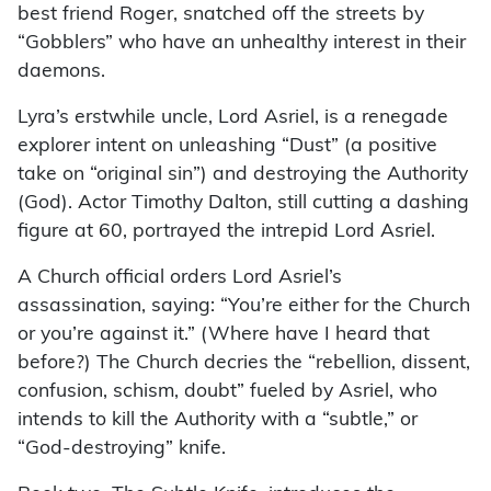
best friend Roger, snatched off the streets by
“Gobblers” who have an unhealthy interest in their
daemons.
Lyra’s erstwhile uncle, Lord Asriel, is a renegade
explorer intent on unleashing “Dust” (a positive
take on “original sin”) and destroying the Authority
(God). Actor Timothy Dalton, still cutting a dashing
figure at 60, portrayed the intrepid Lord Asriel.
A Church official orders Lord Asriel’s
assassination, saying: “You’re either for the Church
or you’re against it.” (Where have I heard that
before?) The Church decries the “rebellion, dissent,
confusion, schism, doubt” fueled by Asriel, who
intends to kill the Authority with a “subtle,” or
“God-destroying” knife.