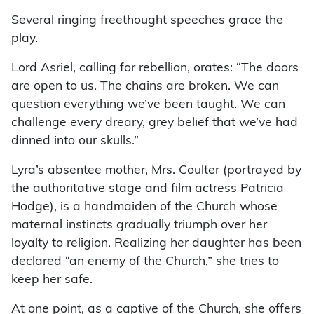
Several ringing freethought speeches grace the
play.
Lord Asriel, calling for rebellion, orates: “The doors
are open to us. The chains are broken. We can
question everything we’ve been taught. We can
challenge every dreary, grey belief that we’ve had
dinned into our skulls.”
Lyra’s absentee mother, Mrs. Coulter (portrayed by
the authoritative stage and film actress Patricia
Hodge), is a handmaiden of the Church whose
maternal instincts gradually triumph over her
loyalty to religion. Realizing her daughter has been
declared “an enemy of the Church,” she tries to
keep her safe.
At one point, as a captive of the Church, she offers