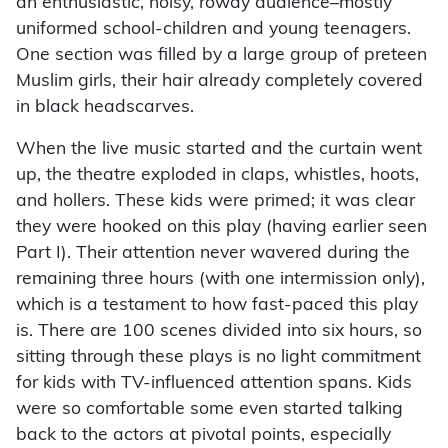
an enthusiastic, noisy, rowdy audience–mostly
uniformed school-children and young teenagers.
One section was filled by a large group of preteen
Muslim girls, their hair already completely covered
in black headscarves.
When the live music started and the curtain went
up, the theatre exploded in claps, whistles, hoots,
and hollers. These kids were primed; it was clear
they were hooked on this play (having earlier seen
Part I). Their attention never wavered during the
remaining three hours (with one intermission only),
which is a testament to how fast-paced this play
is. There are 100 scenes divided into six hours, so
sitting through these plays is no light commitment
for kids with TV-influenced attention spans. Kids
were so comfortable some even started talking
back to the actors at pivotal points, especially