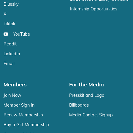
Bluesky
Internship Opportunities
X
Tiktok
YouTube
Reddit
LinkedIn
Email
Members
For the Media
Join Now
Presskit and Logo
Member Sign In
Billboards
Renew Membership
Media Contact Signup
Buy a Gift Membership