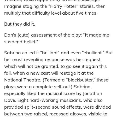
Imagine staging the “Harry Potter” stories, then
multiply that difficulty level about five times.
But they did it.
Dan’s (cute) assessment of the play: “It made me
suspend belief.”
Sabrina called it “brilliant” and even “ebullient.” But
her most revealing response was her request,
which will not be granted, to go see it again this
fall, when a new cast will restage it at the
National Theatre. (Termed a “blockbuster,” these
plays were a complete sell-out.) Sabrina
especially liked the musical score by Jonathan
Dove. Eight hard-working musicians, who also
provided split-second sound effects, were divided
between two raised, recessed alcoves, visible to