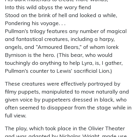
Into this wild abyss the wary fiend
Stood on the brink of hell and looked a while,
Pondering his voyage. . .
Pullman’s trilogy features any number of magical
and fantastical creatures, including a harpy,
angels, and “Armoured Bears,” of whom Iorek
Byrnison is the hero. (This bear, who would
touchingly do anything to help Lyra, is, I gather,
Pullman’s counter to Lewis’ sacrificial Lion.)
These creatures were effectively portrayed by
filmy puppets, manipulated to move naturally and
given voice by puppeteers dressed in black, who
often seemed to disappear from the stage while in
full view.
The play, which took place in the Olivier Theater
and was adapted by Nicholas Wright, made use