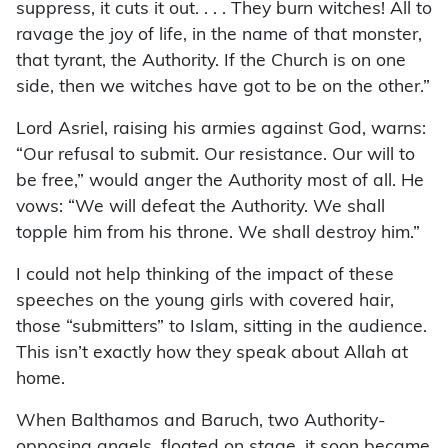
suppress, it cuts it out. . . . They burn witches! All to
ravage the joy of life, in the name of that monster,
that tyrant, the Authority. If the Church is on one
side, then we witches have got to be on the other.”
Lord Asriel, raising his armies against God, warns:
“Our refusal to submit. Our resistance. Our will to
be free,” would anger the Authority most of all. He
vows: “We will defeat the Authority. We shall
topple him from his throne. We shall destroy him.”
I could not help thinking of the impact of these
speeches on the young girls with covered hair,
those “submitters” to Islam, sitting in the audience.
This isn’t exactly how they speak about Allah at
home.
When Balthamos and Baruch, two Authority-
opposing angels, floated on stage, it soon became