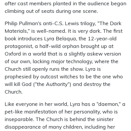
after cast members planted in the audience began
climbing out of seats during one scene.
Philip Pullman’s anti-C.S. Lewis trilogy, “The Dark
Materials,” is well-named. It is very dark. The first
book introduces Lyra Belaqua, the 12-year-old
protagonist, a half-wild orphan brought up at
Oxford in a world that is a slightly askew version
of our own, lacking major technology, where the
Church still openly runs the show. Lyra is
prophesied by outcast witches to be the one who
will kill God (“the Authority”) and destroy the
Church.
Like everyone in her world, Lyra has a “daemon,” a
pet-like manifestation of her personality, who is
inseparable. The Church is behind the sinister
disappearance of many children, including her