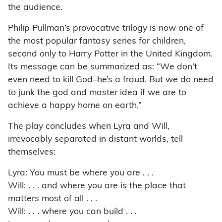
the audience.
Philip Pullman’s provocative trilogy is now one of
the most popular fantasy series for children,
second only to Harry Potter in the United Kingdom.
Its message can be summarized as: “We don’t
even need to kill God–he’s a fraud. But we do need
to junk the god and master idea if we are to
achieve a happy home on earth.”
The play concludes when Lyra and Will,
irrevocably separated in distant worlds, tell
themselves:
Lyra: You must be where you are . . .
Will: . . . and where you are is the place that
matters most of all . . .
Will: . . . where you can build . . .