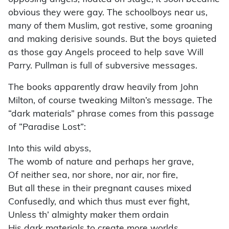
obvious they were gay. The schoolboys near us,
many of them Muslim, got restive, some groaning
and making derisive sounds. But the boys quieted
as those gay Angels proceed to help save Will
Parry. Pullman is full of subversive messages.
The books apparently draw heavily from John
Milton, of course tweaking Milton’s message. The
“dark materials” phrase comes from this passage
of “Paradise Lost”:
Into this wild abyss,
The womb of nature and perhaps her grave,
Of neither sea, nor shore, nor air, nor fire,
But all these in their pregnant causes mixed
Confusedly, and which thus must ever fight,
Unless th’ almighty maker them ordain
His dark materials to create more worlds,