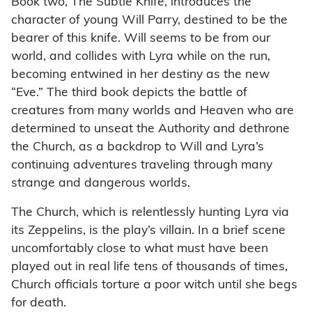
Book two, The Subtle Knife, introduces the
character of young Will Parry, destined to be the
bearer of this knife. Will seems to be from our
world, and collides with Lyra while on the run,
becoming entwined in her destiny as the new
“Eve.” The third book depicts the battle of
creatures from many worlds and Heaven who are
determined to unseat the Authority and dethrone
the Church, as a backdrop to Will and Lyra’s
continuing adventures traveling through many
strange and dangerous worlds.
The Church, which is relentlessly hunting Lyra via
its Zeppelins, is the play’s villain. In a brief scene
uncomfortably close to what must have been
played out in real life tens of thousands of times,
Church officials torture a poor witch until she begs
for death.