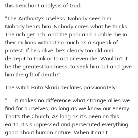
this trenchant analysis of God:
“The Authority’s useless. Nobody sees him.
Nobody hears him. Nobody cares what he thinks.
The rich get rich, and the poor and humble die in
their millions without so much as a squeak of
protest. If he’s alive, he’s clearly too old and
decrepit to think or to act or even die. Wouldn’t it
be the greatest kindness, to seek him out and give
him the gift of death?”
The witch Ruta Skadi declares passionately:
“. . . it makes no difference what strange allies we
find for ourselves, as long as we know our enemy.
That’s the Church. As long as it’s been on this
earth, it’s suppressed and persecuted everything
good about human nature. When it can’t