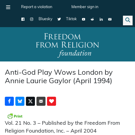
Report a violation
Member sign in
Bluesky
Tiktok
Main Navigation
Anti-God Play Wows London by
Annie Laurie Gaylor (April 1994)
Vol. 21 No. 3 – Published by the Freedom From
Religion Foundation, Inc. – April 2004