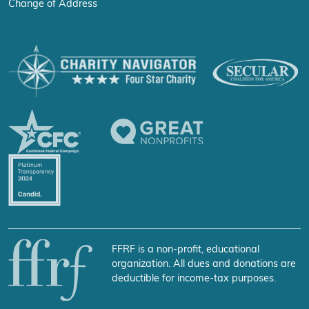
Change of Address
FFRF is a non-profit, educational
organization. All dues and donations are
deductible for income-tax purposes.