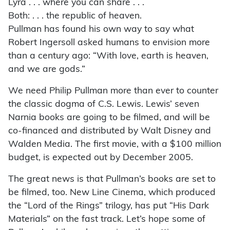
Lyra . . . where you can share . . .
Both: . . . the republic of heaven.
Pullman has found his own way to say what
Robert Ingersoll asked humans to envision more
than a century ago: “With love, earth is heaven,
and we are gods.”
We need Philip Pullman more than ever to counter
the classic dogma of C.S. Lewis. Lewis’ seven
Narnia books are going to be filmed, and will be
co-financed and distributed by Walt Disney and
Walden Media. The first movie, with a $100 million
budget, is expected out by December 2005.
The great news is that Pullman’s books are set to
be filmed, too. New Line Cinema, which produced
the “Lord of the Rings” trilogy, has put “His Dark
Materials” on the fast track. Let’s hope some of