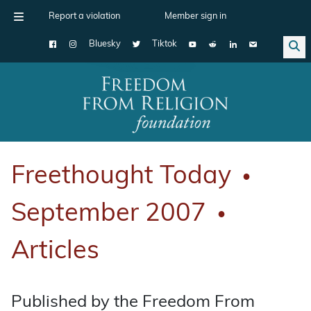
Report a violation
Member sign in
Bluesky
Tiktok
Main Navigation
Freethought Today
●
September 2007
●
Articles
Published by the Freedom From