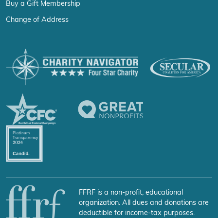
Buy a Gift Membership
Change of Address
FFRF is a non-profit, educational
organization. All dues and donations are
deductible for income-tax purposes.