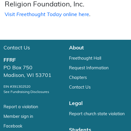
Religion Foundation, Inc.
Visit
Freethought Today
online here
.
Contact Us
About
Freethought Hall
FFRF
PO Box 750
Request Information
Madison, WI 53701
Chapters
EIN #391302520
Contact Us
See Fundraising Disclosures
Legal
Report a violation
Report church state violation
Member sign in
Facebook
Students