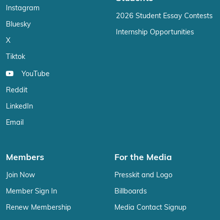
Instagram
2026 Student Essay Contests
Bluesky
Internship Opportunities
X
Tiktok
YouTube
Reddit
LinkedIn
Email
Members
For the Media
Join Now
Presskit and Logo
Member Sign In
Billboards
Renew Membership
Media Contact Signup