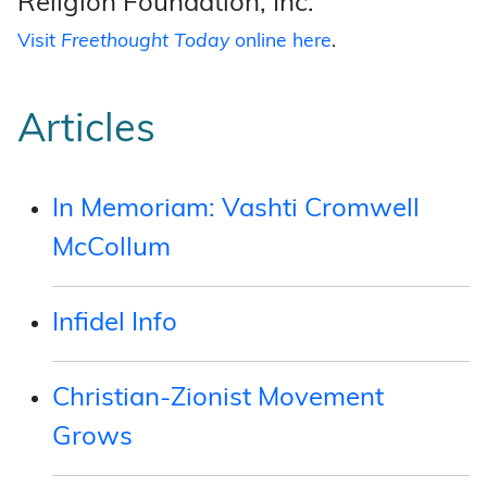
Religion Foundation, Inc.
Visit
Freethought Today
online here
.
Articles
In Memoriam: Vashti Cromwell
McCollum
Infidel Info
Christian-Zionist Movement
Grows