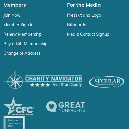
Members
For the Media
Join Now
Presskit and Logo
Member Sign In
Billboards
Renew Membership
Media Contact Signup
Buy a Gift Membership
Change of Address