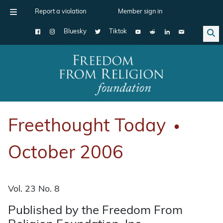
Report a violation
Member sign in
Bluesky
Tiktok
Main Navigation
Freethought Today
●
October 2006
Vol. 23 No. 8
Published by the Freedom From