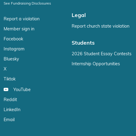
See Fundraising Disclosures
Legal
Report a violation
Report church state violation
Member sign in
Facebook
Students
Instagram
2026 Student Essay Contests
Bluesky
Internship Opportunities
X
Tiktok
YouTube
Reddit
LinkedIn
Email