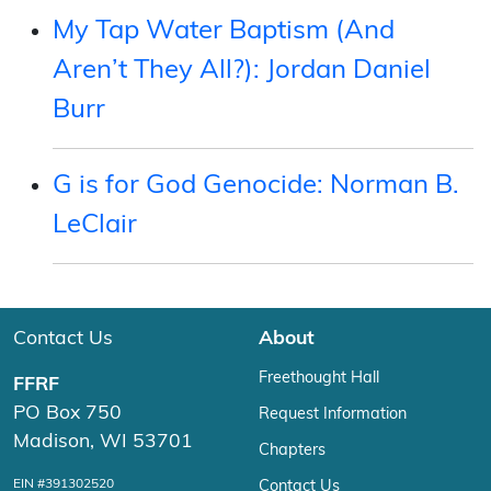
My Tap Water Baptism (And
Aren’t They All?): Jordan Daniel
Burr
G is for God Genocide: Norman B.
LeClair
Contact Us
About
Freethought Hall
FFRF
PO Box 750
Request Information
Madison, WI 53701
Chapters
EIN #391302520
Contact Us