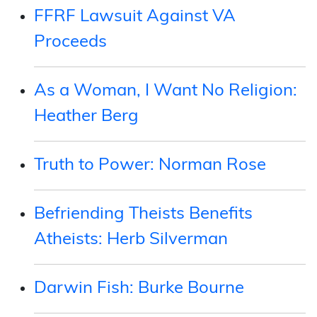
FFRF Lawsuit Against VA
Proceeds
As a Woman, I Want No Religion:
Heather Berg
Truth to Power: Norman Rose
Befriending Theists Benefits
Atheists: Herb Silverman
Darwin Fish: Burke Bourne