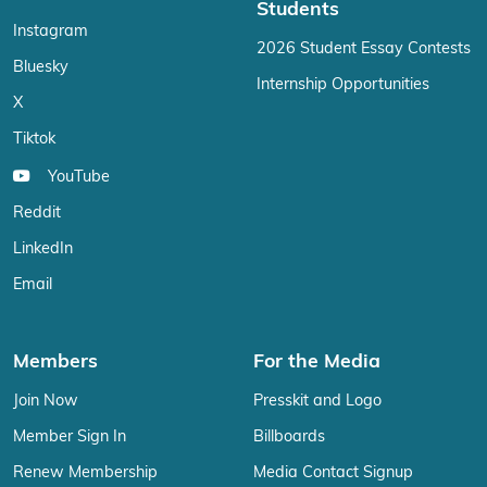
Students
Instagram
2026 Student Essay Contests
Bluesky
Internship Opportunities
X
Tiktok
YouTube
Reddit
LinkedIn
Email
Members
For the Media
Join Now
Presskit and Logo
Member Sign In
Billboards
Renew Membership
Media Contact Signup