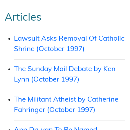
Articles
Lawsuit Asks Removal Of Catholic
Shrine (October 1997)
The Sunday Mail Debate by Ken
Lynn (October 1997)
The Militant Atheist by Catherine
Fahringer (October 1997)