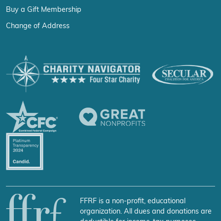
Buy a Gift Membership
Change of Address
FFRF is a non-profit, educational
organization. All dues and donations are