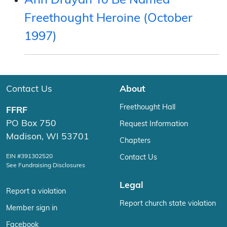
Ann Druyan To Be Named
Freethought Heroine (October
1997)
Contact Us
About
Freethought Hall
FFRF
PO Box 750
Request Information
Madison, WI 53701
Chapters
EIN #391302520
Contact Us
See Fundraising Disclosures
Legal
Report a violation
Report church state violation
Member sign in
Facebook