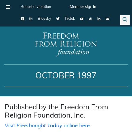
Report a violation
Member sign in
Bluesky
Tiktok
Main Navigation
OCTOBER 1997
Published by the Freedom From
Religion Foundation, Inc.
Visit
Freethought Today
online here
.