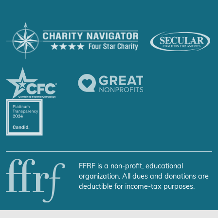
FFRF is a non-profit, educational
organization. All dues and donations are
deductible for income-tax purposes.