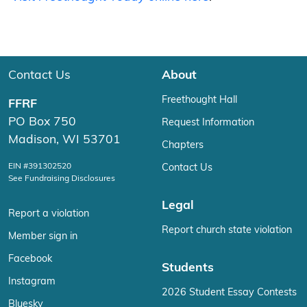
Contact Us
About
Freethought Hall
FFRF
PO Box 750
Request Information
Madison, WI 53701
Chapters
EIN #391302520
Contact Us
See Fundraising Disclosures
Legal
Report a violation
Report church state violation
Member sign in
Facebook
Students
Instagram
2026 Student Essay Contests
Bluesky