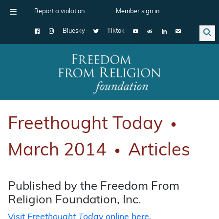
Report a violation
Member sign in
Bluesky
Tiktok
Main Navigation
Freethought Today
●
March 2014
Articles
●
Published by the Freedom From
Religion Foundation, Inc.
Visit
Freethought Today
online here
.