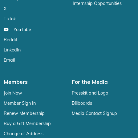
Internship Opportunities
X
Tiktok
YouTube
Reddit
LinkedIn
Email
Members
For the Media
Join Now
Presskit and Logo
Member Sign In
Billboards
Renew Membership
Media Contact Signup
Buy a Gift Membership
Change of Address