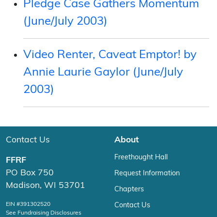
Pledge Case Gathers Momentum
(June/July 2003)
Video Renter, Caveat Emptor! by
Annie Laurie Gaylor (June/July
2003)
Contact Us
About
Freethought Hall
FFRF
PO Box 750
Request Information
Madison, WI 53701
Chapters
EIN #391302520
Contact Us
See Fundraising Disclosures