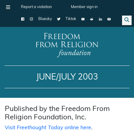
Report a violation
Member sign in
Bluesky
Tiktok
Main Navigation
JUNE/JULY 2003
Published by the Freedom From
Religion Foundation, Inc.
Visit
Freethought Today
online here
.