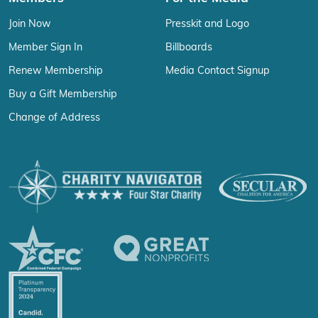
Join Now
Presskit and Logo
Member Sign In
Billboards
Renew Membership
Media Contact Signup
Buy a Gift Membership
Change of Address