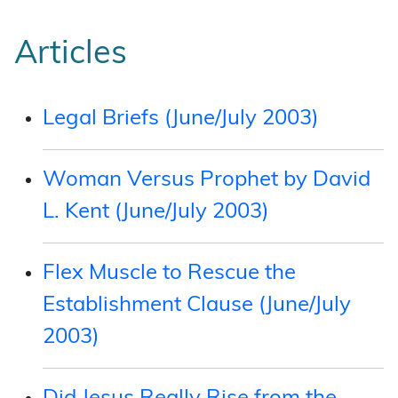
Articles
Legal Briefs (June/July 2003)
Woman Versus Prophet by David
L. Kent (June/July 2003)
Flex Muscle to Rescue the
Establishment Clause (June/July
2003)