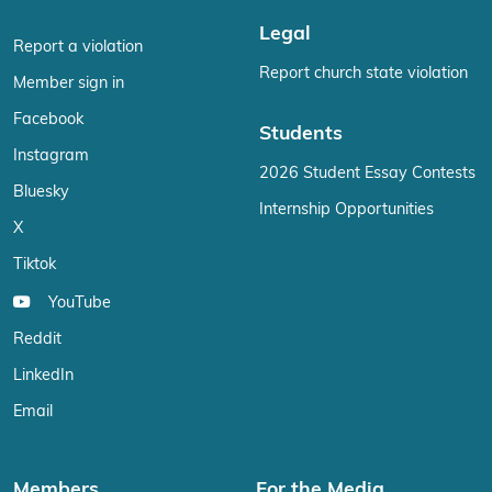
Legal
Report a violation
Report church state violation
Member sign in
Facebook
Students
Instagram
2026 Student Essay Contests
Bluesky
Internship Opportunities
X
Tiktok
YouTube
Reddit
LinkedIn
Email
Members
For the Media