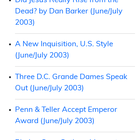
Did Jesus Really Rise from the
Dead? by Dan Barker (June/July
2003)
A New Inquisition, U.S. Style
(June/July 2003)
Three D.C. Grande Dames Speak
Out (June/July 2003)
Penn & Teller Accept Emperor
Award (June/July 2003)