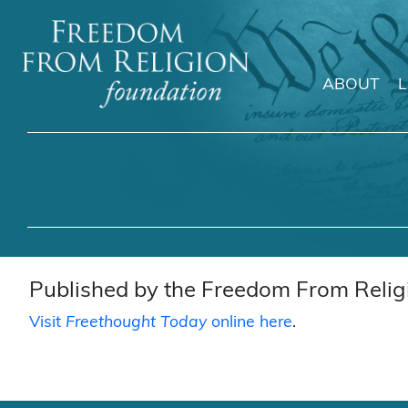
ABOUT
Main Navigation
Published by the Freedom From Religi
Visit
Freethought Today
online here
.