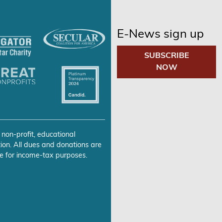
E-News sign up
SUBSCRIBE
NOW
 non-profit, educational
ion. All dues and donations are
e for income-tax purposes.