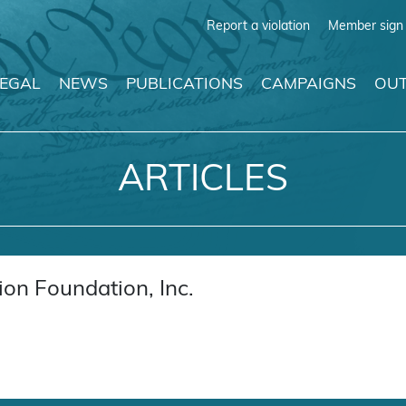
Report a violation
Member sign 
LEGAL
NEWS
PUBLICATIONS
CAMPAIGNS
OUT
ARTICLES
on Foundation, Inc.