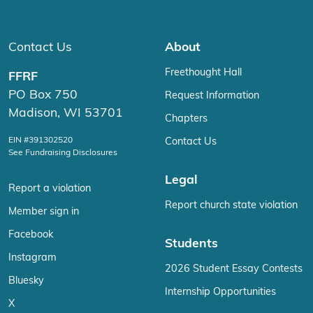
Contact Us
About
Freethought Hall
FFRF
PO Box 750
Request Information
Madison, WI 53701
Chapters
EIN #391302520
Contact Us
See Fundraising Disclosures
Legal
Report a violation
Report church state violation
Member sign in
Facebook
Students
Instagram
2026 Student Essay Contests
Bluesky
Internship Opportunities
X