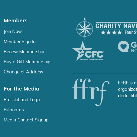
Members
Join Now
Member Sign In
Renew Membership
Buy a Gift Membership
Change of Address
FFRF is a
For the Media
organizat
deductibl
Presskit and Logo
Billboards
Media Contact Signup