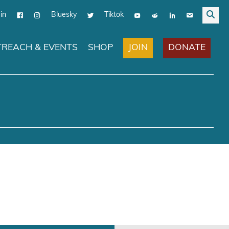
in
Bluesky
Tiktok
JOIN
DONATE
REACH & EVENTS
SHOP