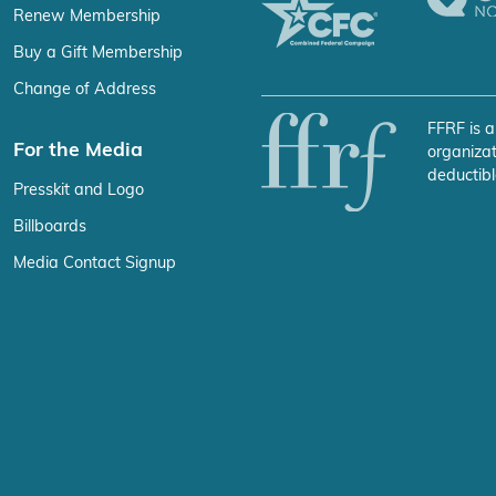
Renew Membership
Buy a Gift Membership
Change of Address
FFRF is a
For the Media
organizat
deductibl
Presskit and Logo
Billboards
Media Contact Signup