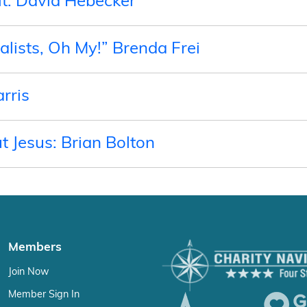
t: David Hebecker
lists, Oh My!” Brenda Frei
rris
ut Jesus: Brian Bolton
Members
Join Now
Member Sign In