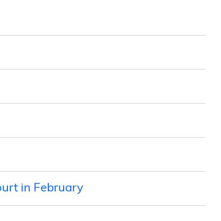
urt in February