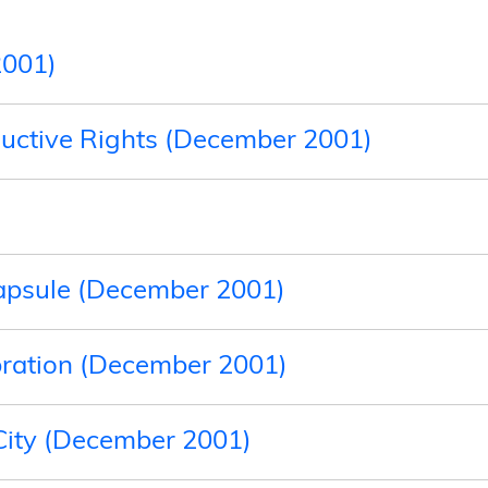
2001)
uctive Rights (December 2001)
apsule (December 2001)
bration (December 2001)
 City (December 2001)