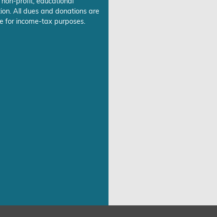
 non-profit, educational
ion. All dues and donations are
e for income-tax purposes.