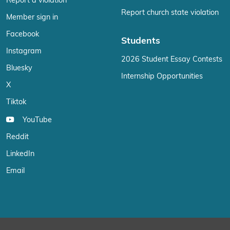
Report a violation
Report church state violation
Member sign in
Facebook
Students
Instagram
2026 Student Essay Contests
Bluesky
Internship Opportunities
X
Tiktok
YouTube
Reddit
LinkedIn
Email