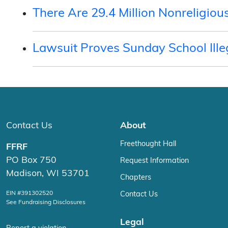
There Are 29.4 Million Nonreligi
Lawsuit Proves Sunday School Ille
Contact Us
About
Freethought Hall
FFRF
PO Box 750
Request Information
Madison, WI 53701
Chapters
EIN #391302520
Contact Us
See Fundraising Disclosures
Legal