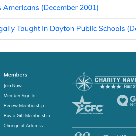
ous Americans (December 2001)
gally Taught in Dayton Public Schools (
Members
Join Now
Member Sign In
Renew Membership
Buy a Gift Membership
Change of Address