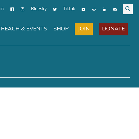
in
Bluesky
Tiktok
JOIN
DONATE
REACH & EVENTS
SHOP