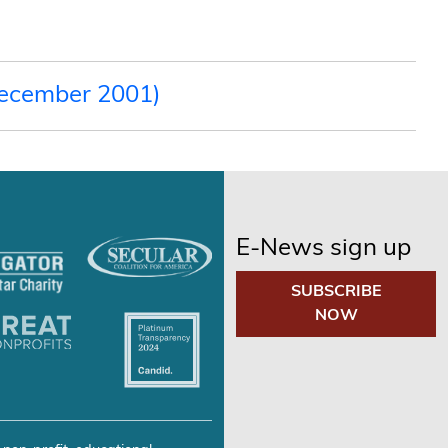
December 2001)
E-News sign up
SUBSCRIBE
NOW