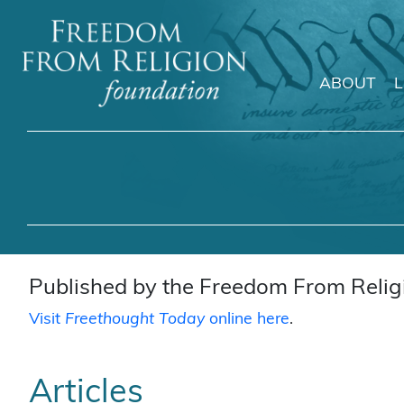
ABOUT
Main Navigation
Published by the Freedom From Religi
Visit
Freethought Today
online here
.
Articles