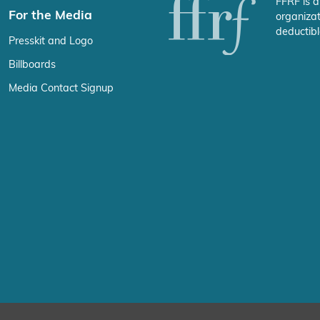
FFRF is a
For the Media
organizat
deductibl
Presskit and Logo
Billboards
Media Contact Signup