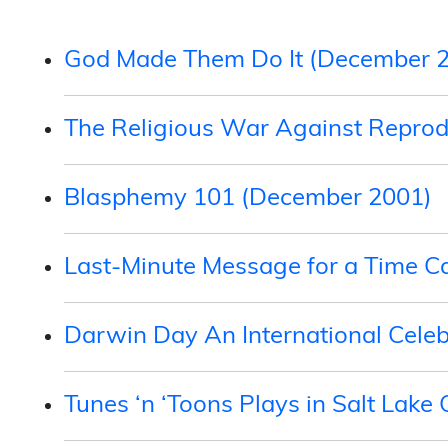
God Made Them Do It (December 
The Religious War Against Reprod
Blasphemy 101 (December 2001)
Last-Minute Message for a Time C
Darwin Day An International Cele
Tunes ‘n ‘Toons Plays in Salt Lake