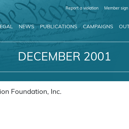
Report a violation
Member sign 
LEGAL
NEWS
PUBLICATIONS
CAMPAIGNS
OUT
DECEMBER 2001
on Foundation, Inc.