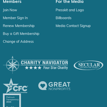
Members
For the Media
Join Now
Presskit and Logo
Member Sign In
Billboards
Renew Membership
Media Contact Signup
Buy a Gift Membership
Change of Address