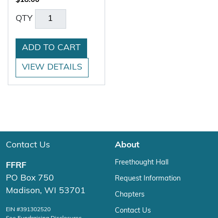
$
18.00
QTY
ADD TO CART
VIEW DETAILS
Contact Us
About
Freethought Hall
FFRF
PO Box 750
Request Information
Madison, WI 53701
Chapters
EIN #391302520
Contact Us