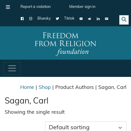
Report a violation
Member sign in
Bluesky
Tiktok
Main Navigation
Home
|
Shop
| Product Authors | Sagan, Carl
Sagan, Carl
Showing the single result