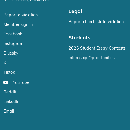
See Fundraising Disclosures
Legal
Report a violation
Report church state violation
Member sign in
Facebook
Students
Instagram
2026 Student Essay Contests
Bluesky
Internship Opportunities
X
Tiktok
YouTube
Reddit
LinkedIn
Email