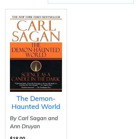
The Demon-
Haunted World
By Carl Sagan and
Ann Druyan