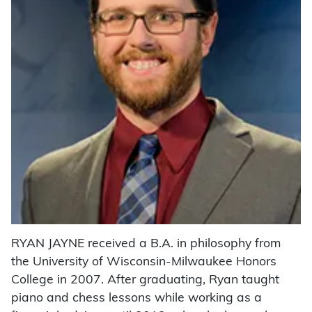
RYAN JAYNE received a B.A. in philosophy from
the University of Wisconsin-Milwaukee Honors
College in 2007. After graduating, Ryan taught
piano and chess lessons while working as a