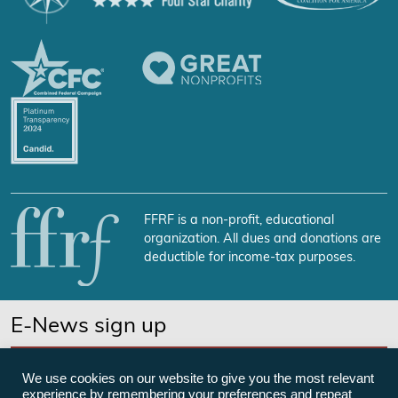
FFRF is a non-profit, educational
organization. All dues and donations are
deductible for income-tax purposes.
E-News sign up
SUBSCRIBE NOW
We use cookies on our website to give you the most relevant
experience by remembering your preferences and repeat