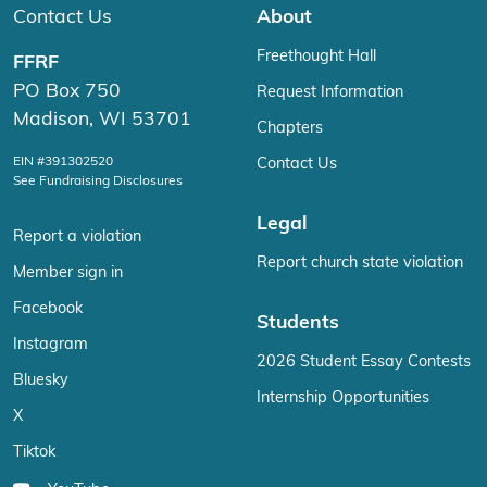
Contact Us
About
Freethought Hall
FFRF
PO Box 750
Request Information
Madison, WI 53701
Chapters
EIN #391302520
Contact Us
See Fundraising Disclosures
Legal
Report a violation
Report church state violation
Member sign in
Facebook
Students
Instagram
2026 Student Essay Contests
Bluesky
Internship Opportunities
X
Tiktok