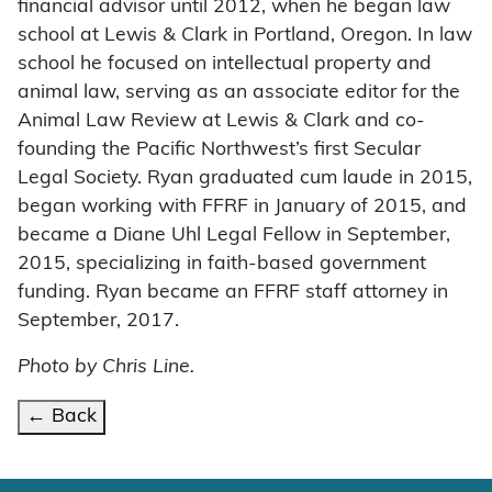
financial advisor until 2012, when he began law
school at Lewis & Clark in Portland, Oregon. In law
school he focused on intellectual property and
animal law, serving as an associate editor for the
Animal Law Review at Lewis & Clark and co-
founding the Pacific Northwest’s first Secular
Legal Society. Ryan graduated cum laude in 2015,
began working with FFRF in January of 2015, and
became a Diane Uhl Legal Fellow in September,
2015, specializing in faith-based government
funding. Ryan became an FFRF staff attorney in
September, 2017.
Photo by Chris Line.
← Back