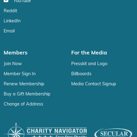
YouTube
Reddit
LinkedIn
Email
Members
For the Media
Join Now
Presskit and Logo
Member Sign In
Billboards
Renew Membership
Media Contact Signup
Buy a Gift Membership
Change of Address