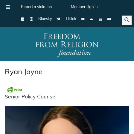
Report a violation
Member sign in
Bluesky
Tiktok
Main Navigation
Ryan Jayne
Senior Policy Counsel