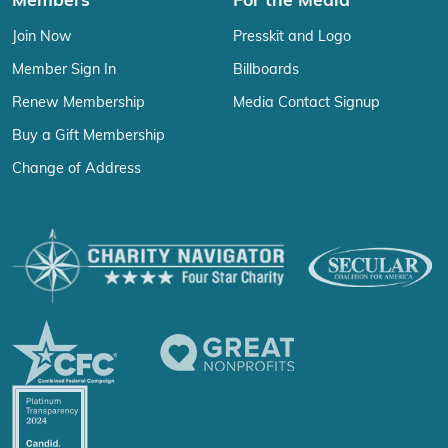
Members
For the Media
Join Now
Presskit and Logo
Member Sign In
Billboards
Renew Membership
Media Contact Signup
Buy a Gift Membership
Change of Address