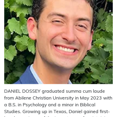
DANIEL DOSSEY graduated summa cum laude
from Abilene Christian University in May 2023 with
a B.S. in Psychology and a minor in Biblical
Studies. Growing up in Texas, Daniel gained first-