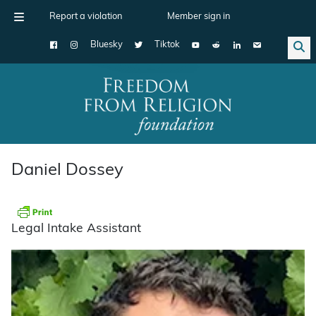
Report a violation
Member sign in
Bluesky
Tiktok
Main Navigation
Daniel Dossey
Legal Intake Assistant