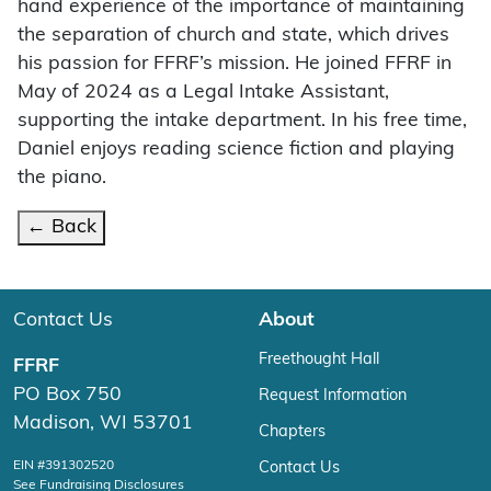
hand experience of the importance of maintaining
the separation of church and state, which drives
his passion for FFRF’s mission. He joined FFRF in
May of 2024 as a Legal Intake Assistant,
supporting the intake department. In his free time,
Daniel enjoys reading science fiction and playing
the piano.
← Back
Contact Us
About
Freethought Hall
FFRF
PO Box 750
Request Information
Madison, WI 53701
Chapters
EIN #391302520
Contact Us
See Fundraising Disclosures