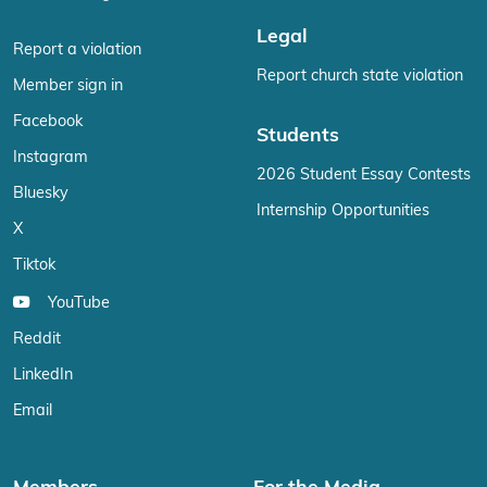
Legal
Report a violation
Report church state violation
Member sign in
Facebook
Students
Instagram
2026 Student Essay Contests
Bluesky
Internship Opportunities
X
Tiktok
YouTube
Reddit
LinkedIn
Email