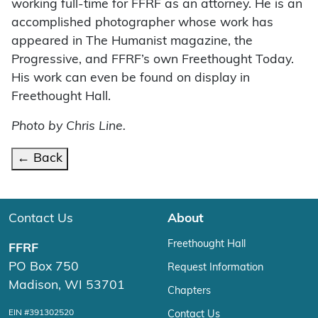
working full-time for FFRF as an attorney. He is an
accomplished photographer whose work has
appeared in The Humanist magazine, the
Progressive, and FFRF’s own Freethought Today.
His work can even be found on display in
Freethought Hall.
Photo by Chris Line.
← Back
Contact Us
About
Freethought Hall
FFRF
PO Box 750
Request Information
Madison, WI 53701
Chapters
EIN #391302520
Contact Us