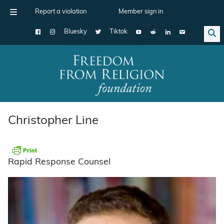
Report a violation
Member sign in
Bluesky
Tiktok
Main Navigation
Christopher Line
Rapid Response Counsel