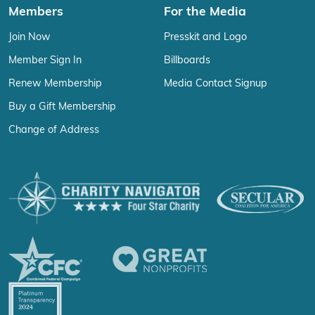
Members
For the Media
Join Now
Presskit and Logo
Member Sign In
Billboards
Renew Membership
Media Contact Signup
Buy a Gift Membership
Change of Address