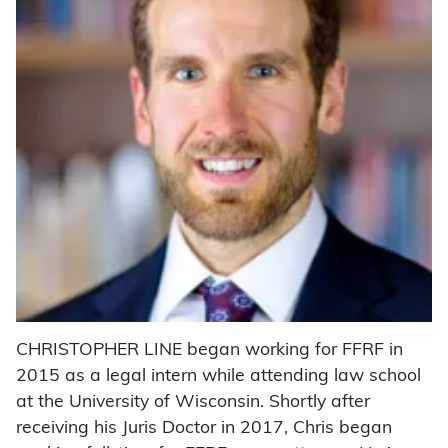
CHRISTOPHER LINE began working for FFRF in
2015 as a legal intern while attending law school
at the University of Wisconsin. Shortly after
receiving his Juris Doctor in 2017, Chris began