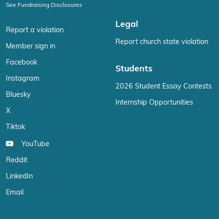
See Fundraising Disclosures
Legal
Report a violation
Report church state violation
Member sign in
Facebook
Students
Instagram
2026 Student Essay Contests
Bluesky
Internship Opportunities
X
Tiktok
YouTube
Reddit
LinkedIn
Email