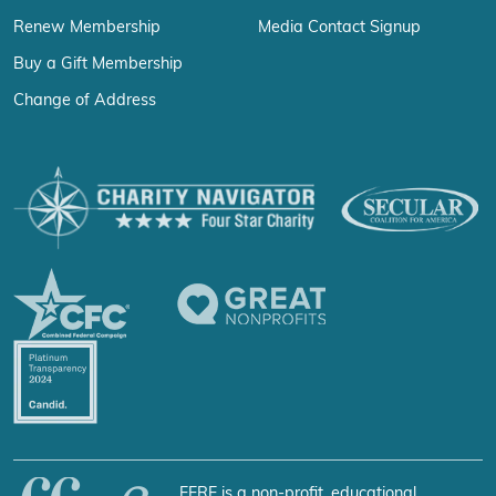
Renew Membership
Media Contact Signup
Buy a Gift Membership
Change of Address
FFRF is a non-profit, educational