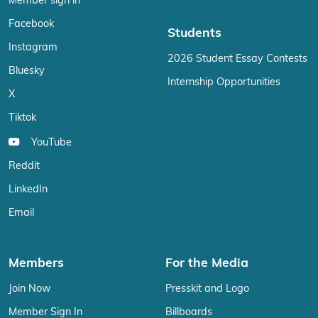
Member sign in
Facebook
Students
Instagram
2026 Student Essay Contests
Bluesky
Internship Opportunities
X
Tiktok
YouTube
Reddit
LinkedIn
Email
Members
For the Media
Join Now
Presskit and Logo
Member Sign In
Billboards