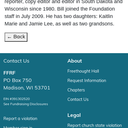
reporter, copy editor and editor in South Dakota and
Wisconsin since 1980. Bill joined the Foundation
staff in July 2009. He has two daughters: Kaitlin
Marie and Jamie Lee, as well as two grandsons.
← Back
Contact Us
About
Freethought Hall
FFRF
PO Box 750
Request Information
Madison, WI 53701
Chapters
EIN #391302520
Contact Us
See Fundraising Disclosures
Legal
Report a violation
Report church state violation