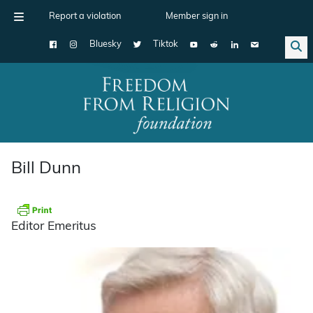
Report a violation
Member sign in
Bluesky
Tiktok
Main Navigation
Bill Dunn
Editor Emeritus