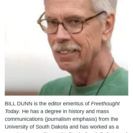
BILL DUNN is the editor emeritus of
Freethought
Today
. He has a degree in history and mass
communications (journalism emphasis) from the
University of South Dakota and has worked as a