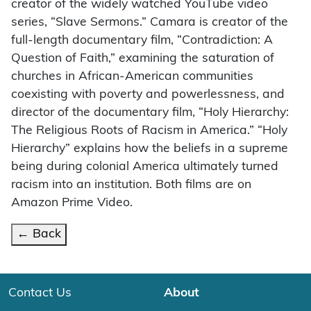
creator of the widely watched YouTube video
series, “Slave Sermons.” Camara is creator of the
full-length documentary film, “Contradiction: A
Question of Faith,” examining the saturation of
churches in African-American communities
coexisting with poverty and powerlessness, and
director of the documentary film, “Holy Hierarchy:
The Religious Roots of Racism in America.” “Holy
Hierarchy” explains how the beliefs in a supreme
being during colonial America ultimately turned
racism into an institution. Both films are on
Amazon Prime Video.
← Back
Contact Us
About