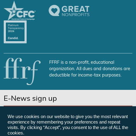
FFRF is a non-profit, educational
organization. All dues and donations are
deductible for income-tax purposes.
E-News sign up
SUBSCRIBE NOW
We use cookies on our website to give you the most relevant
experience by remembering your preferences and repeat
visits. By clicking “Accept”, you consent to the use of ALL the
cookies.