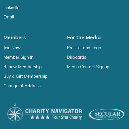
LinkedIn
Email
Members
For the Media
Join Now
Presskit and Logo
Member Sign In
Billboards
Renew Membership
Media Contact Signup
Buy a Gift Membership
Change of Address