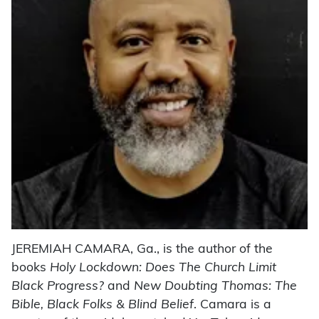
JEREMIAH CAMARA, Ga., is the author of the
books
Holy Lockdown: Does The Church Limit
Black Progress?
and
New Doubting Thomas: The
Bible, Black Folks & Blind Belief
. Camara is a