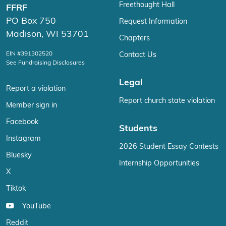
Freethought Hall
FFRF
PO Box 750
Request Information
Madison, WI 53701
Chapters
EIN #391302520
Contact Us
See Fundraising Disclosures
Legal
Report a violation
Report church state violation
Member sign in
Facebook
Students
Instagram
2026 Student Essay Contests
Bluesky
Internship Opportunities
X
Tiktok
YouTube
Reddit