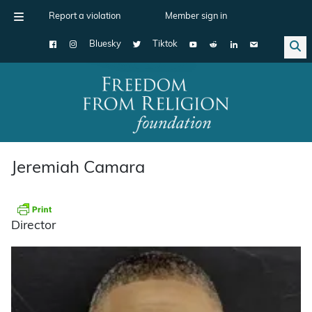
Report a violation
Member sign in
Bluesky
Tiktok
Main Navigation
Jeremiah Camara
Director