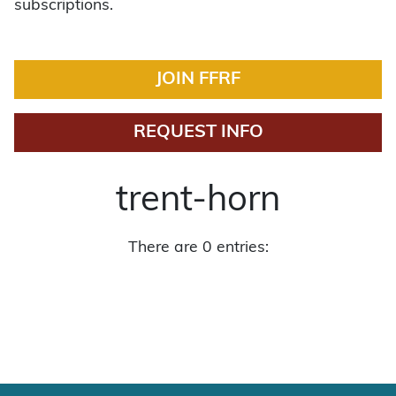
subscriptions.
JOIN FFRF
REQUEST INFO
trent-horn
There are 0 entries: