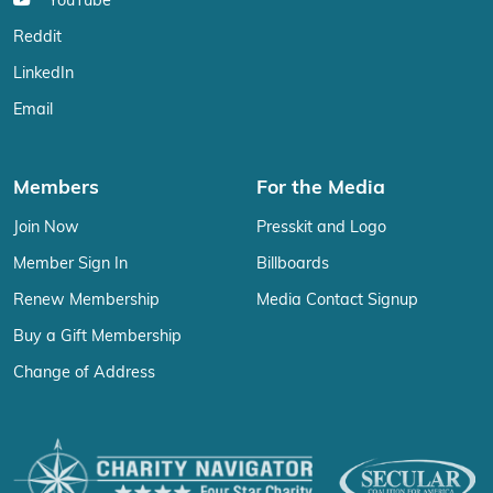
YouTube
Reddit
LinkedIn
Email
Members
For the Media
Join Now
Presskit and Logo
Member Sign In
Billboards
Renew Membership
Media Contact Signup
Buy a Gift Membership
Change of Address