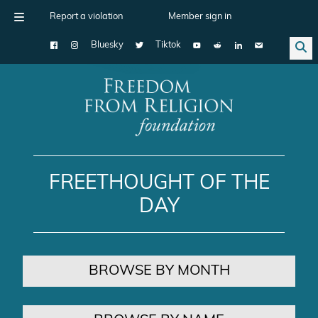
Report a violation
Member sign in
Bluesky
Tiktok
Main Navigation
FREETHOUGHT OF THE
DAY
BROWSE BY MONTH