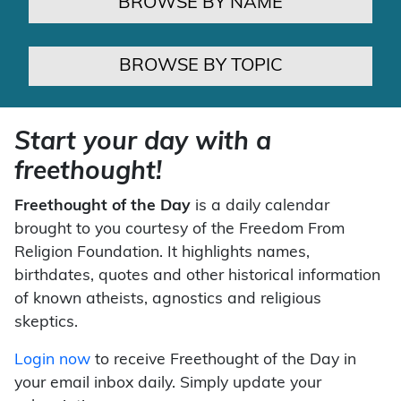
BROWSE BY NAME
BROWSE BY TOPIC
Start your day with a
freethought!
Freethought of the Day
is a daily calendar
brought to you courtesy of the Freedom From
Religion Foundation. It highlights names,
birthdates, quotes and other historical information
of known atheists, agnostics and religious
skeptics.
Login now
to receive Freethought of the Day in
your email inbox daily. Simply update your