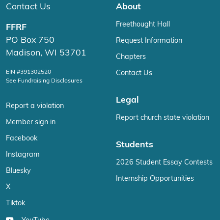
Contact Us
About
Freethought Hall
FFRF
PO Box 750
Request Information
Madison, WI 53701
Chapters
EIN #391302520
Contact Us
See Fundraising Disclosures
Legal
Report a violation
Report church state violation
Member sign in
Facebook
Students
Instagram
2026 Student Essay Contests
Bluesky
Internship Opportunities
X
Tiktok