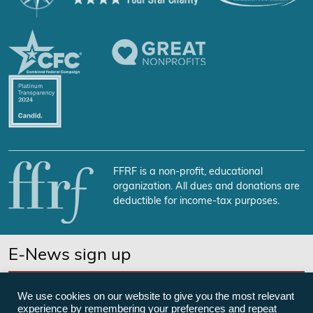
FFRF is a non-profit, educational
organization. All dues and donations are
deductible for income-tax purposes.
E-News sign up
SUBSCRIBE NOW
We use cookies on our website to give you the most relevant
experience by remembering your preferences and repeat