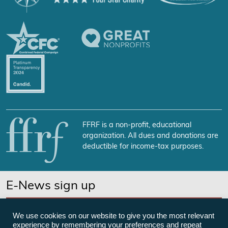
FFRF is a non-profit, educational
organization. All dues and donations are
deductible for income-tax purposes.
E-News sign up
SUBSCRIBE NOW
We use cookies on our website to give you the most relevant
experience by remembering your preferences and repeat