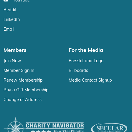
YouTube
Reddit
LinkedIn
Email
Members
For the Media
Join Now
Presskit and Logo
Member Sign In
Billboards
Renew Membership
Media Contact Signup
Buy a Gift Membership
Change of Address