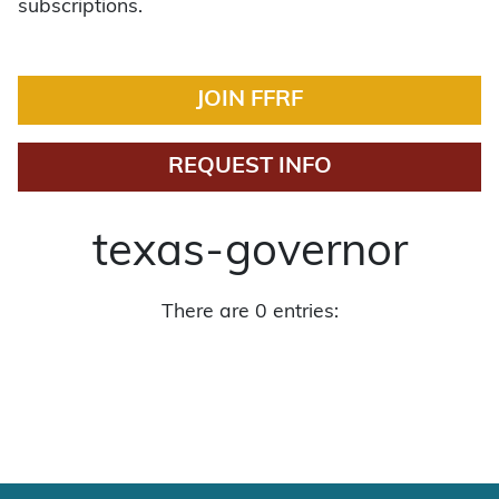
subscriptions.
JOIN FFRF
REQUEST INFO
texas-governor
There are 0 entries: