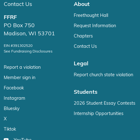
Contact Us
About
Freethought Hall
FFRF
PO Box 750
Request Information
Madison, WI 53701
Chapters
EIN #391302520
Contact Us
See Fundraising Disclosures
Legal
Report a violation
Report church state violation
Member sign in
Facebook
Students
Instagram
2026 Student Essay Contests
Bluesky
Internship Opportunities
X
Tiktok