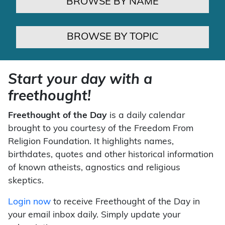
BROWSE BY NAME
BROWSE BY TOPIC
Start your day with a
freethought!
Freethought of the Day
is a daily calendar
brought to you courtesy of the Freedom From
Religion Foundation. It highlights names,
birthdates, quotes and other historical information
of known atheists, agnostics and religious
skeptics.
Login now
to receive Freethought of the Day in
your email inbox daily. Simply update your