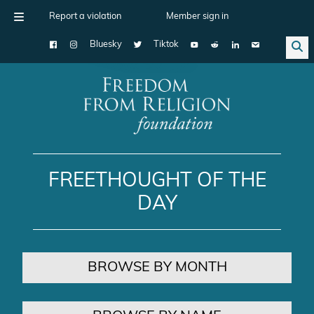
Report a violation
Member sign in
Bluesky
Tiktok
Main Navigation
FREETHOUGHT OF THE
DAY
BROWSE BY MONTH